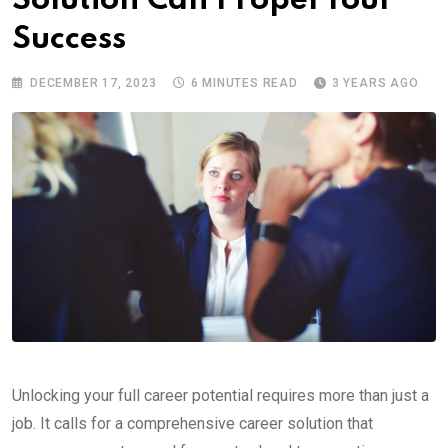
Solution Can Propel Your
Success
DECEMBER 17, 2023
6 MINUTES READ
3 YEARS AGO
Unlocking your full career potential requires more than just a
job. It calls for a comprehensive career solution that