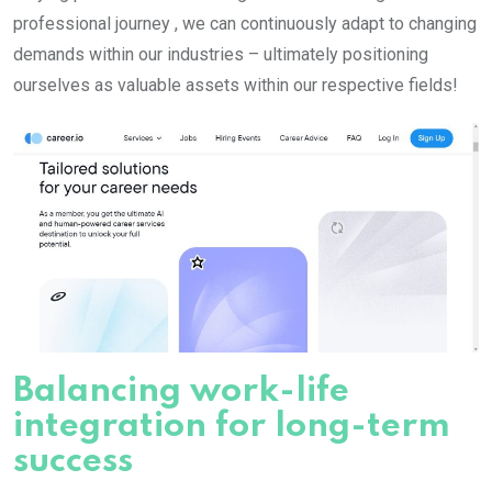
professional journey , we can continuously adapt to changing
demands within our industries – ultimately positioning
ourselves as valuable assets within our respective fields!
Balancing work-life
integration for long-term
success