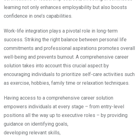
learning not only enhances employability but also boosts
confidence in one’s capabilities.
Work-life integration plays a pivotal role in long-term
success. Striking the right balance between personal life
commitments and professional aspirations promotes overall
well-being and prevents burnout. A comprehensive career
solution takes into account this crucial aspect by
encouraging individuals to prioritize self-care activities such
as exercise, hobbies, family time or relaxation techniques.
Having access to a comprehensive career solution
empowers individuals at every stage – from entry-level
positions all the way up to executive roles – by providing
guidance on identifying goals,
developing relevant skills,