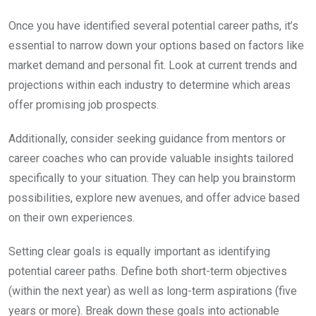
Once you have identified several potential career paths, it’s
essential to narrow down your options based on factors like
market demand and personal fit. Look at current trends and
projections within each industry to determine which areas
offer promising job prospects.
Additionally, consider seeking guidance from mentors or
career coaches who can provide valuable insights tailored
specifically to your situation. They can help you brainstorm
possibilities, explore new avenues, and offer advice based
on their own experiences.
Setting clear goals is equally important as identifying
potential career paths. Define both short-term objectives
(within the next year) as well as long-term aspirations (five
years or more). Break down these goals into actionable