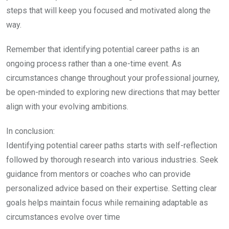
steps that will keep you focused and motivated along the
way.
Remember that identifying potential career paths is an
ongoing process rather than a one-time event. As
circumstances change throughout your professional journey,
be open-minded to exploring new directions that may better
align with your evolving ambitions.
In conclusion:
Identifying potential career paths starts with self-reflection
followed by thorough research into various industries. Seek
guidance from mentors or coaches who can provide
personalized advice based on their expertise. Setting clear
goals helps maintain focus while remaining adaptable as
circumstances evolve over time