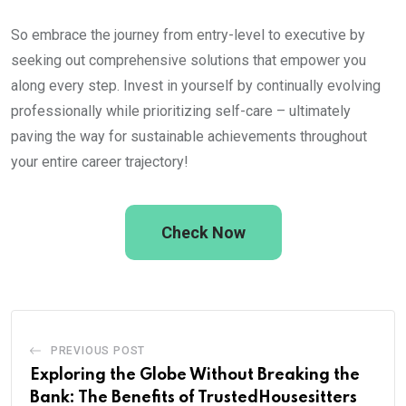
So embrace the journey from entry-level to executive by
seeking out comprehensive solutions that empower you
along every step. Invest in yourself by continually evolving
professionally while prioritizing self-care – ultimately
paving the way for sustainable achievements throughout
your entire career trajectory!
Check Now
PREVIOUS POST
Exploring the Globe Without Breaking the
Bank: The Benefits of TrustedHousesitters