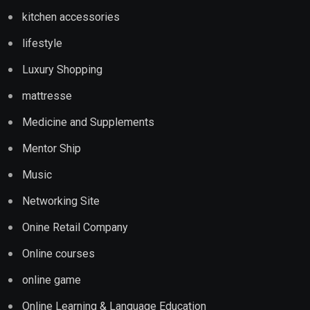
kitchen accessories
lifestyle
Luxury Shopping
mattresse
Medicine and Supplements
Mentor Ship
Music
Networking Site
Onine Retail Company
Online courses
online game
Online Learning & Language Education