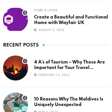
HOME & LIVING
Create a Beautiful and Functional
Home with Wayfair UK
AUGUST 3, 2026
RECENT POSTS
4 A’s of Tourism – Why These Are
Important for Your Travel
Planning
FEBRUARY 13, 2022
10 Reasons Why The Maldives Is
Uniquely Unexpected