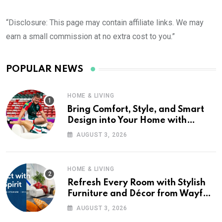
“Disclosure: This page may contain affiliate links. We may
earn a small commission at no extra cost to you.”
POPULAR NEWS
HOME & LIVING
Bring Comfort, Style, and Smart
Design into Your Home with
Wayfair UK
AUGUST 3, 2026
HOME & LIVING
Refresh Every Room with Stylish
Furniture and Décor from Wayfair
UK
AUGUST 3, 2026