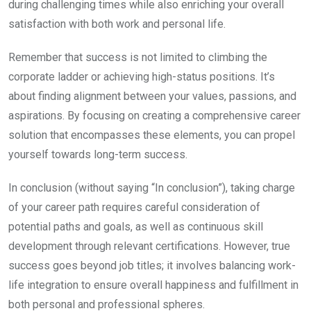
during challenging times while also enriching your overall
satisfaction with both work and personal life.
Remember that success is not limited to climbing the
corporate ladder or achieving high-status positions. It’s
about finding alignment between your values, passions, and
aspirations. By focusing on creating a comprehensive career
solution that encompasses these elements, you can propel
yourself towards long-term success.
In conclusion (without saying “In conclusion”), taking charge
of your career path requires careful consideration of
potential paths and goals, as well as continuous skill
development through relevant certifications. However, true
success goes beyond job titles; it involves balancing work-
life integration to ensure overall happiness and fulfillment in
both personal and professional spheres.