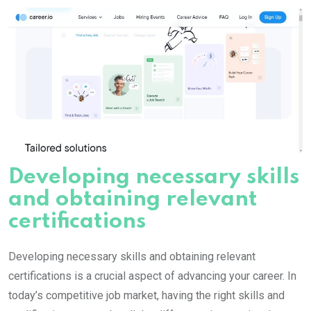
Developing necessary skills
and obtaining relevant
certifications
Developing necessary skills and obtaining relevant
certifications is a crucial aspect of advancing your career. In
today’s competitive job market, having the right skills and