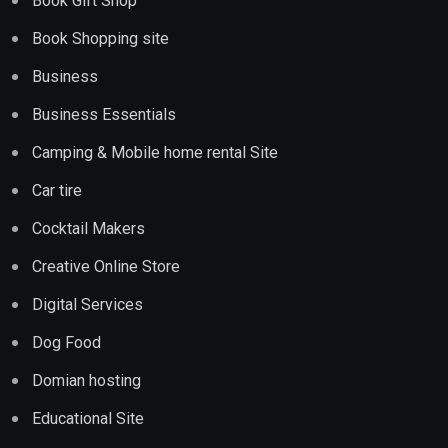
Book Gift Shop
Book Shopping site
Business
Business Essentials
Camping & Mobile home rental Site
Car tire
Cocktail Makers
Creative Online Store
Digital Services
Dog Food
Domian hosting
Educational Site