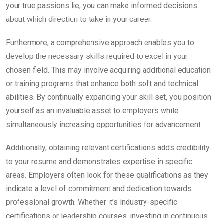
your true passions lie, you can make informed decisions
about which direction to take in your career.
Furthermore, a comprehensive approach enables you to
develop the necessary skills required to excel in your
chosen field. This may involve acquiring additional education
or training programs that enhance both soft and technical
abilities. By continually expanding your skill set, you position
yourself as an invaluable asset to employers while
simultaneously increasing opportunities for advancement.
Additionally, obtaining relevant certifications adds credibility
to your resume and demonstrates expertise in specific
areas. Employers often look for these qualifications as they
indicate a level of commitment and dedication towards
professional growth. Whether it’s industry-specific
certifications or leadership courses, investing in continuous