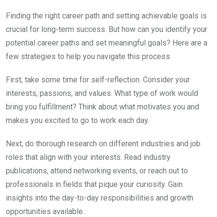
Finding the right career path and setting achievable goals is
crucial for long-term success. But how can you identify your
potential career paths and set meaningful goals? Here are a
few strategies to help you navigate this process.
First, take some time for self-reflection. Consider your
interests, passions, and values. What type of work would
bring you fulfillment? Think about what motivates you and
makes you excited to go to work each day.
Next, do thorough research on different industries and job
roles that align with your interests. Read industry
publications, attend networking events, or reach out to
professionals in fields that pique your curiosity. Gain
insights into the day-to-day responsibilities and growth
opportunities available.