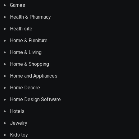
Games
Health & Pharmacy
Heath site
Home & Furniture
Home & Living
Home & Shopping
Home and Appliances
Home Decore
Home Design Software
Hotels
Jewelry
Kids toy