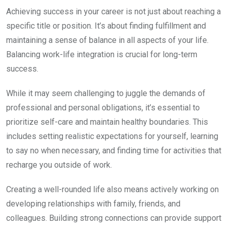
Achieving success in your career is not just about reaching a
specific title or position. It’s about finding fulfillment and
maintaining a sense of balance in all aspects of your life.
Balancing work-life integration is crucial for long-term
success.
While it may seem challenging to juggle the demands of
professional and personal obligations, it’s essential to
prioritize self-care and maintain healthy boundaries. This
includes setting realistic expectations for yourself, learning
to say no when necessary, and finding time for activities that
recharge you outside of work.
Creating a well-rounded life also means actively working on
developing relationships with family, friends, and
colleagues. Building strong connections can provide support