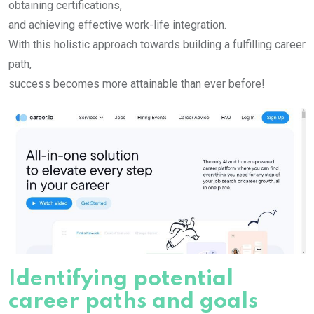
obtaining certifications,
and achieving effective work-life integration.
With this holistic approach towards building a fulfilling career
path,
success becomes more attainable than ever before!
Identifying potential
career paths and goals