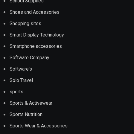
School Supplies
Shoes and Accessories
Shopping sites
Smart Display Technology
Smartphone accessories
Software Company
Software's
Solo Travel
sports
Sports & Activewear
Sports Nutrition
Sports Wear & Accessories