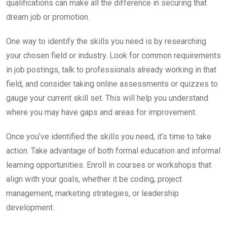
qualifications can make all the difference in securing that
dream job or promotion.
One way to identify the skills you need is by researching
your chosen field or industry. Look for common requirements
in job postings, talk to professionals already working in that
field, and consider taking online assessments or quizzes to
gauge your current skill set. This will help you understand
where you may have gaps and areas for improvement.
Once you’ve identified the skills you need, it’s time to take
action. Take advantage of both formal education and informal
learning opportunities. Enroll in courses or workshops that
align with your goals, whether it be coding, project
management, marketing strategies, or leadership
development.