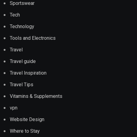
Sportswear
Tech
Technology
Tools and Electronics
Travel
Travel guide
Travel Inspiration
Travel Tips
Vitamins & Supplements
vpn
Website Design
Where to Stay