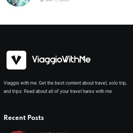
MAY 1, 2022
Viaggio with me. Get the best content about travel, solo trip,
and trips. Read about all of your travel hares with me.
Recent Posts