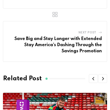
NEXT POST
Save Big and Stay Longer with Extended
Stay America’s Dashing Through the
Savings Promotion
Related Post