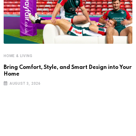
HOME & LIVING
Bring Comfort, Style, and Smart Design into Your
Home
AUGUST 3, 2026