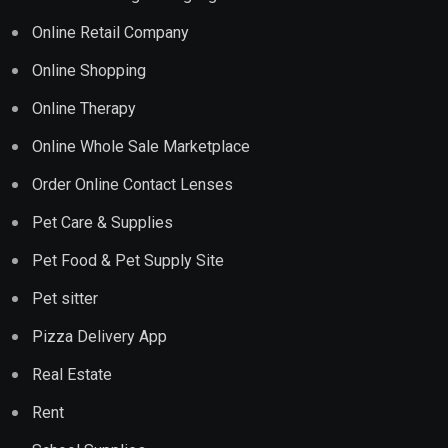
Online Retail Company
Online Shopping
Online Therapy
Online Whole Sale Marketplace
Order Online Contact Lenses
Pet Care & Supplies
Pet Food & Pet Supply Site
Pet sitter
Pizza Delivery App
Real Estate
Rent