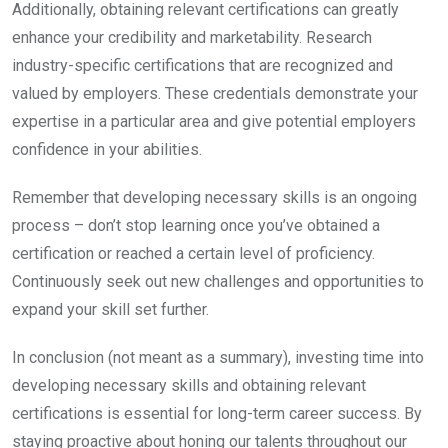
Additionally, obtaining relevant certifications can greatly
enhance your credibility and marketability. Research
industry-specific certifications that are recognized and
valued by employers. These credentials demonstrate your
expertise in a particular area and give potential employers
confidence in your abilities.
Remember that developing necessary skills is an ongoing
process – don’t stop learning once you’ve obtained a
certification or reached a certain level of proficiency.
Continuously seek out new challenges and opportunities to
expand your skill set further.
In conclusion (not meant as a summary), investing time into
developing necessary skills and obtaining relevant
certifications is essential for long-term career success. By
staying proactive about honing our talents throughout our