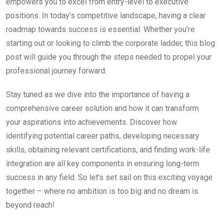
empowers you to excel from entry-level to executive
positions. In today’s competitive landscape, having a clear
roadmap towards success is essential. Whether you’re
starting out or looking to climb the corporate ladder, this blog
post will guide you through the steps needed to propel your
professional journey forward.
Stay tuned as we dive into the importance of having a
comprehensive career solution and how it can transform
your aspirations into achievements. Discover how
identifying potential career paths, developing necessary
skills, obtaining relevant certifications, and finding work-life
integration are all key components in ensuring long-term
success in any field. So let’s set sail on this exciting voyage
together – where no ambition is too big and no dream is
beyond reach!