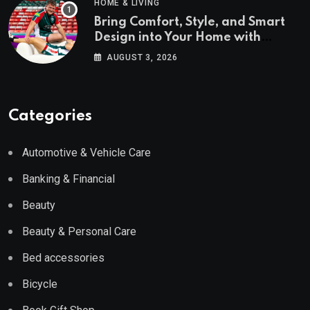
HOME & LIVING
Bring Comfort, Style, and Smart
Design into Your Home with
Wayfair UK
AUGUST 3, 2026
Categories
Automotive & Vehicle Care
Banking & Financial
Beauty
Beauty & Personal Care
Bed accessories
Bicycle