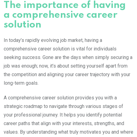
The importance of having
a comprehensive career
solution
In today’s rapidly evolving job market, having a
comprehensive career solution is vital for individuals
seeking success. Gone are the days when simply securing a
job was enough; now, it’s about setting yourself apart from
the competition and aligning your career trajectory with your
long-term goals.
A comprehensive career solution provides you with a
strategic roadmap to navigate through various stages of
your professional journey. It helps you identify potential
career paths that align with your interests, strengths, and
values. By understanding what truly motivates you and where