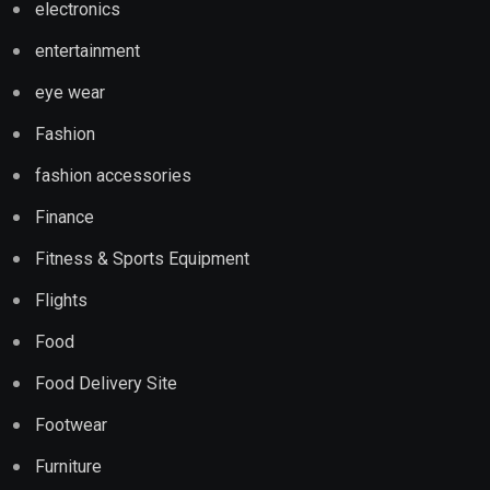
electronics
entertainment
eye wear
Fashion
fashion accessories
Finance
Fitness & Sports Equipment
Flights
Food
Food Delivery Site
Footwear
Furniture