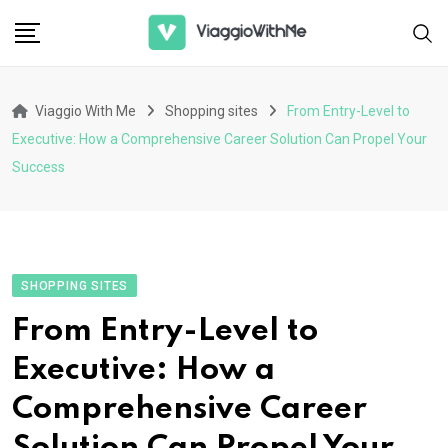
Skip
to
content
Viaggio With Me
Shopping sites
From Entry-Level to
Executive: How a Comprehensive Career Solution Can Propel Your
Success
SHOPPING SITES
From Entry-Level to
Executive: How a
Comprehensive Career