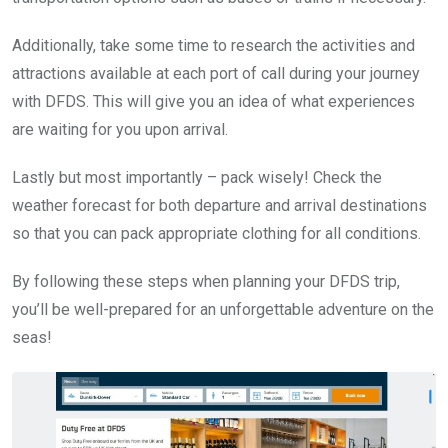
Additionally, take some time to research the activities and
attractions available at each port of call during your journey
with DFDS. This will give you an idea of what experiences
are waiting for you upon arrival.
Lastly but most importantly – pack wisely! Check the
weather forecast for both departure and arrival destinations
so that you can pack appropriate clothing for all conditions.
By following these steps when planning your DFDS trip,
you’ll be well-prepared for an unforgettable adventure on the
seas!