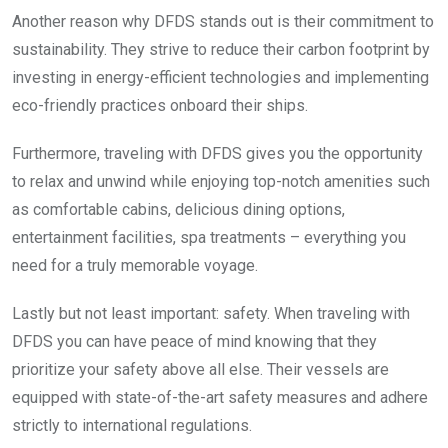
Another reason why DFDS stands out is their commitment to
sustainability. They strive to reduce their carbon footprint by
investing in energy-efficient technologies and implementing
eco-friendly practices onboard their ships.
Furthermore, traveling with DFDS gives you the opportunity
to relax and unwind while enjoying top-notch amenities such
as comfortable cabins, delicious dining options,
entertainment facilities, spa treatments – everything you
need for a truly memorable voyage.
Lastly but not least important: safety. When traveling with
DFDS you can have peace of mind knowing that they
prioritize your safety above all else. Their vessels are
equipped with state-of-the-art safety measures and adhere
strictly to international regulations.