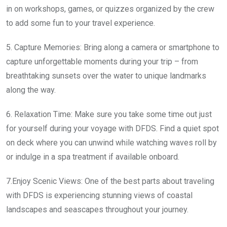
in on workshops, games, or quizzes organized by the crew
to add some fun to your travel experience.
5. Capture Memories: Bring along a camera or smartphone to
capture unforgettable moments during your trip – from
breathtaking sunsets over the water to unique landmarks
along the way.
6. Relaxation Time: Make sure you take some time out just
for yourself during your voyage with DFDS. Find a quiet spot
on deck where you can unwind while watching waves roll by
or indulge in a spa treatment if available onboard.
7.Enjoy Scenic Views: One of the best parts about traveling
with DFDS is experiencing stunning views of coastal
landscapes and seascapes throughout your journey.