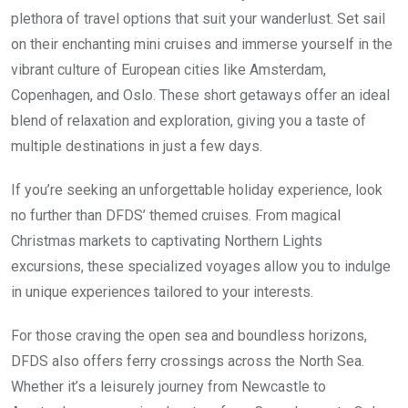
plethora of travel options that suit your wanderlust. Set sail
on their enchanting mini cruises and immerse yourself in the
vibrant culture of European cities like Amsterdam,
Copenhagen, and Oslo. These short getaways offer an ideal
blend of relaxation and exploration, giving you a taste of
multiple destinations in just a few days.
If you’re seeking an unforgettable holiday experience, look
no further than DFDS’ themed cruises. From magical
Christmas markets to captivating Northern Lights
excursions, these specialized voyages allow you to indulge
in unique experiences tailored to your interests.
For those craving the open sea and boundless horizons,
DFDS also offers ferry crossings across the North Sea.
Whether it’s a leisurely journey from Newcastle to