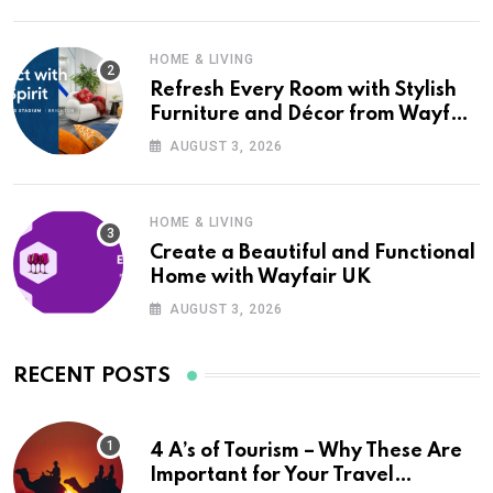
HOME & LIVING
Refresh Every Room with Stylish
Furniture and Décor from Wayfair
UK
AUGUST 3, 2026
HOME & LIVING
Create a Beautiful and Functional
Home with Wayfair UK
AUGUST 3, 2026
RECENT POSTS
4 A’s of Tourism – Why These Are
Important for Your Travel