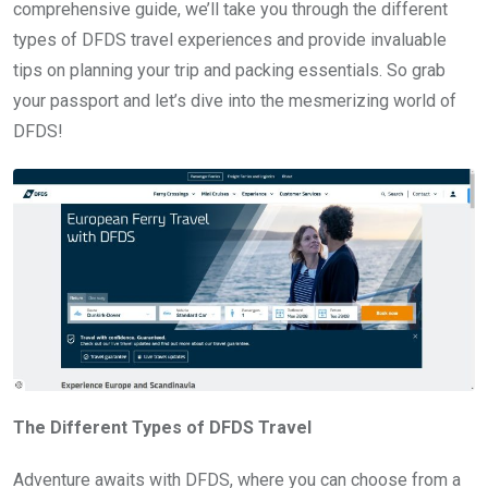
comprehensive guide, we’ll take you through the different
types of DFDS travel experiences and provide invaluable
tips on planning your trip and packing essentials. So grab
your passport and let’s dive into the mesmerizing world of
DFDS!
The Different Types of DFDS Travel
Adventure awaits with DFDS, where you can choose from a