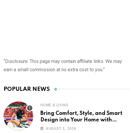
D
“Disclosure: This page may contain affiliate links. We may
earn a small commission at no extra cost to you.”
POPULAR NEWS
HOME & LIVING
Bring Comfort, Style, and Smart
Design into Your Home with
Wayfair UK
AUGUST 3, 2026