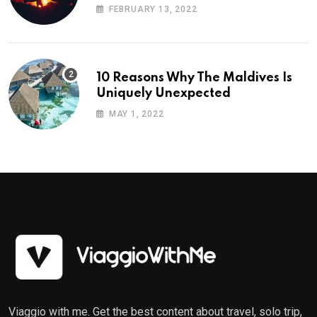
Planning
FEBRUARY 13, 2022
10 Reasons Why The Maldives Is
Uniquely Unexpected
MAY 1, 2022
Viaggio with me. Get the best content about travel, solo trip,