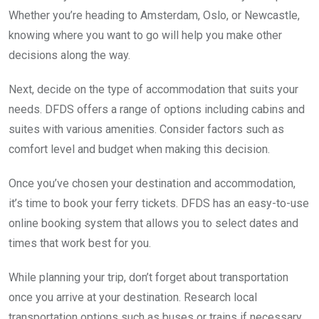
Whether you’re heading to Amsterdam, Oslo, or Newcastle,
knowing where you want to go will help you make other
decisions along the way.
Next, decide on the type of accommodation that suits your
needs. DFDS offers a range of options including cabins and
suites with various amenities. Consider factors such as
comfort level and budget when making this decision.
Once you’ve chosen your destination and accommodation,
it’s time to book your ferry tickets. DFDS has an easy-to-use
online booking system that allows you to select dates and
times that work best for you.
While planning your trip, don’t forget about transportation
once you arrive at your destination. Research local
transportation options such as buses or trains if necessary.