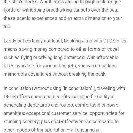
the ship’s decks. Whether it’s sailing through picturesque
fjords or witnessing breathtaking sunsets over the sea,
these scenic experiences add an extra dimension to your
trip.
Lastly but certainly not least, booking a trip with DFDS often
means saving money compared to other forms of travel
such as flying or driving long distances. With affordable
fares available for various budgets, you can embark on
memorable adventures without breaking the bank.
In conclusion (without using “in conclusion”!), traveling with
DFDS offers numerous benefits including flexibility in
scheduling departures and routes; comfortable onboard
amenities; exceptional customer service; opportunities for
stunning scenery; plus cost-effectiveness compared to
other modes of transportation – all ensuring an