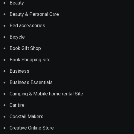
Beauty
Beauty & Personal Care
Bed accessories
Bicycle
Book Gift Shop
Book Shopping site
Business
Business Essentials
Camping & Mobile home rental Site
Car tire
Cocktail Makers
Creative Online Store