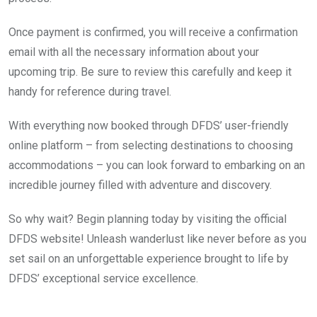
Once payment is confirmed, you will receive a confirmation
email with all the necessary information about your
upcoming trip. Be sure to review this carefully and keep it
handy for reference during travel.
With everything now booked through DFDS’ user-friendly
online platform – from selecting destinations to choosing
accommodations – you can look forward to embarking on an
incredible journey filled with adventure and discovery.
So why wait? Begin planning today by visiting the official
DFDS website! Unleash wanderlust like never before as you
set sail on an unforgettable experience brought to life by
DFDS’ exceptional service excellence.