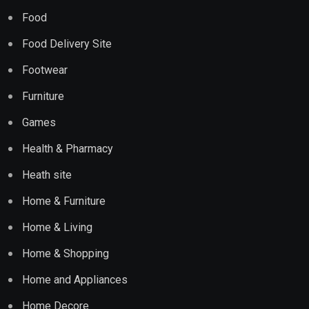
Food
Food Delivery Site
Footwear
Furniture
Games
Health & Pharmacy
Heath site
Home & Furniture
Home & Living
Home & Shopping
Home and Appliances
Home Decore