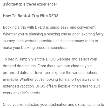
unforgettable travel experience!
How To Book A Trip With DFDS
Booking a trip with DFDS is quick, easy, and convenient.
Whether you’re planning a relaxing cruise or an exciting ferry
journey, their website provides all the necessary tools to
make your booking process seamless.
To begin, simply visit the DFDS website and select your
desired destination. From there, you can choose your
preferred dates of travel and explore the various options
available. Whether you’re looking for a short getaway or an
extended vacation, DFDS offers flexible itineraries to suit
every traveler’s needs.
Once you’ve selected your destination and dates, it’s time to