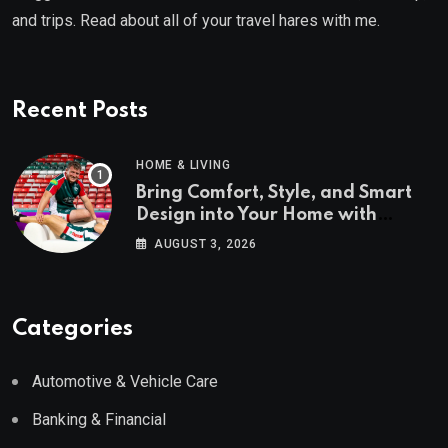
and trips. Read about all of your travel hares with me.
Recent Posts
HOME & LIVING
Bring Comfort, Style, and Smart
Design into Your Home with
Wayfair UK
AUGUST 3, 2026
Categories
Automotive & Vehicle Care
Banking & Financial