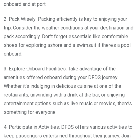
onboard and at port.
2. Pack Wisely: Packing efficiently is key to enjoying your
trip. Consider the weather conditions at your destination and
pack accordingly. Don’t forget essentials like comfortable
shoes for exploring ashore and a swimsuit if there’s a pool
onboard.
3. Explore Onboard Facilities: Take advantage of the
amenities offered onboard during your DFDS journey.
Whether it’s indulging in delicious cuisine at one of the
restaurants, unwinding with a drink at the bar, or enjoying
entertainment options such as live music or movies, there’s
something for everyone.
4. Participate in Activities: DFDS offers various activities to
keep passengers entertained throughout their journey. Join