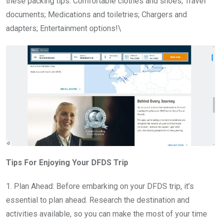
these packing tips: Comfortable clothes and shoes; Travel
documents; Medications and toiletries; Chargers and
adapters; Entertainment options!\
Tips For Enjoying Your DFDS Trip
1. Plan Ahead: Before embarking on your DFDS trip, it’s
essential to plan ahead. Research the destination and
activities available, so you can make the most of your time