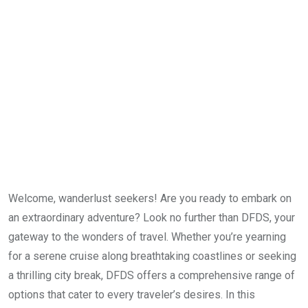
Welcome, wanderlust seekers! Are you ready to embark on
an extraordinary adventure? Look no further than DFDS, your
gateway to the wonders of travel. Whether you’re yearning
for a serene cruise along breathtaking coastlines or seeking
a thrilling city break, DFDS offers a comprehensive range of
options that cater to every traveler’s desires. In this