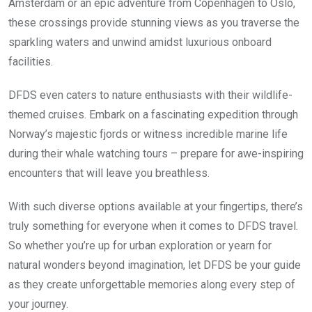
Amsterdam or an epic adventure from Copenhagen to Oslo,
these crossings provide stunning views as you traverse the
sparkling waters and unwind amidst luxurious onboard
facilities.
DFDS even caters to nature enthusiasts with their wildlife-
themed cruises. Embark on a fascinating expedition through
Norway’s majestic fjords or witness incredible marine life
during their whale watching tours – prepare for awe-inspiring
encounters that will leave you breathless.
With such diverse options available at your fingertips, there’s
truly something for everyone when it comes to DFDS travel.
So whether you’re up for urban exploration or yearn for
natural wonders beyond imagination, let DFDS be your guide
as they create unforgettable memories along every step of
your journey.