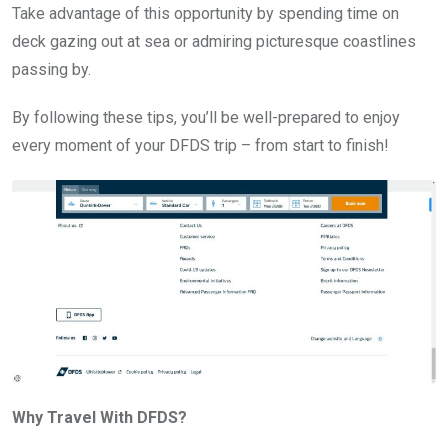
Take advantage of this opportunity by spending time on
deck gazing out at sea or admiring picturesque coastlines
passing by.
By following these tips, you’ll be well-prepared to enjoy
every moment of your DFDS trip – from start to finish!
Why Travel With DFDS?