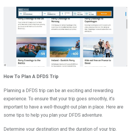
How To Plan A DFDS Trip
Planning a DFDS trip can be an exciting and rewarding
experience. To ensure that your trip goes smoothly, it’s
important to have a well-thought-out plan in place. Here are
some tips to help you plan your DFDS adventure.
Determine your destination and the duration of your trip.