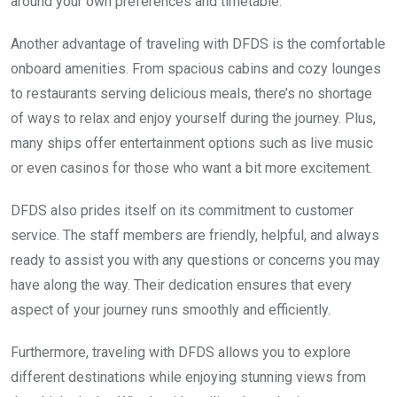
around your own preferences and timetable.
Another advantage of traveling with DFDS is the comfortable
onboard amenities. From spacious cabins and cozy lounges
to restaurants serving delicious meals, there’s no shortage
of ways to relax and enjoy yourself during the journey. Plus,
many ships offer entertainment options such as live music
or even casinos for those who want a bit more excitement.
DFDS also prides itself on its commitment to customer
service. The staff members are friendly, helpful, and always
ready to assist you with any questions or concerns you may
have along the way. Their dedication ensures that every
aspect of your journey runs smoothly and efficiently.
Furthermore, traveling with DFDS allows you to explore
different destinations while enjoying stunning views from