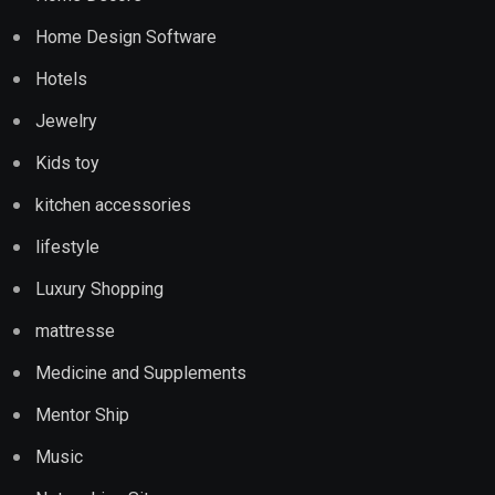
Home Design Software
Hotels
Jewelry
Kids toy
kitchen accessories
lifestyle
Luxury Shopping
mattresse
Medicine and Supplements
Mentor Ship
Music