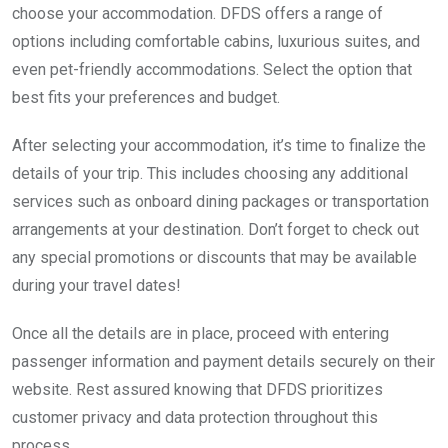
choose your accommodation. DFDS offers a range of
options including comfortable cabins, luxurious suites, and
even pet-friendly accommodations. Select the option that
best fits your preferences and budget.
After selecting your accommodation, it’s time to finalize the
details of your trip. This includes choosing any additional
services such as onboard dining packages or transportation
arrangements at your destination. Don’t forget to check out
any special promotions or discounts that may be available
during your travel dates!
Once all the details are in place, proceed with entering
passenger information and payment details securely on their
website. Rest assured knowing that DFDS prioritizes
customer privacy and data protection throughout this
process.