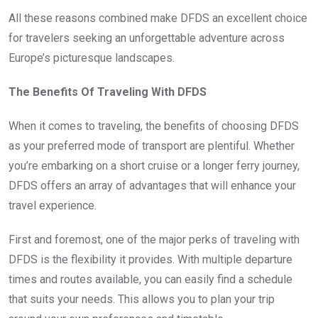
All these reasons combined make DFDS an excellent choice
for travelers seeking an unforgettable adventure across
Europe’s picturesque landscapes.
The Benefits Of Traveling With DFDS
When it comes to traveling, the benefits of choosing DFDS
as your preferred mode of transport are plentiful. Whether
you’re embarking on a short cruise or a longer ferry journey,
DFDS offers an array of advantages that will enhance your
travel experience.
First and foremost, one of the major perks of traveling with
DFDS is the flexibility it provides. With multiple departure
times and routes available, you can easily find a schedule
that suits your needs. This allows you to plan your trip