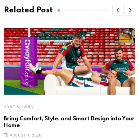
Related Post
HOME & LIVING
Bring Comfort, Style, and Smart Design into Your
Home
H
AUGUST 3, 2026
R