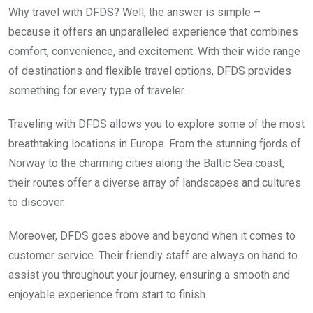
Why travel with DFDS? Well, the answer is simple –
because it offers an unparalleled experience that combines
comfort, convenience, and excitement. With their wide range
of destinations and flexible travel options, DFDS provides
something for every type of traveler.
Traveling with DFDS allows you to explore some of the most
breathtaking locations in Europe. From the stunning fjords of
Norway to the charming cities along the Baltic Sea coast,
their routes offer a diverse array of landscapes and cultures
to discover.
Moreover, DFDS goes above and beyond when it comes to
customer service. Their friendly staff are always on hand to
assist you throughout your journey, ensuring a smooth and
enjoyable experience from start to finish.