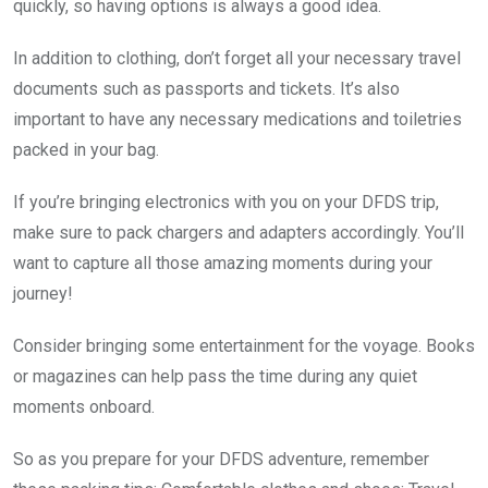
quickly, so having options is always a good idea.
In addition to clothing, don’t forget all your necessary travel
documents such as passports and tickets. It’s also
important to have any necessary medications and toiletries
packed in your bag.
If you’re bringing electronics with you on your DFDS trip,
make sure to pack chargers and adapters accordingly. You’ll
want to capture all those amazing moments during your
journey!
Consider bringing some entertainment for the voyage. Books
or magazines can help pass the time during any quiet
moments onboard.
So as you prepare for your DFDS adventure, remember