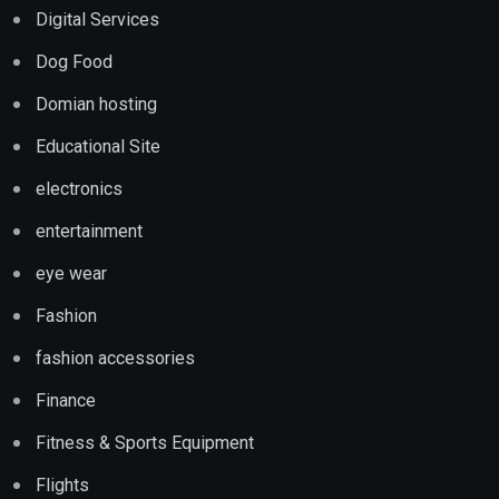
Digital Services
Dog Food
Domian hosting
Educational Site
electronics
entertainment
eye wear
Fashion
fashion accessories
Finance
Fitness & Sports Equipment
Flights