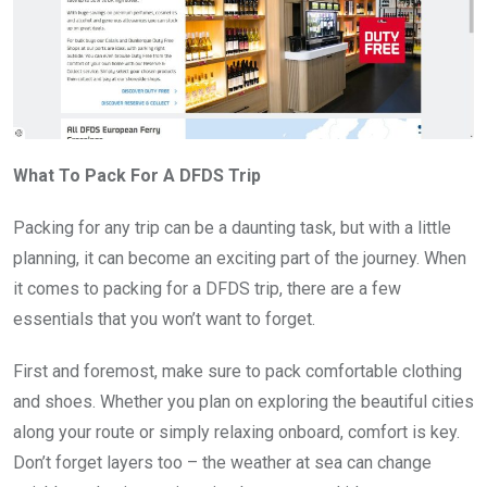
What To Pack For A DFDS Trip
Packing for any trip can be a daunting task, but with a little
planning, it can become an exciting part of the journey. When
it comes to packing for a DFDS trip, there are a few
essentials that you won’t want to forget.
First and foremost, make sure to pack comfortable clothing
and shoes. Whether you plan on exploring the beautiful cities
along your route or simply relaxing onboard, comfort is key.
Don’t forget layers too – the weather at sea can change