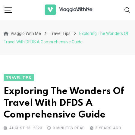
Skip
to
content
Viaggio With Me
Travel Tips
Exploring The Wonders Of
Travel With DFDS A Comprehensive Guide
TRAVEL TIPS
Exploring The Wonders Of
Travel With DFDS A
Comprehensive Guide
AUGUST 28, 2023
9 MINUTES READ
3 YEARS AGO