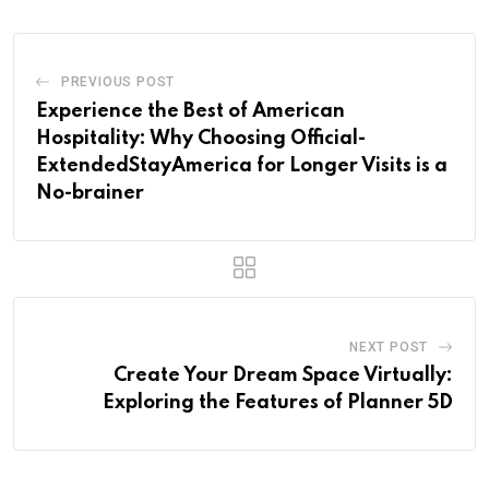
PREVIOUS POST
Experience the Best of American
Hospitality: Why Choosing Official-
ExtendedStayAmerica for Longer Visits is a
No-brainer
NEXT POST
Create Your Dream Space Virtually:
Exploring the Features of Planner 5D