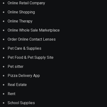
Online Retail Company
Online Shopping
Online Therapy
Online Whole Sale Marketplace
Order Online Contact Lenses
Pet Care & Supplies
Pet Food & Pet Supply Site
Pet sitter
Pizza Delivery App
Real Estate
Rent
School Supplies