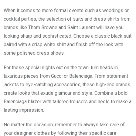
When it comes to more formal events such as weddings or
cocktail parties, the selection of suits and dress shirts from
brands like Thom Browne and Saint Laurent will have you
looking sharp and sophisticated. Choose a classic black suit
paired with a crisp white shirt and finish off the look with
some polished dress shoes.
For those special nights out on the town, turn heads in
luxurious pieces from Gucci or Balenciaga. From statement
jackets to eye-catching accessories, these high-end brands
create looks that exude glamour and style. Combine a bold
Balenciaga blazer with tailored trousers and heels to make a
lasting impression.
No matter the occasion, remember to always take care of
your designer clothes by following their specific care