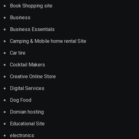
Book Shopping site
Business
Business Essentials
Camping & Mobile home rental Site
Car tire
Cocktail Makers
Creative Online Store
Digital Services
Dog Food
Domian hosting
Educational Site
electronics