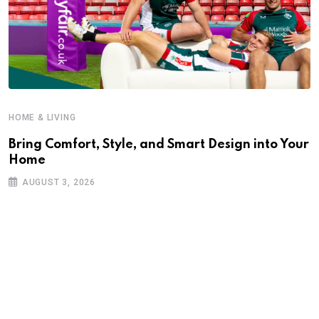
HOME & LIVING
Bring Comfort, Style, and Smart Design into Your
Home
AUGUST 3, 2026