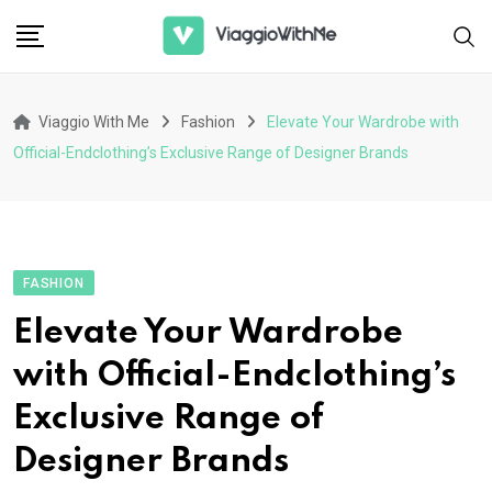
Skip
to
content
Viaggio With Me
Fashion
Elevate Your Wardrobe with
Official-Endclothing’s Exclusive Range of Designer Brands
FASHION
Elevate Your Wardrobe
with Official-Endclothing’s
Exclusive Range of
Designer Brands