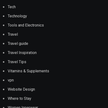
Tech
Technology
Tools and Electronics
Travel
Travel guide
Travel Inspiration
Travel Tips
Vitamins & Supplements
vpn
Website Design
Where to Stay
Women Innerwear