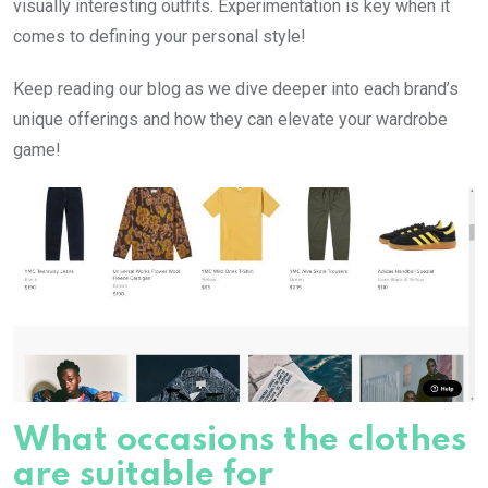
visually interesting outfits. Experimentation is key when it
comes to defining your personal style!
Keep reading our blog as we dive deeper into each brand’s
unique offerings and how they can elevate your wardrobe
game!
What occasions the clothes
are suitable for