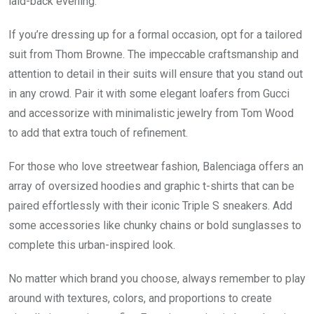
laid-back evening.
If you’re dressing up for a formal occasion, opt for a tailored
suit from Thom Browne. The impeccable craftsmanship and
attention to detail in their suits will ensure that you stand out
in any crowd. Pair it with some elegant loafers from Gucci
and accessorize with minimalistic jewelry from Tom Wood
to add that extra touch of refinement.
For those who love streetwear fashion, Balenciaga offers an
array of oversized hoodies and graphic t-shirts that can be
paired effortlessly with their iconic Triple S sneakers. Add
some accessories like chunky chains or bold sunglasses to
complete this urban-inspired look.
No matter which brand you choose, always remember to play
around with textures, colors, and proportions to create