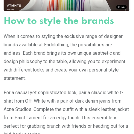
How to style the brands
When it comes to styling the exclusive range of designer
brands available at Endclothing, the possibilities are
endless. Each brand brings its own unique aesthetic and
design philosophy to the table, allowing you to experiment
with different looks and create your own personal style
statement.
For a casual yet sophisticated look, pair a classic white t-
shirt from Off-White with a pair of dark denim jeans from
Acne Studios. Complete the outfit with a sleek leather jacket
from Saint Laurent for an edgy touch. This ensemble is
perfect for grabbing brunch with friends or heading out for a