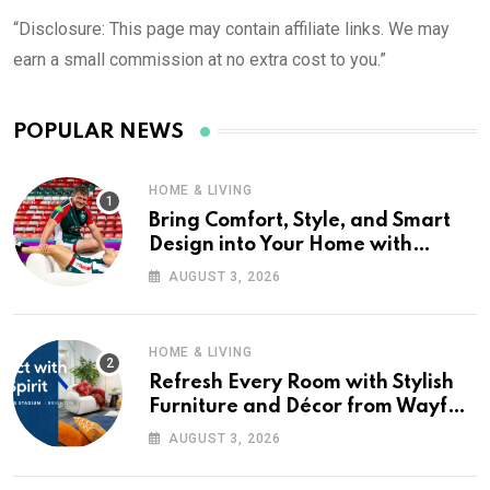
“Disclosure: This page may contain affiliate links. We may
earn a small commission at no extra cost to you.”
POPULAR NEWS
HOME & LIVING
Bring Comfort, Style, and Smart
Design into Your Home with
Wayfair UK
AUGUST 3, 2026
HOME & LIVING
Refresh Every Room with Stylish
Furniture and Décor from Wayfair
UK
AUGUST 3, 2026