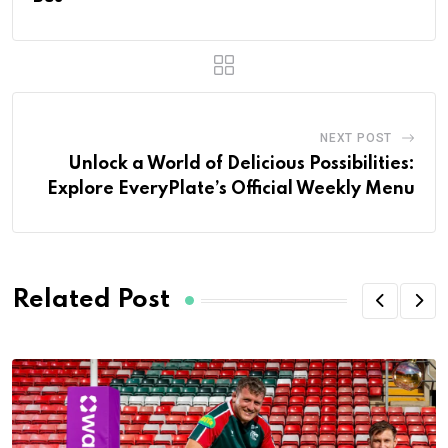
NEXT POST
Unlock a World of Delicious Possibilities:
Explore EveryPlate’s Official Weekly Menu
Related Post