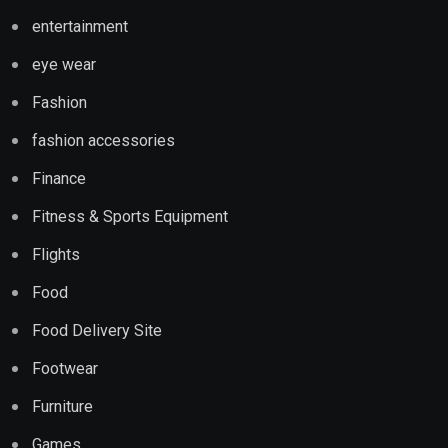
entertainment
eye wear
Fashion
fashion accessories
Finance
Fitness & Sports Equipment
Flights
Food
Food Delivery Site
Footwear
Furniture
Games