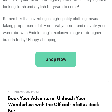
looking fresh and stylish for years to come!
Remember that investing in high-quality clothing means
taking proper care of it – so treat yourself and elevate your
wardrobe with Endclothing’s exclusive range of designer
brands today! Happy shopping!
Shop Now
PREVIOUS POST
Book Your Adventure: Unleash Your
Wanderlust with the Official-InfoBus Book
Bus