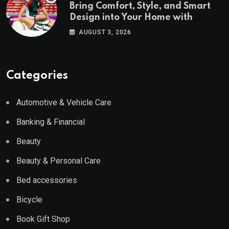
Bring Comfort, Style, and Smart
Design into Your Home with
Wayfair UK
AUGUST 3, 2026
Categories
Automotive & Vehicle Care
Banking & Financial
Beauty
Beauty & Personal Care
Bed accessories
Bicycle
Book Gift Shop