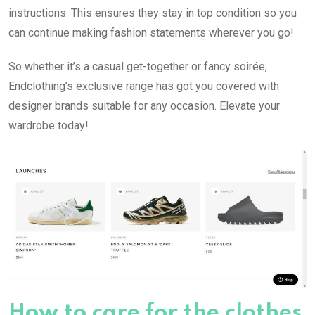
instructions. This ensures they stay in top condition so you
can continue making fashion statements wherever you go!
So whether it’s a casual get-together or fancy soirée,
Endclothing’s exclusive range has got you covered with
designer brands suitable for any occasion. Elevate your
wardrobe today!
How to care for the clothes