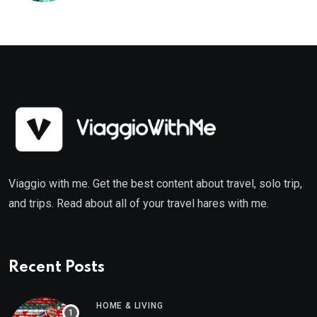
Viaggio with me. Get the best content about travel, solo trip,
and trips. Read about all of your travel hares with me.
Recent Posts
HOME & LIVING