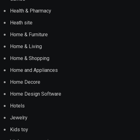
Health & Pharmacy
Heath site
Home & Furniture
Home & Living
Home & Shopping
Home and Appliances
Home Decore
Home Design Software
Hotels
Jewelry
Kids toy