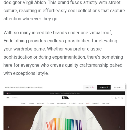
designer Virgil Abloh. This brand fuses artistry with street
culture, resulting in effortlessly cool collections that capture
attention wherever they go.
With so many incredible brands under one virtual roof,
Endclothing provides endless possibilities for elevating
your wardrobe game. Whether you prefer classic
sophistication or daring experimentation, there’s something
here for everyone who craves quality craftsmanship paired
with exceptional style.