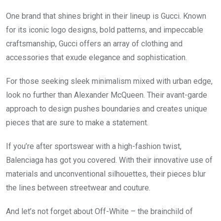
One brand that shines bright in their lineup is Gucci. Known
for its iconic logo designs, bold patterns, and impeccable
craftsmanship, Gucci offers an array of clothing and
accessories that exude elegance and sophistication.
For those seeking sleek minimalism mixed with urban edge,
look no further than Alexander McQueen. Their avant-garde
approach to design pushes boundaries and creates unique
pieces that are sure to make a statement.
If you’re after sportswear with a high-fashion twist,
Balenciaga has got you covered. With their innovative use of
materials and unconventional silhouettes, their pieces blur
the lines between streetwear and couture.
And let’s not forget about Off-White – the brainchild of