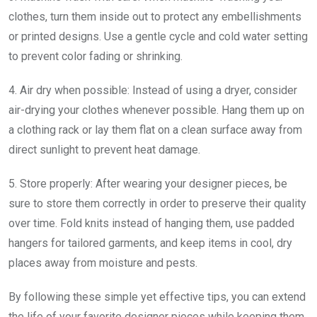
clothes, turn them inside out to protect any embellishments
or printed designs. Use a gentle cycle and cold water setting
to prevent color fading or shrinking.
4. Air dry when possible: Instead of using a dryer, consider
air-drying your clothes whenever possible. Hang them up on
a clothing rack or lay them flat on a clean surface away from
direct sunlight to prevent heat damage.
5. Store properly: After wearing your designer pieces, be
sure to store them correctly in order to preserve their quality
over time. Fold knits instead of hanging them, use padded
hangers for tailored garments, and keep items in cool, dry
places away from moisture and pests.
By following these simple yet effective tips, you can extend
the life of your favorite designer pieces while keeping them