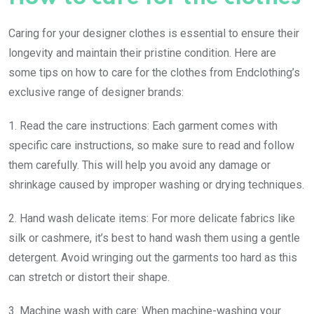
Caring for your designer clothes is essential to ensure their
longevity and maintain their pristine condition. Here are
some tips on how to care for the clothes from Endclothing’s
exclusive range of designer brands:
1. Read the care instructions: Each garment comes with
specific care instructions, so make sure to read and follow
them carefully. This will help you avoid any damage or
shrinkage caused by improper washing or drying techniques.
2. Hand wash delicate items: For more delicate fabrics like
silk or cashmere, it’s best to hand wash them using a gentle
detergent. Avoid wringing out the garments too hard as this
can stretch or distort their shape.
3. Machine wash with care: When machine-washing your