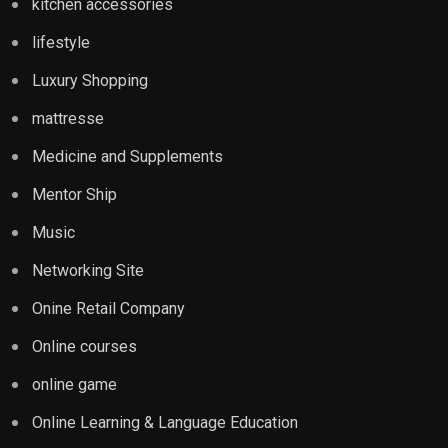
kitchen accessories
lifestyle
Luxury Shopping
mattresse
Medicine and Supplements
Mentor Ship
Music
Networking Site
Onine Retail Company
Online courses
online game
Online Learning & Language Education