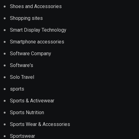
Shoes and Accessories
Shopping sites
Smart Display Technology
Smartphone accessories
Software Company
Software's
Solo Travel
sports
Sports & Activewear
Sports Nutrition
Sports Wear & Accessories
Sportswear