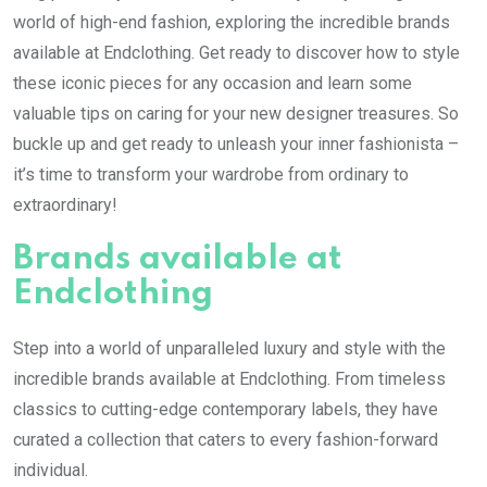
world of high-end fashion, exploring the incredible brands
available at Endclothing. Get ready to discover how to style
these iconic pieces for any occasion and learn some
valuable tips on caring for your new designer treasures. So
buckle up and get ready to unleash your inner fashionista –
it’s time to transform your wardrobe from ordinary to
extraordinary!
Brands available at
Endclothing
Step into a world of unparalleled luxury and style with the
incredible brands available at Endclothing. From timeless
classics to cutting-edge contemporary labels, they have
curated a collection that caters to every fashion-forward
individual.