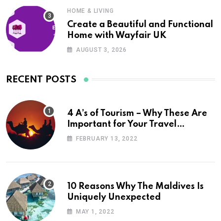
HOME & LIVING
Create a Beautiful and Functional
Home with Wayfair UK
AUGUST 3, 2026
RECENT POSTS
4 A’s of Tourism – Why These Are
Important for Your Travel
Planning
FEBRUARY 13, 2022
10 Reasons Why The Maldives Is
Uniquely Unexpected
MAY 1, 2022