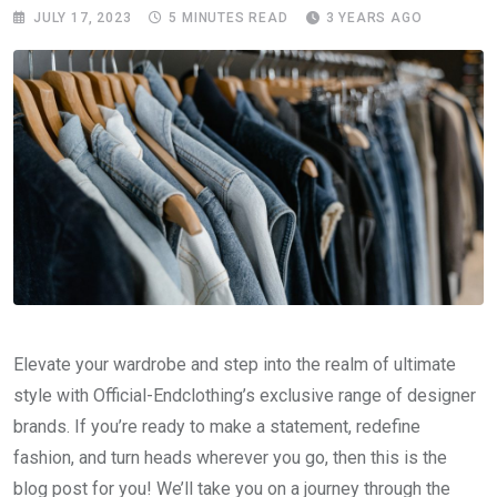
JULY 17, 2023
5 MINUTES READ
3 YEARS AGO
Elevate your wardrobe and step into the realm of ultimate
style with Official-Endclothing’s exclusive range of designer
brands. If you’re ready to make a statement, redefine
fashion, and turn heads wherever you go, then this is the
blog post for you! We’ll take you on a journey through the