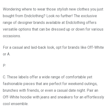
Wondering where to wear those stylish new clothes you just
bought from Endclothing? Look no further! The exclusive
range of designer brands available at Endclothing offers
versatile options that can be dressed up or down for various
occasions.
For a casual and laid-back look, opt for brands like Off-White
or A.
P.
C. These labels offer a wide range of comfortable yet
fashionable pieces that are perfect for weekend outings,
brunches with friends, or even a casual date night. Pair an
Off-White hoodie with jeans and sneakers for an effortlessly
cool ensemble.