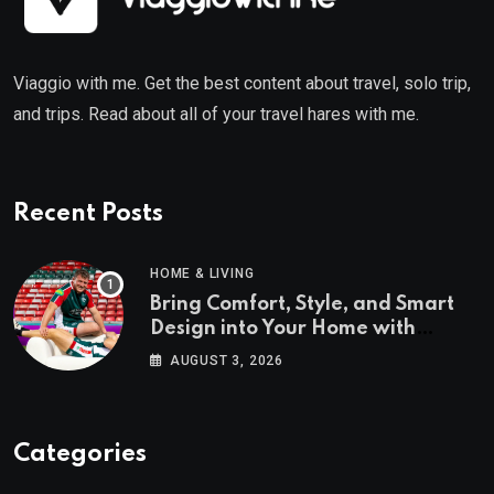
Viaggio with me. Get the best content about travel, solo trip,
and trips. Read about all of your travel hares with me.
Recent Posts
HOME & LIVING
Bring Comfort, Style, and Smart
Design into Your Home with
Wayfair UK
AUGUST 3, 2026
Categories