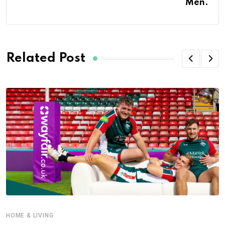
Men.
Related Post
HOME & LIVING