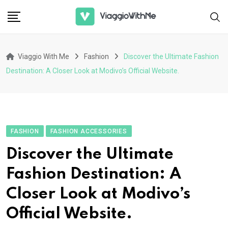
Skip
to
content
Viaggio With Me
Fashion
Discover the Ultimate Fashion
Destination: A Closer Look at Modivo’s Official Website.
FASHION
FASHION ACCESSORIES
Discover the Ultimate
Fashion Destination: A
Closer Look at Modivo’s
Official Website.