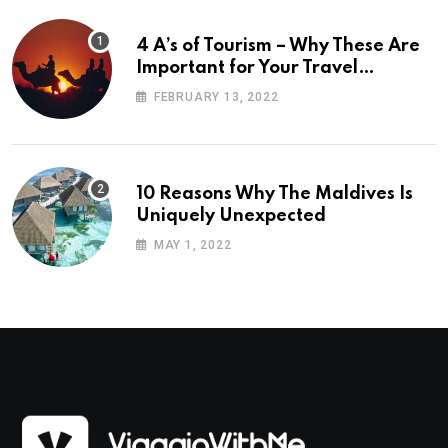
4 A’s of Tourism – Why These Are
Important for Your Travel
Planning
FEBRUARY 13, 2022
10 Reasons Why The Maldives Is
Uniquely Unexpected
MAY 1, 2022