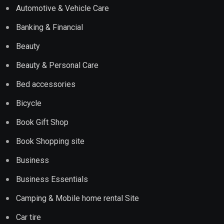
Automotive & Vehicle Care
Banking & Financial
Beauty
Beauty & Personal Care
Bed accessories
Bicycle
Book Gift Shop
Book Shopping site
Business
Business Essentials
Camping & Mobile home rental Site
Car tire