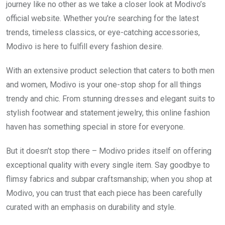
journey like no other as we take a closer look at Modivo’s
official website. Whether you’re searching for the latest
trends, timeless classics, or eye-catching accessories,
Modivo is here to fulfill every fashion desire.
With an extensive product selection that caters to both men
and women, Modivo is your one-stop shop for all things
trendy and chic. From stunning dresses and elegant suits to
stylish footwear and statement jewelry, this online fashion
haven has something special in store for everyone.
But it doesn’t stop there – Modivo prides itself on offering
exceptional quality with every single item. Say goodbye to
flimsy fabrics and subpar craftsmanship; when you shop at
Modivo, you can trust that each piece has been carefully
curated with an emphasis on durability and style.