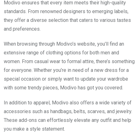
Modivo ensures that every item meets their high-quality
standards. From renowned designers to emerging labels,
they offer a diverse selection that caters to various tastes
and preferences.
When browsing through Modivo’s website, you’ll find an
extensive range of clothing options for both men and
women. From casual wear to formal attire, there’s something
for everyone. Whether you’re in need of a new dress for a
special occasion or simply want to update your wardrobe
with some trendy pieces, Modivo has got you covered.
In addition to apparel, Modivo also offers a wide variety of
accessories such as handbags, belts, scarves, and jewelry.
These add-ons can effortlessly elevate any outfit and help
you make a style statement.