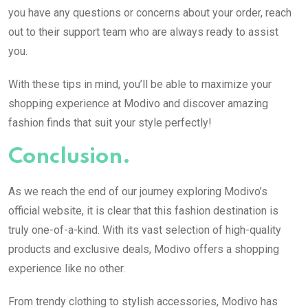
you have any questions or concerns about your order, reach
out to their support team who are always ready to assist
you.
With these tips in mind, you’ll be able to maximize your
shopping experience at Modivo and discover amazing
fashion finds that suit your style perfectly!
Conclusion.
As we reach the end of our journey exploring Modivo’s
official website, it is clear that this fashion destination is
truly one-of-a-kind. With its vast selection of high-quality
products and exclusive deals, Modivo offers a shopping
experience like no other.
From trendy clothing to stylish accessories, Modivo has