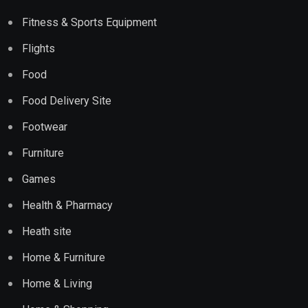
Fitness & Sports Equipment
Flights
Food
Food Delivery Site
Footwear
Furniture
Games
Health & Pharmacy
Heath site
Home & Furniture
Home & Living