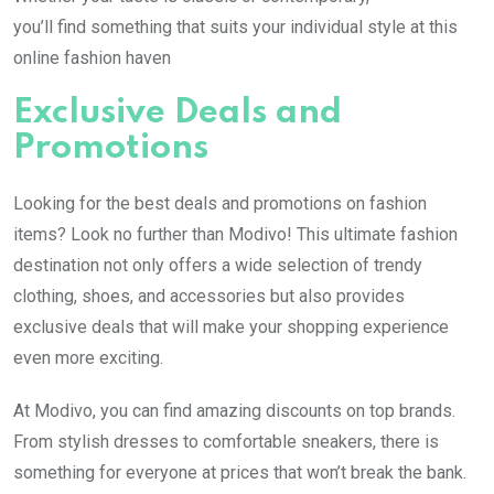
you’ll find something that suits your individual style at this
online fashion haven
Exclusive Deals and
Promotions
Looking for the best deals and promotions on fashion
items? Look no further than Modivo! This ultimate fashion
destination not only offers a wide selection of trendy
clothing, shoes, and accessories but also provides
exclusive deals that will make your shopping experience
even more exciting.
At Modivo, you can find amazing discounts on top brands.
From stylish dresses to comfortable sneakers, there is
something for everyone at prices that won’t break the bank.