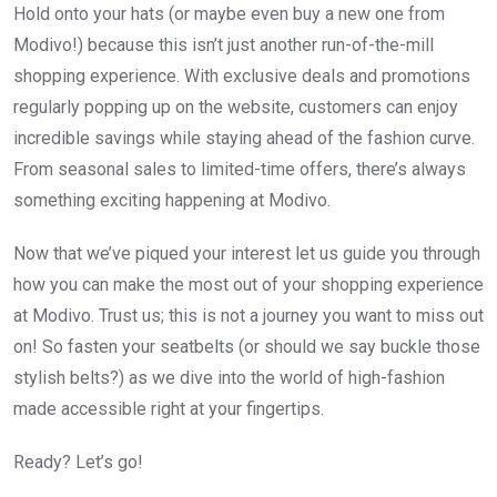
Hold onto your hats (or maybe even buy a new one from
Modivo!) because this isn’t just another run-of-the-mill
shopping experience. With exclusive deals and promotions
regularly popping up on the website, customers can enjoy
incredible savings while staying ahead of the fashion curve.
From seasonal sales to limited-time offers, there’s always
something exciting happening at Modivo.
Now that we’ve piqued your interest let us guide you through
how you can make the most out of your shopping experience
at Modivo. Trust us; this is not a journey you want to miss out
on! So fasten your seatbelts (or should we say buckle those
stylish belts?) as we dive into the world of high-fashion
made accessible right at your fingertips.
Ready? Let’s go!