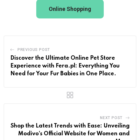
Online Shopping
PREVIOUS POST
Discover the Ultimate Online Pet Store
Experience with Fera.pl: Everything You
Need for Your Fur Babies in One Place.
NEXT POST
Shop the Latest Trends with Ease: Unveiling
Modivo’s Official Website for Women and