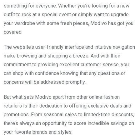
something for everyone. Whether you’re looking for a new
outfit to rock at a special event or simply want to upgrade
your wardrobe with some fresh pieces, Modivo has got you
covered.
The website’s user-friendly interface and intuitive navigation
make browsing and shopping a breeze. And with their
commitment to providing excellent customer service, you
can shop with confidence knowing that any questions or
concerns will be addressed promptly.
But what sets Modivo apart from other online fashion
retailers is their dedication to offering exclusive deals and
promotions. From seasonal sales to limited-time discounts,
there’s always an opportunity to score incredible savings on
your favorite brands and styles.