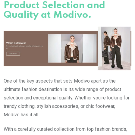
Product Selection and
Quality at Modivo.
One of the key aspects that sets Modivo apart as the
ultimate fashion destination is its wide range of product
selection and exceptional quality. Whether you’re looking for
trendy clothing, stylish accessories, or chic footwear,
Modivo has it all.
With a carefully curated collection from top fashion brands,