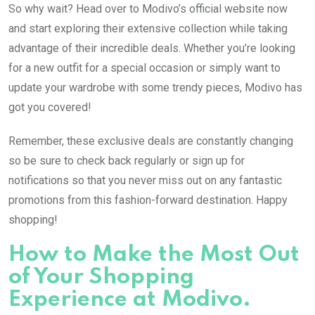
So why wait? Head over to Modivo’s official website now
and start exploring their extensive collection while taking
advantage of their incredible deals. Whether you’re looking
for a new outfit for a special occasion or simply want to
update your wardrobe with some trendy pieces, Modivo has
got you covered!
Remember, these exclusive deals are constantly changing
so be sure to check back regularly or sign up for
notifications so that you never miss out on any fantastic
promotions from this fashion-forward destination. Happy
shopping!
How to Make the Most Out
of Your Shopping
Experience at Modivo.