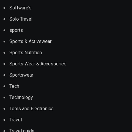
Software's
Solo Travel
sports
Sports & Activewear
Sports Nutrition
Sports Wear & Accessories
Sportswear
Tech
Technology
Tools and Electronics
Travel
Travel guide