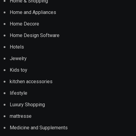
Home & Shopping
Home and Appliances
Home Decore
Home Design Software
Hotels
Jewelry
Kids toy
kitchen accessories
lifestyle
Luxury Shopping
mattresse
Medicine and Supplements