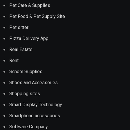
Pet Care & Supplies
Pet Food & Pet Supply Site
Pet sitter
Pizza Delivery App
Real Estate
Rent
School Supplies
Shoes and Accessories
Shopping sites
Smart Display Technology
Smartphone accessories
Software Company