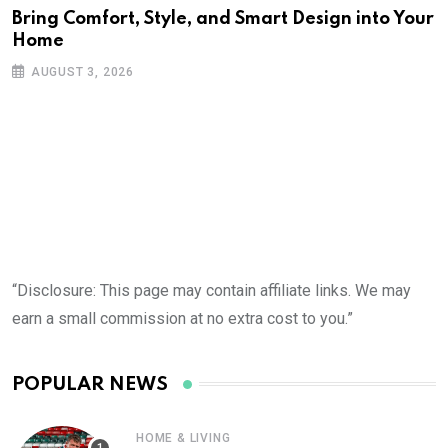
Bring Comfort, Style, and Smart Design into Your
Home
AUGUST 3, 2026
“Disclosure: This page may contain affiliate links. We may
earn a small commission at no extra cost to you.”
POPULAR NEWS
HOME & LIVING