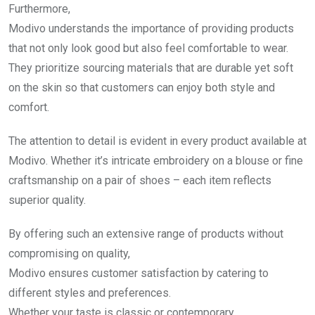
Furthermore,
Modivo understands the importance of providing products
that not only look good but also feel comfortable to wear.
They prioritize sourcing materials that are durable yet soft
on the skin so that customers can enjoy both style and
comfort.
The attention to detail is evident in every product available at
Modivo. Whether it’s intricate embroidery on a blouse or fine
craftsmanship on a pair of shoes – each item reflects
superior quality.
By offering such an extensive range of products without
compromising on quality,
Modivo ensures customer satisfaction by catering to
different styles and preferences.
Whether your taste is classic or contemporary,