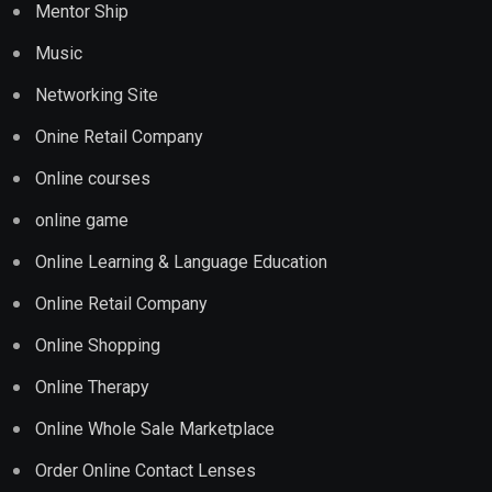
Mentor Ship
Music
Networking Site
Onine Retail Company
Online courses
online game
Online Learning & Language Education
Online Retail Company
Online Shopping
Online Therapy
Online Whole Sale Marketplace
Order Online Contact Lenses