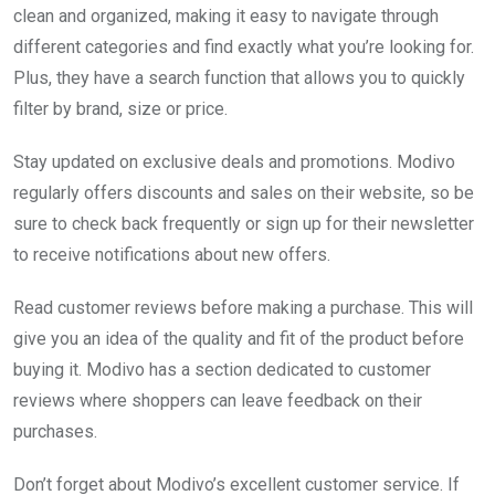
clean and organized, making it easy to navigate through
different categories and find exactly what you’re looking for.
Plus, they have a search function that allows you to quickly
filter by brand, size or price.
Stay updated on exclusive deals and promotions. Modivo
regularly offers discounts and sales on their website, so be
sure to check back frequently or sign up for their newsletter
to receive notifications about new offers.
Read customer reviews before making a purchase. This will
give you an idea of the quality and fit of the product before
buying it. Modivo has a section dedicated to customer
reviews where shoppers can leave feedback on their
purchases.
Don’t forget about Modivo’s excellent customer service. If