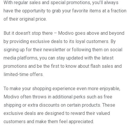
With regular sales and special promotions, you’ll always
have the opportunity to grab your favorite items at a fraction
of their original price.
But it doesn’t stop there – Modivo goes above and beyond
by providing exclusive deals to its loyal customers. By
signing up for their newsletter or following them on social
media platforms, you can stay updated with the latest
promotions and be the first to know about flash sales and
limited-time offers.
To make your shopping experience even more enjoyable,
Modivo often throws in additional perks such as free
shipping or extra discounts on certain products. These
exclusive deals are designed to reward their valued
customers and make them feel appreciated.