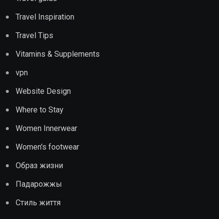
Travel Inspiration
Travel Tips
Vitamins & Supplements
vpn
Website Design
Where to Stay
Women Innerwear
Women's footwear
Образ жизни
Падарожжы
Стиль життя