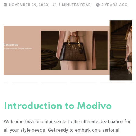
NOVEMBER 29, 2023
6 MINUTES READ
3 YEARS AGO
Introduction to Modivo
Welcome fashion enthusiasts to the ultimate destination for
all your style needs! Get ready to embark on a sartorial