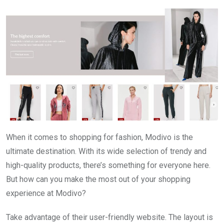
When it comes to shopping for fashion, Modivo is the
ultimate destination. With its wide selection of trendy and
high-quality products, there’s something for everyone here.
But how can you make the most out of your shopping
experience at Modivo?
Take advantage of their user-friendly website. The layout is