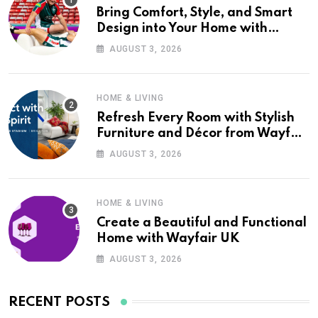
Bring Comfort, Style, and Smart
Design into Your Home with
Wayfair UK
AUGUST 3, 2026
HOME & LIVING
Refresh Every Room with Stylish
Furniture and Décor from Wayfair
UK
AUGUST 3, 2026
HOME & LIVING
Create a Beautiful and Functional
Home with Wayfair UK
AUGUST 3, 2026
RECENT POSTS