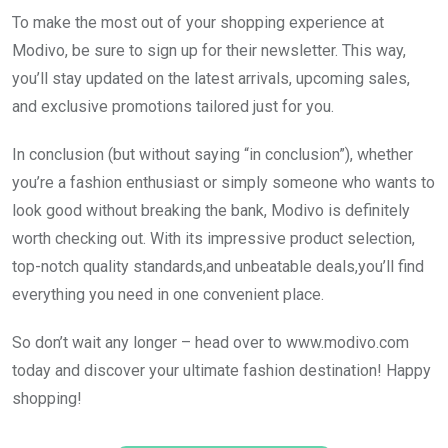
To make the most out of your shopping experience at
Modivo, be sure to sign up for their newsletter. This way,
you’ll stay updated on the latest arrivals, upcoming sales,
and exclusive promotions tailored just for you.
In conclusion (but without saying “in conclusion”), whether
you’re a fashion enthusiast or simply someone who wants to
look good without breaking the bank, Modivo is definitely
worth checking out. With its impressive product selection,
top-notch quality standards,and unbeatable deals,you’ll find
everything you need in one convenient place.
So don’t wait any longer – head over to www.modivo.com
today and discover your ultimate fashion destination! Happy
shopping!