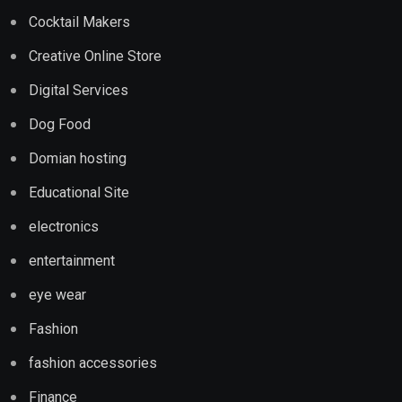
Cocktail Makers
Creative Online Store
Digital Services
Dog Food
Domian hosting
Educational Site
electronics
entertainment
eye wear
Fashion
fashion accessories
Finance