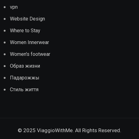
vpn
Website Design
Where to Stay
Women Innerwear
Women's footwear
Образ жизни
Падарожжы
Стиль життя
© 2025 ViaggioWithMe. All Rights Reserved.