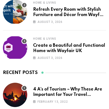
HOME & LIVING
Refresh Every Room with Stylish
Furniture and Décor from Wayfair
UK
AUGUST 3, 2026
HOME & LIVING
Create a Beautiful and Functional
Home with Wayfair UK
AUGUST 3, 2026
RECENT POSTS
4 A’s of Tourism – Why These Are
Important for Your Travel
Planning
FEBRUARY 13, 2022