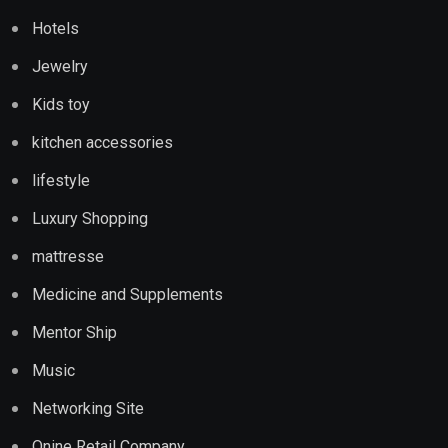
Hotels
Jewelry
Kids toy
kitchen accessories
lifestyle
Luxury Shopping
mattresse
Medicine and Supplements
Mentor Ship
Music
Networking Site
Onine Retail Company