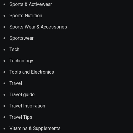
Sports & Activewear
Sports Nutrition
Sports Wear & Accessories
Sportswear
Tech
Technology
Tools and Electronics
Travel
Travel guide
Travel Inspiration
Travel Tips
Vitamins & Supplements