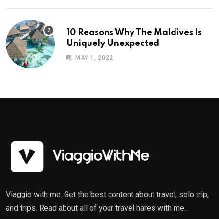
10 Reasons Why The Maldives Is
Uniquely Unexpected
MAY 1, 2022
Viaggio with me. Get the best content about travel, solo trip,
and trips. Read about all of your travel hares with me.