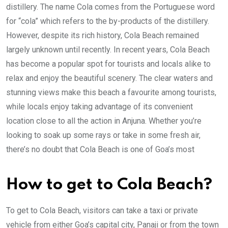
distillery. The name Cola comes from the Portuguese word
for “cola” which refers to the by-products of the distillery.
However, despite its rich history, Cola Beach remained
largely unknown until recently. In recent years, Cola Beach
has become a popular spot for tourists and locals alike to
relax and enjoy the beautiful scenery. The clear waters and
stunning views make this beach a favourite among tourists,
while locals enjoy taking advantage of its convenient
location close to all the action in Anjuna. Whether you’re
looking to soak up some rays or take in some fresh air,
there’s no doubt that Cola Beach is one of Goa’s most
How to get to Cola Beach?
To get to Cola Beach, visitors can take a taxi or private
vehicle from either Goa’s capital city, Panaji or from the town