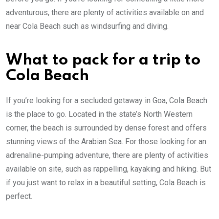
adventurous, there are plenty of activities available on and
near Cola Beach such as windsurfing and diving.
What to pack for a trip to
Cola Beach
If you’re looking for a secluded getaway in Goa, Cola Beach
is the place to go. Located in the state’s North Western
corner, the beach is surrounded by dense forest and offers
stunning views of the Arabian Sea. For those looking for an
adrenaline-pumping adventure, there are plenty of activities
available on site, such as rappelling, kayaking and hiking. But
if you just want to relax in a beautiful setting, Cola Beach is
perfect.