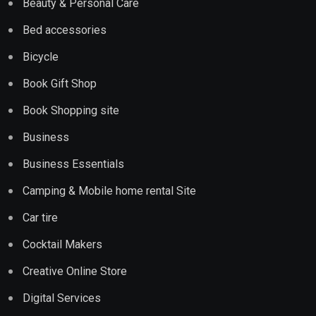
Beauty & Personal Care
Bed accessories
Bicycle
Book Gift Shop
Book Shopping site
Business
Business Essentials
Camping & Mobile home rental Site
Car tire
Cocktail Makers
Creative Online Store
Digital Services