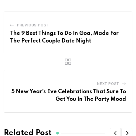
PREVIOUS POST
The 9 Best Things To Do In Goa, Made For
The Perfect Couple Date Night
NEXT POST
5 New Year’s Eve Celebrations That Sure To
Get You In The Party Mood
Related Post