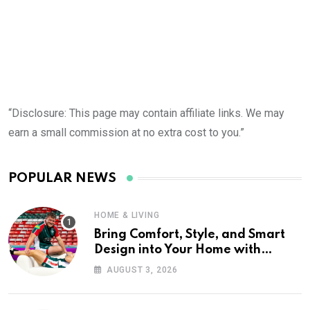
“Disclosure: This page may contain affiliate links. We may
earn a small commission at no extra cost to you.”
POPULAR NEWS
HOME & LIVING
Bring Comfort, Style, and Smart
Design into Your Home with
Wayfair UK
AUGUST 3, 2026