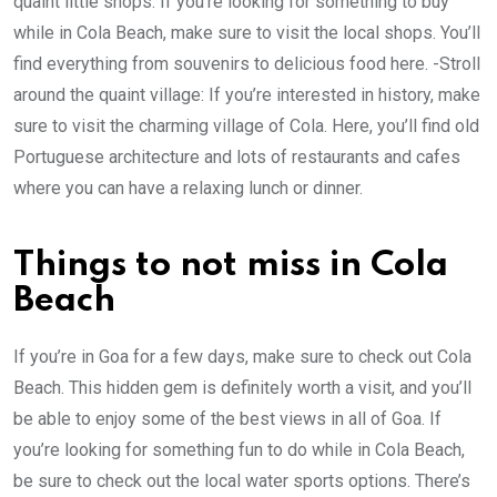
quaint little shops: If you’re looking for something to buy
while in Cola Beach, make sure to visit the local shops. You’ll
find everything from souvenirs to delicious food here. -Stroll
around the quaint village: If you’re interested in history, make
sure to visit the charming village of Cola. Here, you’ll find old
Portuguese architecture and lots of restaurants and cafes
where you can have a relaxing lunch or dinner.
Things to not miss in Cola
Beach
If you’re in Goa for a few days, make sure to check out Cola
Beach. This hidden gem is definitely worth a visit, and you’ll
be able to enjoy some of the best views in all of Goa. If
you’re looking for something fun to do while in Cola Beach,
be sure to check out the local water sports options. There’s