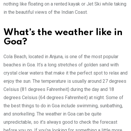
nothing like floating on a rented kayak or Jet Ski while taking
in the beautiful views of the Indian Coast.
What’s the weather like in
Goa?
Cola Beach, located in Anjuna, is one of the most popular
beaches in Goa. It’s a long stretches of golden sand with
crystal clear waters that make it the perfect spot to relax and
enjoy the sun. The temperature is usually around 27 degrees
Celsius (81 degrees Fahrenheit) during the day and 18
degrees Celsius (64 degrees Fahrenheit) at night. Some of
the best things to do in Goa include swimming, sunbathing,
and snorkelling. The weather in Goa can be quite
unpredictable, so it’s always good to check the forecast
before you go. If you’re looking for something a little more