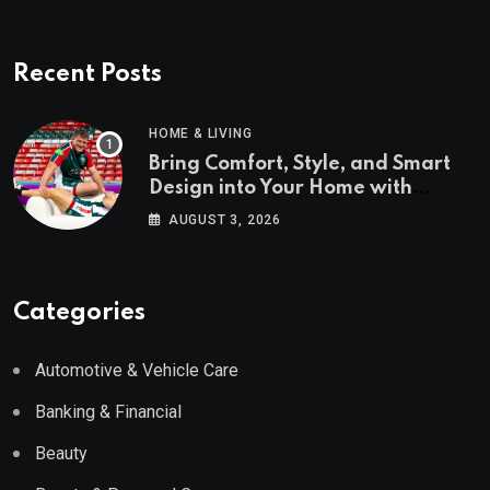
Recent Posts
HOME & LIVING
Bring Comfort, Style, and Smart
Design into Your Home with
Wayfair UK
AUGUST 3, 2026
Categories
Automotive & Vehicle Care
Banking & Financial
Beauty