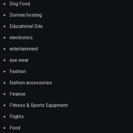
Dog Food
Domian hosting
Educational Site
electronics
entertainment
eye wear
Fashion
fashion accessories
Finance
Fitness & Sports Equipment
Flights
Food