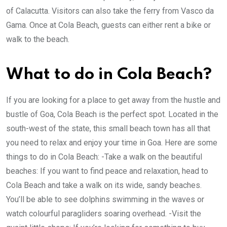
of Calacutta. Visitors can also take the ferry from Vasco da
Gama. Once at Cola Beach, guests can either rent a bike or
walk to the beach.
What to do in Cola Beach?
If you are looking for a place to get away from the hustle and
bustle of Goa, Cola Beach is the perfect spot. Located in the
south-west of the state, this small beach town has all that
you need to relax and enjoy your time in Goa. Here are some
things to do in Cola Beach: -Take a walk on the beautiful
beaches: If you want to find peace and relaxation, head to
Cola Beach and take a walk on its wide, sandy beaches.
You’ll be able to see dolphins swimming in the waves or
watch colourful paragliders soaring overhead. -Visit the