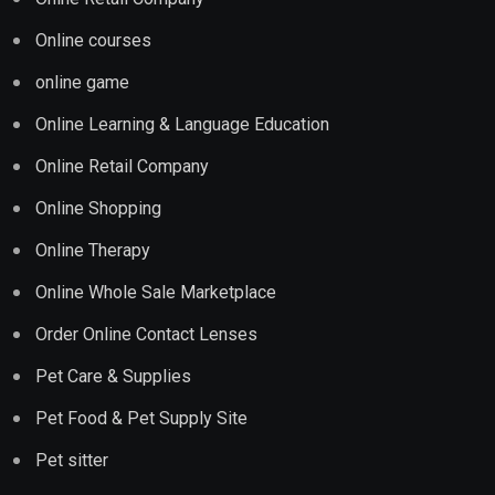
Online courses
online game
Online Learning & Language Education
Online Retail Company
Online Shopping
Online Therapy
Online Whole Sale Marketplace
Order Online Contact Lenses
Pet Care & Supplies
Pet Food & Pet Supply Site
Pet sitter