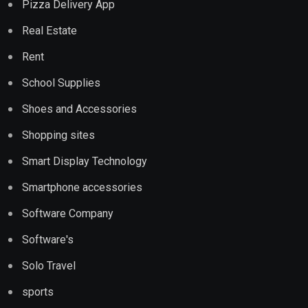
Pizza Delivery App
Real Estate
Rent
School Supplies
Shoes and Accessories
Shopping sites
Smart Display Technology
Smartphone accessories
Software Company
Software's
Solo Travel
sports