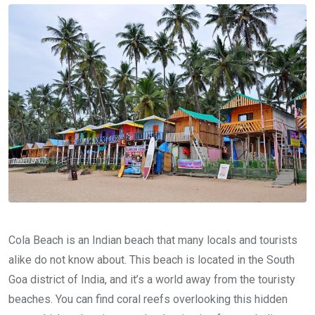
Cola Beach is an Indian beach that many locals and tourists
alike do not know about. This beach is located in the South
Goa district of India, and it’s a world away from the touristy
beaches. You can find coral reefs overlooking this hidden