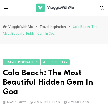
Skip
to
content
Viaggio With Me
Travel Inspiration
Cola Beach: The
Most Beautiful Hidden Gem In Goa
TRAVEL INSPIRATION
WHERE TO STAY
Cola Beach: The Most
Beautiful Hidden Gem In
Goa
MAY 6, 2022
4 MINUTES READ
4 YEARS AGO