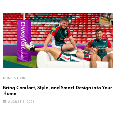
HOME & LIVING
Bring Comfort, Style, and Smart Design into Your
Home
AUGUST 3, 2026