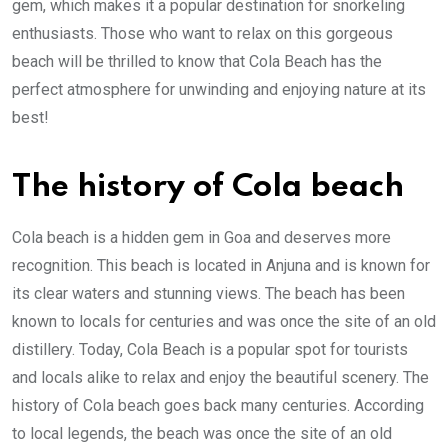
gem, which makes it a popular destination for snorkeling
enthusiasts. Those who want to relax on this gorgeous
beach will be thrilled to know that Cola Beach has the
perfect atmosphere for unwinding and enjoying nature at its
best!
The history of Cola beach
Cola beach is a hidden gem in Goa and deserves more
recognition. This beach is located in Anjuna and is known for
its clear waters and stunning views. The beach has been
known to locals for centuries and was once the site of an old
distillery. Today, Cola Beach is a popular spot for tourists
and locals alike to relax and enjoy the beautiful scenery. The
history of Cola beach goes back many centuries. According
to local legends, the beach was once the site of an old