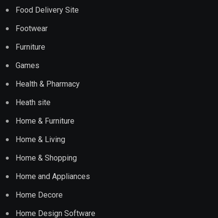
Food Delivery Site
Footwear
Furniture
Games
Health & Pharmacy
Heath site
Home & Furniture
Home & Living
Home & Shopping
Home and Appliances
Home Decore
Home Design Software