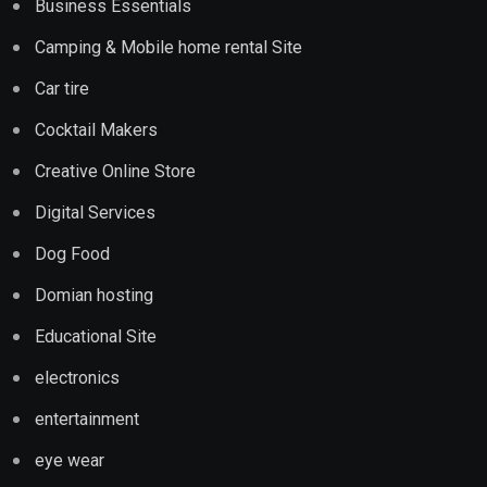
Business Essentials
Camping & Mobile home rental Site
Car tire
Cocktail Makers
Creative Online Store
Digital Services
Dog Food
Domian hosting
Educational Site
electronics
entertainment
eye wear