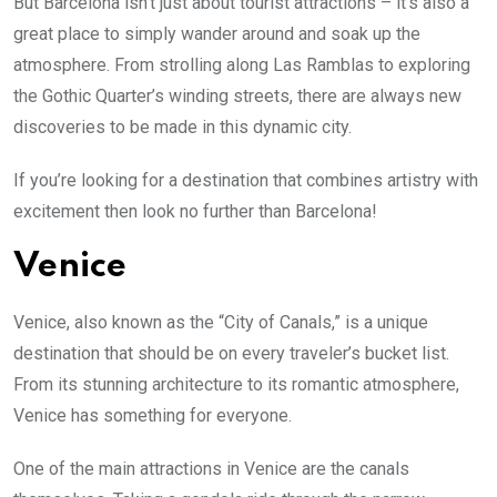
But Barcelona isn’t just about tourist attractions – it’s also a
great place to simply wander around and soak up the
atmosphere. From strolling along Las Ramblas to exploring
the Gothic Quarter’s winding streets, there are always new
discoveries to be made in this dynamic city.
If you’re looking for a destination that combines artistry with
excitement then look no further than Barcelona!
Venice
Venice, also known as the “City of Canals,” is a unique
destination that should be on every traveler’s bucket list.
From its stunning architecture to its romantic atmosphere,
Venice has something for everyone.
One of the main attractions in Venice are the canals