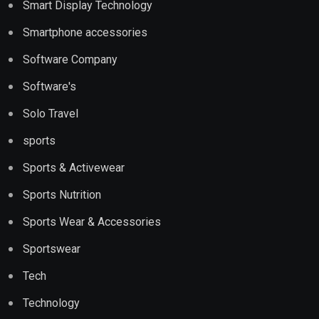
Smart Display Technology
Smartphone accessories
Software Company
Software's
Solo Travel
sports
Sports & Activewear
Sports Nutrition
Sports Wear & Accessories
Sportswear
Tech
Technology