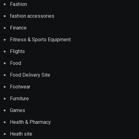
Fashion
fashion accessories
Finance
Fitness & Sports Equipment
Flights
Food
Food Delivery Site
Footwear
Furniture
Games
Health & Pharmacy
Heath site