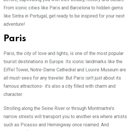
From iconic cities like Paris and Barcelona to hidden gems
like Sintra in Portugal, get ready to be inspired for your next
adventure!
Paris
Paris, the city of love and lights, is one of the most popular
tourist destinations in Europe. Its iconic landmarks like the
Eiffel Tower, Notre-Dame Cathedral and Louvre Museum are
all must-sees for any traveler. But Paris isn’t just about its
famous attractions- it’s also a city filled with charm and
character.
Strolling along the Seine River or through Montmartre’s
narrow streets will transport you to another era where artists
such as Picasso and Hemingway once roamed. And