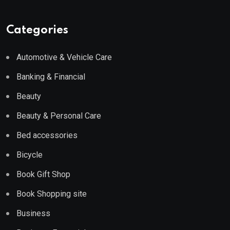
Categories
Automotive & Vehicle Care
Banking & Financial
Beauty
Beauty & Personal Care
Bed accessories
Bicycle
Book Gift Shop
Book Shopping site
Business