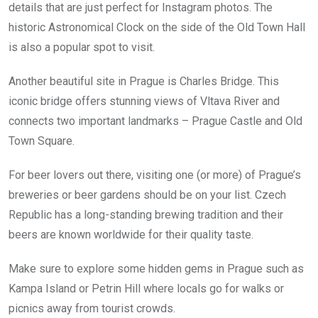
details that are just perfect for Instagram photos. The
historic Astronomical Clock on the side of the Old Town Hall
is also a popular spot to visit.
Another beautiful site in Prague is Charles Bridge. This
iconic bridge offers stunning views of Vltava River and
connects two important landmarks – Prague Castle and Old
Town Square.
For beer lovers out there, visiting one (or more) of Prague’s
breweries or beer gardens should be on your list. Czech
Republic has a long-standing brewing tradition and their
beers are known worldwide for their quality taste.
Make sure to explore some hidden gems in Prague such as
Kampa Island or Petrin Hill where locals go for walks or
picnics away from tourist crowds.