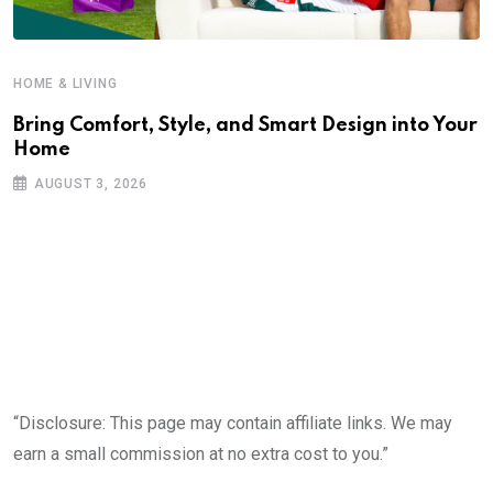
HOME & LIVING
Bring Comfort, Style, and Smart Design into Your
Home
AUGUST 3, 2026
“Disclosure: This page may contain affiliate links. We may
earn a small commission at no extra cost to you.”