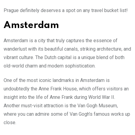
Prague definitely deserves a spot on any travel bucket list!
Amsterdam
Amsterdam is a city that truly captures the essence of
wanderlust with its beautiful canals, striking architecture, and
vibrant culture. The Dutch capital is a unique blend of both
old-world charm and modern sophistication.
One of the most iconic landmarks in Amsterdam is
undoubtedly the Anne Frank House, which offers visitors an
insight into the life of Anne Frank during World War II.
Another must-visit attraction is the Van Gogh Museum,
where you can admire some of Van Gogh’s famous works up
close.