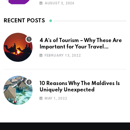
AUGUST 3, 2026
RECENT POSTS
4 A’s of Tourism – Why These Are
Important for Your Travel
Planning
FEBRUARY 13, 2022
10 Reasons Why The Maldives Is
Uniquely Unexpected
MAY 1, 2022