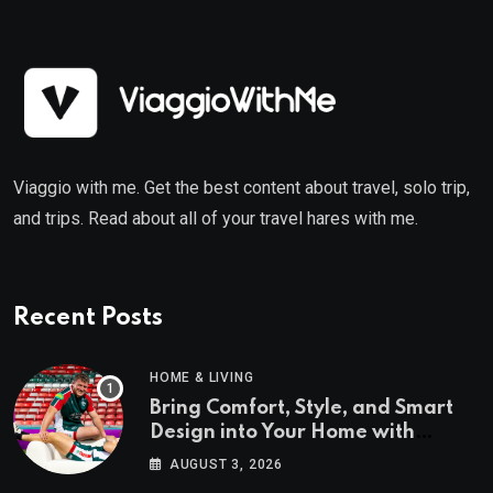
Viaggio with me. Get the best content about travel, solo trip,
and trips. Read about all of your travel hares with me.
Recent Posts
HOME & LIVING
Bring Comfort, Style, and Smart
Design into Your Home with
Wayfair UK
AUGUST 3, 2026