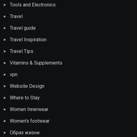
Tools and Electronics
Travel
Travel guide
Travel Inspiration
Travel Tips
Vitamins & Supplements
vpn
Website Design
Where to Stay
Women Innerwear
Women's footwear
Образ жизни