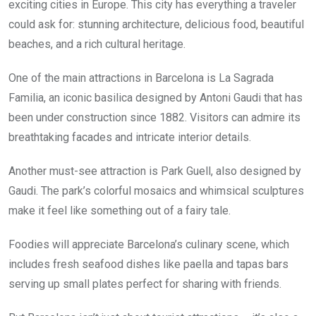
exciting cities in Europe. This city has everything a traveler
could ask for: stunning architecture, delicious food, beautiful
beaches, and a rich cultural heritage.
One of the main attractions in Barcelona is La Sagrada
Familia, an iconic basilica designed by Antoni Gaudi that has
been under construction since 1882. Visitors can admire its
breathtaking facades and intricate interior details.
Another must-see attraction is Park Guell, also designed by
Gaudi. The park’s colorful mosaics and whimsical sculptures
make it feel like something out of a fairy tale.
Foodies will appreciate Barcelona’s culinary scene, which
includes fresh seafood dishes like paella and tapas bars
serving up small plates perfect for sharing with friends.