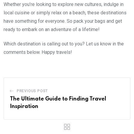
Whether you’re looking to explore new cultures, indulge in
local cuisine or simply relax on a beach, these destinations
have something for everyone. So pack your bags and get
ready to embark on an adventure of a lifetime!
Which destination is calling out to you? Let us know in the
comments below. Happy travels!
PREVIOUS POST
The Ultimate Guide to Finding Travel
Inspiration