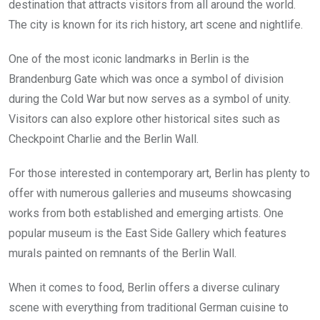
destination that attracts visitors from all around the world.
The city is known for its rich history, art scene and nightlife.
One of the most iconic landmarks in Berlin is the
Brandenburg Gate which was once a symbol of division
during the Cold War but now serves as a symbol of unity.
Visitors can also explore other historical sites such as
Checkpoint Charlie and the Berlin Wall.
For those interested in contemporary art, Berlin has plenty to
offer with numerous galleries and museums showcasing
works from both established and emerging artists. One
popular museum is the East Side Gallery which features
murals painted on remnants of the Berlin Wall.
When it comes to food, Berlin offers a diverse culinary
scene with everything from traditional German cuisine to