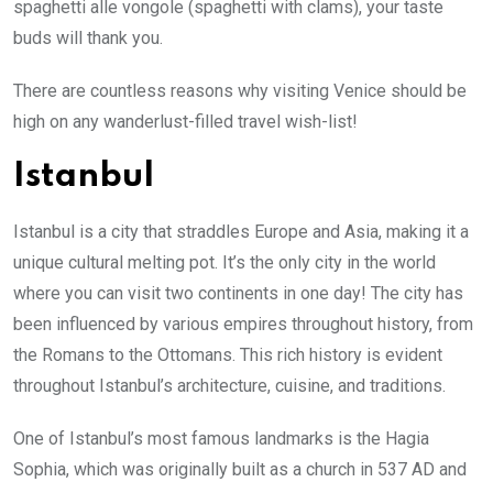
spaghetti alle vongole (spaghetti with clams), your taste
buds will thank you.
There are countless reasons why visiting Venice should be
high on any wanderlust-filled travel wish-list!
Istanbul
Istanbul is a city that straddles Europe and Asia, making it a
unique cultural melting pot. It’s the only city in the world
where you can visit two continents in one day! The city has
been influenced by various empires throughout history, from
the Romans to the Ottomans. This rich history is evident
throughout Istanbul’s architecture, cuisine, and traditions.
One of Istanbul’s most famous landmarks is the Hagia
Sophia, which was originally built as a church in 537 AD and