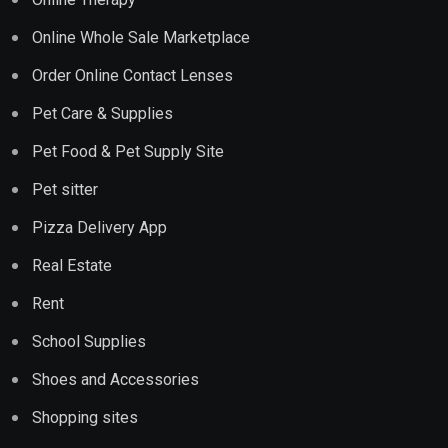
Online Whole Sale Marketplace
Order Online Contact Lenses
Pet Care & Supplies
Pet Food & Pet Supply Site
Pet sitter
Pizza Delivery App
Real Estate
Rent
School Supplies
Shoes and Accessories
Shopping sites