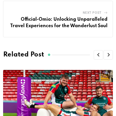
NEXT POST
Official-Omio: Unlocking Unparalleled
Travel Experiences for the Wanderlust Soul
Related Post