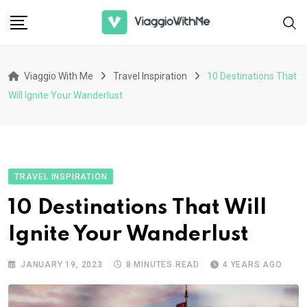
Skip
to
content
Viaggio With Me
Travel Inspiration
10 Destinations That
Will Ignite Your Wanderlust
TRAVEL INSPIRATION
10 Destinations That Will
Ignite Your Wanderlust
JANUARY 19, 2023
8 MINUTES READ
4 YEARS AGO