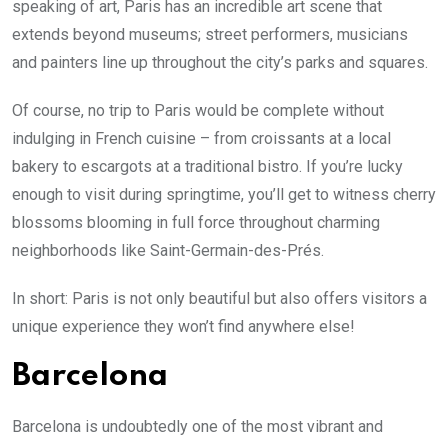
speaking of art, Paris has an incredible art scene that
extends beyond museums; street performers, musicians
and painters line up throughout the city’s parks and squares.
Of course, no trip to Paris would be complete without
indulging in French cuisine – from croissants at a local
bakery to escargots at a traditional bistro. If you’re lucky
enough to visit during springtime, you’ll get to witness cherry
blossoms blooming in full force throughout charming
neighborhoods like Saint-Germain-des-Prés.
In short: Paris is not only beautiful but also offers visitors a
unique experience they won’t find anywhere else!
Barcelona
Barcelona is undoubtedly one of the most vibrant and