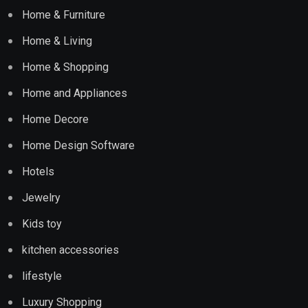
Home & Furniture
Home & Living
Home & Shopping
Home and Appliances
Home Decore
Home Design Software
Hotels
Jewelry
Kids toy
kitchen accessories
lifestyle
Luxury Shopping