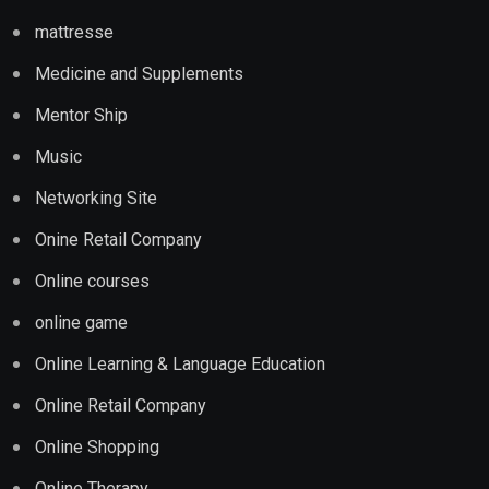
mattresse
Medicine and Supplements
Mentor Ship
Music
Networking Site
Onine Retail Company
Online courses
online game
Online Learning & Language Education
Online Retail Company
Online Shopping
Online Therapy