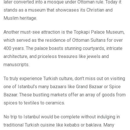
later converted into a mosque under Ottoman rule. Today it
stands as a museum that showcases its Christian and
Muslim heritage.
Another must-see attraction is the Topkapi Palace Museum,
which served as the residence of Ottoman Sultans for over
400 years. The palace boasts stunning courtyards, intricate
architecture, and priceless treasures like jewels and
manuscripts.
To truly experience Turkish culture, don’t miss out on visiting
one of Istanbul’s many bazaars like Grand Bazaar or Spice
Bazaar. These bustling markets offer an array of goods from
spices to textiles to ceramics.
No trip to Istanbul would be complete without indulging in
traditional Turkish cuisine like kebabs or baklava. Many