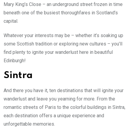
Mary King’s Close – an underground street frozen in time
beneath one of the busiest thoroughfares in Scotland’s
capital.
Whatever your interests may be – whether it’s soaking up
some Scottish tradition or exploring new cultures – you’ll
find plenty to ignite your wanderlust here in beautiful
Edinburgh!
Sintra
And there you have it, ten destinations that will ignite your
wanderlust and leave you yearning for more. From the
romantic streets of Paris to the colorful buildings in Sintra,
each destination offers a unique experience and
unforgettable memories.