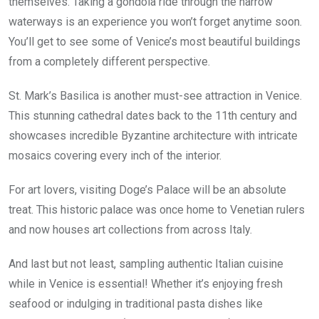
themselves. Taking a gondola ride through the narrow
waterways is an experience you won’t forget anytime soon.
You’ll get to see some of Venice’s most beautiful buildings
from a completely different perspective.
St. Mark’s Basilica is another must-see attraction in Venice.
This stunning cathedral dates back to the 11th century and
showcases incredible Byzantine architecture with intricate
mosaics covering every inch of the interior.
For art lovers, visiting Doge’s Palace will be an absolute
treat. This historic palace was once home to Venetian rulers
and now houses art collections from across Italy.
And last but not least, sampling authentic Italian cuisine
while in Venice is essential! Whether it’s enjoying fresh
seafood or indulging in traditional pasta dishes like