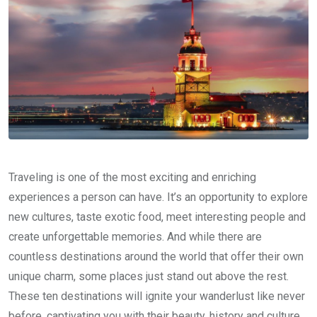
Traveling is one of the most exciting and enriching
experiences a person can have. It’s an opportunity to explore
new cultures, taste exotic food, meet interesting people and
create unforgettable memories. And while there are
countless destinations around the world that offer their own
unique charm, some places just stand out above the rest.
These ten destinations will ignite your wanderlust like never
before, captivating you with their beauty, history and culture.