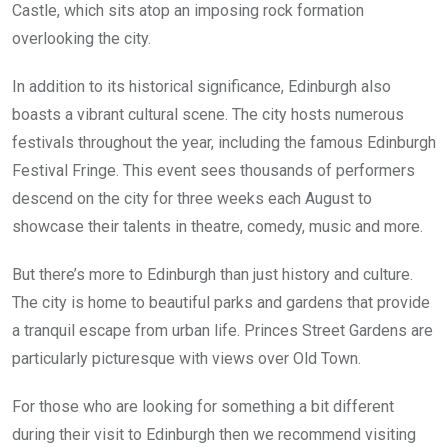
Castle, which sits atop an imposing rock formation
overlooking the city.
In addition to its historical significance, Edinburgh also
boasts a vibrant cultural scene. The city hosts numerous
festivals throughout the year, including the famous Edinburgh
Festival Fringe. This event sees thousands of performers
descend on the city for three weeks each August to
showcase their talents in theatre, comedy, music and more.
But there’s more to Edinburgh than just history and culture.
The city is home to beautiful parks and gardens that provide
a tranquil escape from urban life. Princes Street Gardens are
particularly picturesque with views over Old Town.
For those who are looking for something a bit different
during their visit to Edinburgh then we recommend visiting