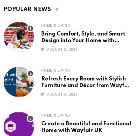
POPULAR NEWS
HOME & LIVING
Bring Comfort, Style, and Smart
Design into Your Home with
Wayfair UK
AUGUST 3, 2026
HOME & LIVING
Refresh Every Room with Stylish
Furniture and Décor from Wayfair
UK
AUGUST 3, 2026
HOME & LIVING
Create a Beautiful and Functional
Home with Wayfair UK