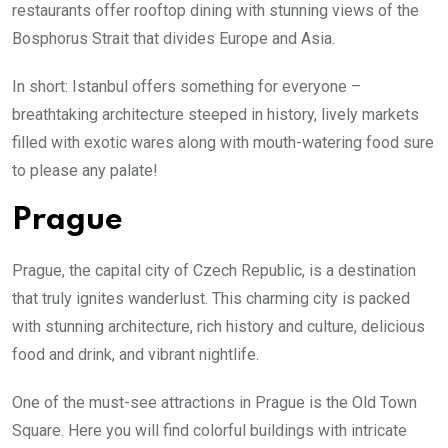
restaurants offer rooftop dining with stunning views of the
Bosphorus Strait that divides Europe and Asia.
In short: Istanbul offers something for everyone –
breathtaking architecture steeped in history, lively markets
filled with exotic wares along with mouth-watering food sure
to please any palate!
Prague
Prague, the capital city of Czech Republic, is a destination
that truly ignites wanderlust. This charming city is packed
with stunning architecture, rich history and culture, delicious
food and drink, and vibrant nightlife.
One of the must-see attractions in Prague is the Old Town
Square. Here you will find colorful buildings with intricate