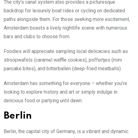
The city’s canal system also provides a picturesque
backdrop for leisurely boat rides or cycling on dedicated
paths alongside them. For those seeking more excitement,
Amsterdam boasts a lively nightlife scene with numerous
bars and clubs to choose from.
Foodies will appreciate sampling local delicacies such as
stroopwafels (caramel waffle cookies), poffertjes (mini
pancake bites), and bitterballen (deep-fried meatballs).
Amsterdam has something for everyone – whether you’re
looking to explore history and art or simply indulge in
delicious food or partying until dawn.
Berlin
Berlin, the capital city of Germany, is a vibrant and dynamic