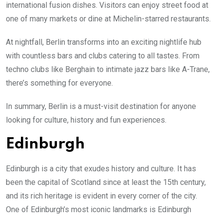
international fusion dishes. Visitors can enjoy street food at
one of many markets or dine at Michelin-starred restaurants.
At nightfall, Berlin transforms into an exciting nightlife hub
with countless bars and clubs catering to all tastes. From
techno clubs like Berghain to intimate jazz bars like A-Trane,
there’s something for everyone.
In summary, Berlin is a must-visit destination for anyone
looking for culture, history and fun experiences.
Edinburgh
Edinburgh is a city that exudes history and culture. It has
been the capital of Scotland since at least the 15th century,
and its rich heritage is evident in every corner of the city.
One of Edinburgh’s most iconic landmarks is Edinburgh