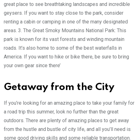
great place to see breathtaking landscapes and incredible
geysers. If you want to stay close to the park, consider
renting a cabin or camping in one of the many designated
areas. 3. The Great Smoky Mountains National Park: This
park is known for its vast forests and winding mountain
roads. It’s also home to some of the best waterfalls in
America. If you want to hike or bike there, be sure to bring
your own gear since there’
Getaway from the City
If you’re looking for an amazing place to take your family for
a road trip this summer, look no further than the great
outdoors. There are plenty of amazing places to get away
from the hustle and bustle of city life, and all you’ll need is
some good driving skills and some reliable transportation.