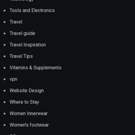
Tools and Electronics
Travel
Travel guide
Travel Inspiration
Travel Tips
Vitamins & Supplements
vpn
Website Design
Where to Stay
Women Innerwear
Women's footwear