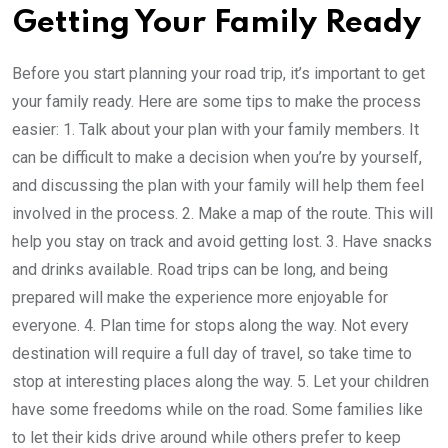
Getting Your Family Ready
Before you start planning your road trip, it’s important to get
your family ready. Here are some tips to make the process
easier: 1. Talk about your plan with your family members. It
can be difficult to make a decision when you’re by yourself,
and discussing the plan with your family will help them feel
involved in the process. 2. Make a map of the route. This will
help you stay on track and avoid getting lost. 3. Have snacks
and drinks available. Road trips can be long, and being
prepared will make the experience more enjoyable for
everyone. 4. Plan time for stops along the way. Not every
destination will require a full day of travel, so take time to
stop at interesting places along the way. 5. Let your children
have some freedoms while on the road. Some families like
to let their kids drive around while others prefer to keep