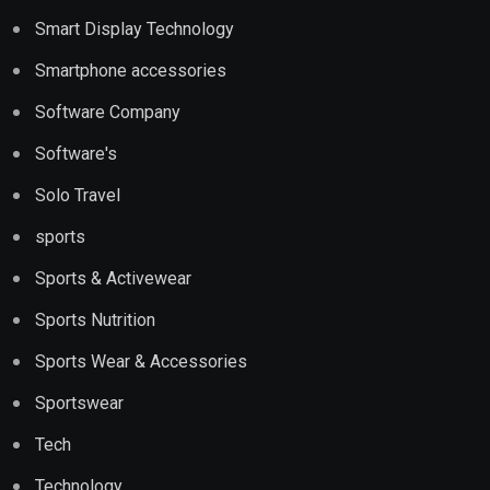
Smart Display Technology
Smartphone accessories
Software Company
Software's
Solo Travel
sports
Sports & Activewear
Sports Nutrition
Sports Wear & Accessories
Sportswear
Tech
Technology