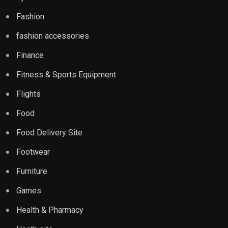
Fashion
fashion accessories
Finance
Fitness & Sports Equipment
Flights
Food
Food Delivery Site
Footwear
Furniture
Games
Health & Pharmacy