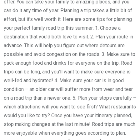
offer. You can take your family to amazing places, and you
can do it any time of year. Planning a trip takes a little bit of
effort, but it’s well worth it. Here are some tips for planning
your perfect family road trip this summer: 1. Choose a
destination that you’d both love to visit. 2. Plan your route in
advance. This will help you figure out where detours are
possible and avoid congestion on the roads. 3. Make sure to
pack enough food and drinks for everyone on the trip. Road
trips can be long, and you’ll want to make sure everyone is
well-fed and hydrated! 4. Make sure your car is in good
condition – an older car will suffer more from wear and tear
on a road trip than a newer one. 5. Plan your stops carefully –
which attractions will you want to see first? What restaurants
would you like to try? Once you have your itinerary planned,
stop making changes at the last minute! Road trips are much
more enjoyable when everything goes according to plan.