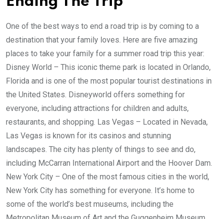
Ending The Trip
One of the best ways to end a road trip is by coming to a
destination that your family loves. Here are five amazing
places to take your family for a summer road trip this year:
Disney World – This iconic theme park is located in Orlando,
Florida and is one of the most popular tourist destinations in
the United States. Disneyworld offers something for
everyone, including attractions for children and adults,
restaurants, and shopping. Las Vegas – Located in Nevada,
Las Vegas is known for its casinos and stunning
landscapes. The city has plenty of things to see and do,
including McCarran International Airport and the Hoover Dam.
New York City – One of the most famous cities in the world,
New York City has something for everyone. It’s home to
some of the world’s best museums, including the
Metropolitan Museum of Art and the Guggenheim Museum.