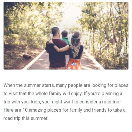
When the summer starts, many people are looking for places
to visit that the whole family will enjoy. If you’re planning a
trip with your kids, you might want to consider a road trip!
Here are 10 amazing places for family and friends to take a
road trip this summer.