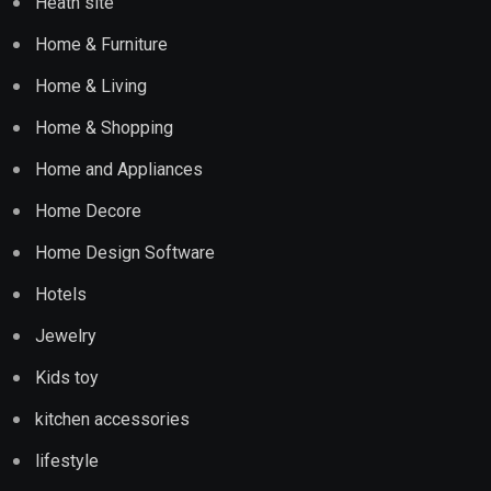
Heath site
Home & Furniture
Home & Living
Home & Shopping
Home and Appliances
Home Decore
Home Design Software
Hotels
Jewelry
Kids toy
kitchen accessories
lifestyle