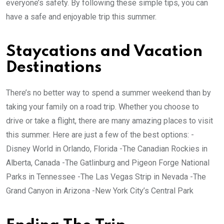
everyone’s safety. By following these simple tips, you can
have a safe and enjoyable trip this summer.
Staycations and Vacation
Destinations
There’s no better way to spend a summer weekend than by
taking your family on a road trip. Whether you choose to
drive or take a flight, there are many amazing places to visit
this summer. Here are just a few of the best options: -
Disney World in Orlando, Florida -The Canadian Rockies in
Alberta, Canada -The Gatlinburg and Pigeon Forge National
Parks in Tennessee -The Las Vegas Strip in Nevada -The
Grand Canyon in Arizona -New York City’s Central Park