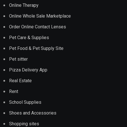
Online Therapy
Online Whole Sale Marketplace
Order Online Contact Lenses
Pet Care & Supplies
Pet Food & Pet Supply Site
Pet sitter
Pizza Delivery App
Real Estate
Rent
School Supplies
Shoes and Accessories
Shopping sites