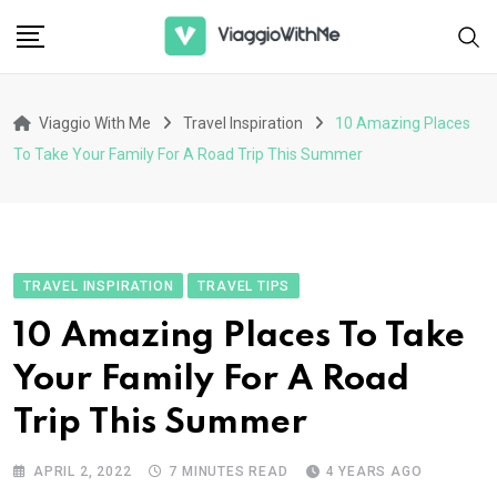
Skip
to
content
Viaggio With Me
Travel Inspiration
10 Amazing Places
To Take Your Family For A Road Trip This Summer
TRAVEL INSPIRATION
TRAVEL TIPS
10 Amazing Places To Take
Your Family For A Road
Trip This Summer
APRIL 2, 2022
7 MINUTES READ
4 YEARS AGO