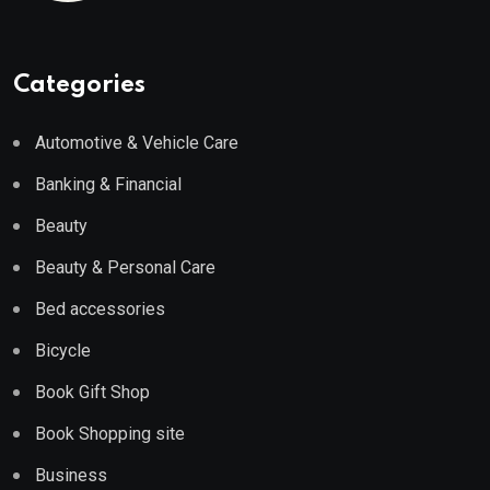
Categories
Automotive & Vehicle Care
Banking & Financial
Beauty
Beauty & Personal Care
Bed accessories
Bicycle
Book Gift Shop
Book Shopping site
Business