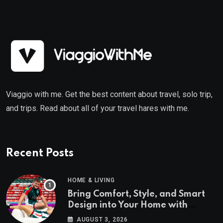
Viaggio with me. Get the best content about travel, solo trip,
and trips. Read about all of your travel hares with me.
Recent Posts
HOME & LIVING
Bring Comfort, Style, and Smart
Design into Your Home with
Wayfair UK
AUGUST 3, 2026