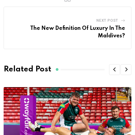
NEXT POST
The New Definition Of Luxury In The
Maldives?
Related Post