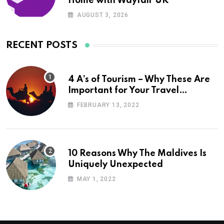
Home with Wayfair UK
AUGUST 3, 2026
RECENT POSTS
4 A’s of Tourism – Why These Are
Important for Your Travel
Planning
FEBRUARY 13, 2022
10 Reasons Why The Maldives Is
Uniquely Unexpected
MAY 1, 2022