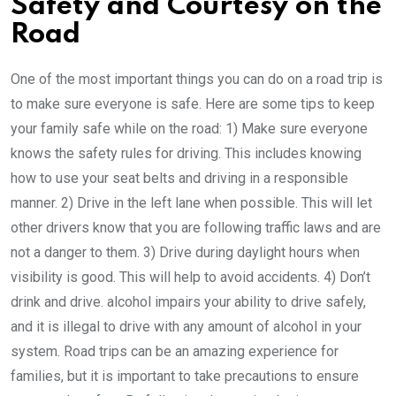
Safety and Courtesy on the
Road
One of the most important things you can do on a road trip is
to make sure everyone is safe. Here are some tips to keep
your family safe while on the road: 1) Make sure everyone
knows the safety rules for driving. This includes knowing
how to use your seat belts and driving in a responsible
manner. 2) Drive in the left lane when possible. This will let
other drivers know that you are following traffic laws and are
not a danger to them. 3) Drive during daylight hours when
visibility is good. This will help to avoid accidents. 4) Don’t
drink and drive. alcohol impairs your ability to drive safely,
and it is illegal to drive with any amount of alcohol in your
system. Road trips can be an amazing experience for
families, but it is important to take precautions to ensure