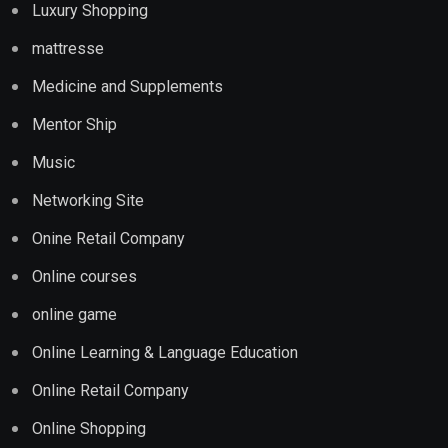
Luxury Shopping
mattresse
Medicine and Supplements
Mentor Ship
Music
Networking Site
Onine Retail Company
Online courses
online game
Online Learning & Language Education
Online Retail Company
Online Shopping