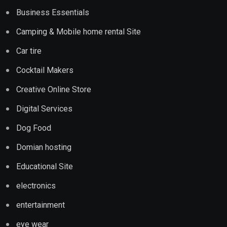
Business Essentials
Camping & Mobile home rental Site
Car tire
Cocktail Makers
Creative Online Store
Digital Services
Dog Food
Domian hosting
Educational Site
electronics
entertainment
eye wear