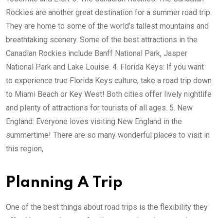
Rockies are another great destination for a summer road trip.
They are home to some of the world’s tallest mountains and
breathtaking scenery. Some of the best attractions in the
Canadian Rockies include Banff National Park, Jasper
National Park and Lake Louise. 4. Florida Keys: If you want
to experience true Florida Keys culture, take a road trip down
to Miami Beach or Key West! Both cities offer lively nightlife
and plenty of attractions for tourists of all ages. 5. New
England: Everyone loves visiting New England in the
summertime! There are so many wonderful places to visit in
this region,
Planning A Trip
One of the best things about road trips is the flexibility they