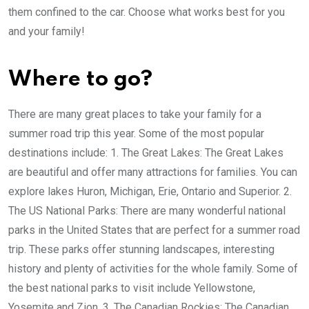
them confined to the car. Choose what works best for you
and your family!
Where to go?
There are many great places to take your family for a
summer road trip this year. Some of the most popular
destinations include: 1. The Great Lakes: The Great Lakes
are beautiful and offer many attractions for families. You can
explore lakes Huron, Michigan, Erie, Ontario and Superior. 2.
The US National Parks: There are many wonderful national
parks in the United States that are perfect for a summer road
trip. These parks offer stunning landscapes, interesting
history and plenty of activities for the whole family. Some of
the best national parks to visit include Yellowstone,
Yosemite and Zion. 3. The Canadian Rockies: The Canadian