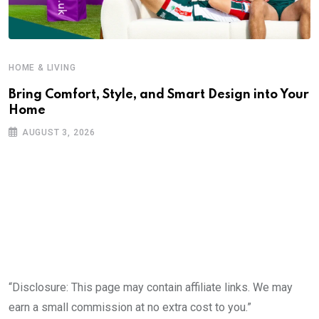
HOME & LIVING
Bring Comfort, Style, and Smart Design into Your
Home
AUGUST 3, 2026
“Disclosure: This page may contain affiliate links. We may
earn a small commission at no extra cost to you.”