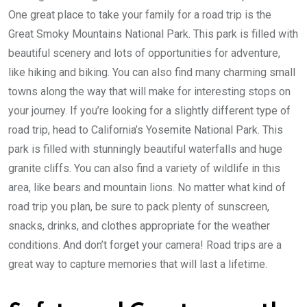
One great place to take your family for a road trip is the
Great Smoky Mountains National Park. This park is filled with
beautiful scenery and lots of opportunities for adventure,
like hiking and biking. You can also find many charming small
towns along the way that will make for interesting stops on
your journey. If you’re looking for a slightly different type of
road trip, head to California’s Yosemite National Park. This
park is filled with stunningly beautiful waterfalls and huge
granite cliffs. You can also find a variety of wildlife in this
area, like bears and mountain lions. No matter what kind of
road trip you plan, be sure to pack plenty of sunscreen,
snacks, drinks, and clothes appropriate for the weather
conditions. And don’t forget your camera! Road trips are a
great way to capture memories that will last a lifetime.