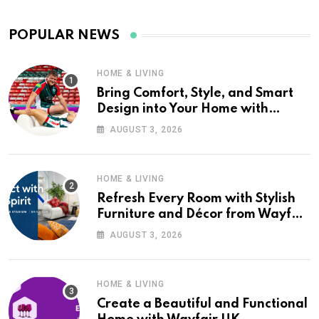
POPULAR NEWS
HOME & LIVING
Bring Comfort, Style, and Smart
Design into Your Home with
Wayfair UK
AUGUST 3, 2026
HOME & LIVING
Refresh Every Room with Stylish
Furniture and Décor from Wayfair
UK
AUGUST 3, 2026
HOME & LIVING
Create a Beautiful and Functional