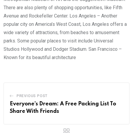
There are also plenty of shopping opportunities, like Fifth
Avenue and Rockefeller Center. Los Angeles – Another
popular city on America’s West Coast, Los Angeles offers a
wide variety of attractions, from beaches to amusement
parks. Some popular places to visit include Universal
Studios Hollywood and Dodger Stadium. San Francisco –
Known for its beautiful architecture
PREVIOUS POST
Everyone’s Dream: A Free Packing List To
Share With Friends