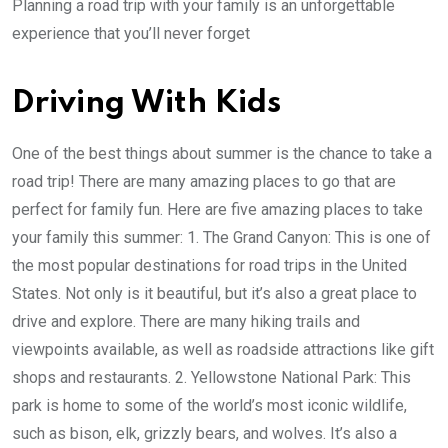
Planning a road trip with your family is an unforgettable
experience that you’ll never forget
Driving With Kids
One of the best things about summer is the chance to take a
road trip! There are many amazing places to go that are
perfect for family fun. Here are five amazing places to take
your family this summer: 1. The Grand Canyon: This is one of
the most popular destinations for road trips in the United
States. Not only is it beautiful, but it’s also a great place to
drive and explore. There are many hiking trails and
viewpoints available, as well as roadside attractions like gift
shops and restaurants. 2. Yellowstone National Park: This
park is home to some of the world’s most iconic wildlife,
such as bison, elk, grizzly bears, and wolves. It’s also a