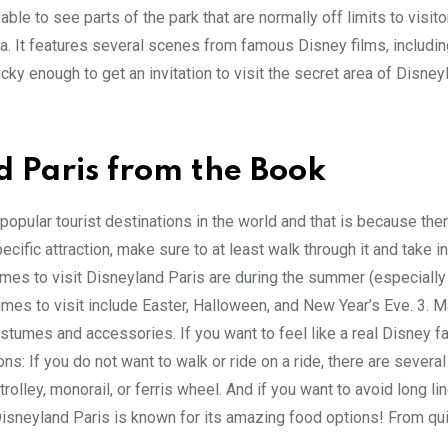
able to see parts of the park that are normally off limits to visitor
rea. It features several scenes from famous Disney films, includi
cky enough to get an invitation to visit the secret area of Disney
d Paris from the Book
popular tourist destinations in the world and that is because the
ecific attraction, make sure to at least walk through it and take in
imes to visit Disneyland Paris are during the summer (especially
mes to visit include Easter, Halloween, and New Year’s Eve. 3. 
ostumes and accessories. If you want to feel like a real Disney f
ns: If you do not want to walk or ride on a ride, there are several
rolley, monorail, or ferris wheel. And if you want to avoid long li
: Disneyland Paris is known for its amazing food options! From qu