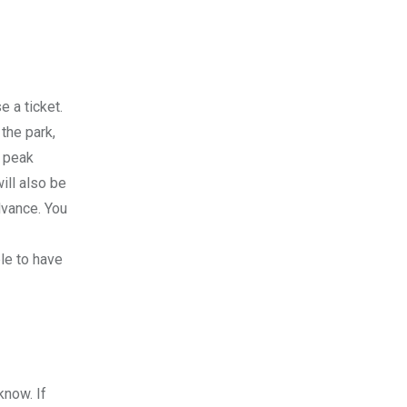
e a ticket.
 the park,
g peak
ill also be
dvance. You
ble to have
know. If