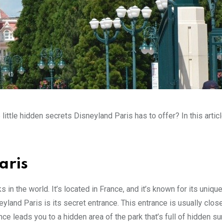
tle hidden secrets Disneyland Paris has to offer? In this articl
aris
n the world. It’s located in France, and it’s known for its uniqu
yland Paris is its secret entrance. This entrance is usually clos
ance leads you to a hidden area of the park that’s full of hidden su