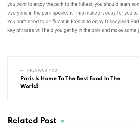
you want to enjoy the park to the fullest, you should learn so
everyone in the park speaks it. This makes it easy for you to
You don’t need to be fluent in French to enjoy Disneyland Par
key phrases will help you get by in the park and make some
PREVIOUS POST
Paris Is Home To The Best Food In The
World!
Related Post