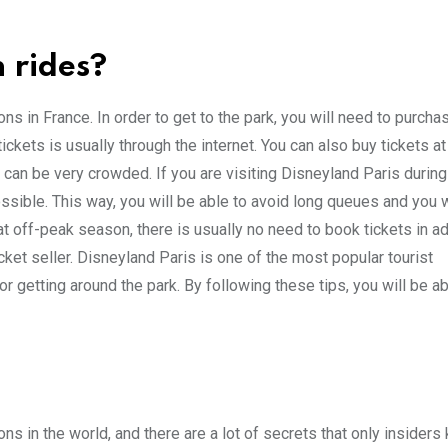
 rides?
s in France. In order to get to the park, you will need to purchas
ckets is usually through the internet. You can also buy tickets at
t can be very crowded. If you are visiting Disneyland Paris durin
sible. This way, you will be able to avoid long queues and you w
 at off-peak season, there is usually no need to book tickets in a
icket seller. Disneyland Paris is one of the most popular tourist
or getting around the park. By following these tips, you will be a
ns in the world, and there are a lot of secrets that only insiders 