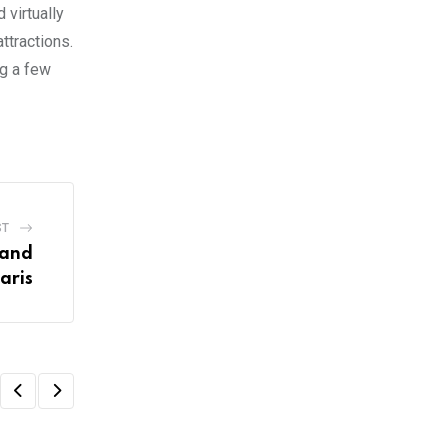
 virtually
ttractions.
ng a few
ST
land
aris