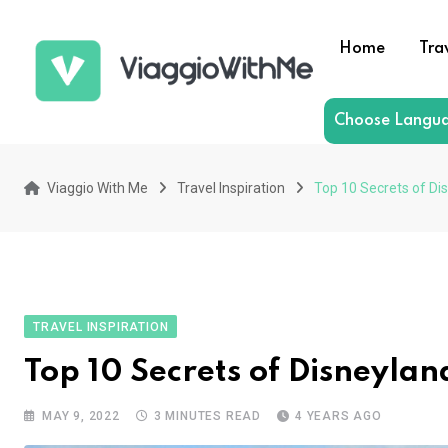
Skip
to
Home
Tra
content
Choose Langu
Viaggio With Me
Travel Inspiration
Top 10 Secrets of Dis
TRAVEL INSPIRATION
Top 10 Secrets of Disneylan
MAY 9, 2022
3 MINUTES READ
4 YEARS AGO