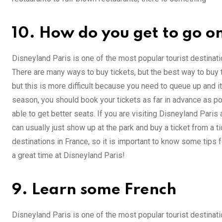
10. How do you get to go on
Disneyland Paris is one of the most popular tourist destination
There are many ways to buy tickets, but the best way to buy ti
but this is more difficult because you need to queue up and i
season, you should book your tickets as far in advance as pos
able to get better seats. If you are visiting Disneyland Paris
can usually just show up at the park and buy a ticket from a t
destinations in France, so it is important to know some tips f
a great time at Disneyland Paris!
9. Learn some French
Disneyland Paris is one of the most popular tourist destinatio