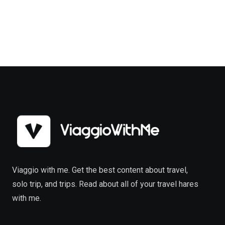
Viaggio with me. Get the best content about travel,
solo trip, and trips. Read about all of your travel hares
with me.