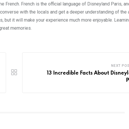
me French. French is the official language of Disneyland Paris, and
 converse with the locals and get a deeper understanding of the a
is, but it will make your experience much more enjoyable. Learni
 great memories.
NEXT PO
13 Incredible Facts About Disney
P