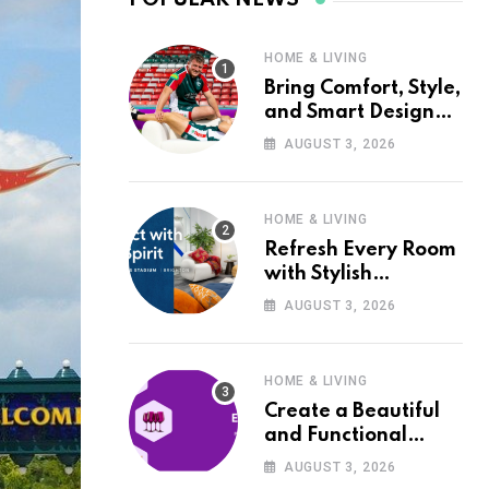
HOME & LIVING
Bring Comfort, Style,
and Smart Design
into Your Home with
AUGUST 3, 2026
Wayfair UK
HOME & LIVING
Refresh Every Room
with Stylish
Furniture and Décor
AUGUST 3, 2026
from Wayfair UK
HOME & LIVING
Create a Beautiful
and Functional
Home with Wayfair
AUGUST 3, 2026
UK