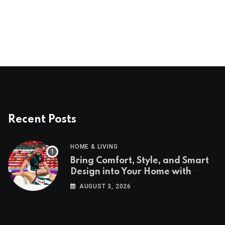
Recent Posts
HOME & LIVING
Bring Comfort, Style, and Smart
Design into Your Home with
Wayfair UK
AUGUST 3, 2026