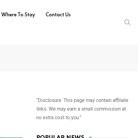
Where To Stay
Contact Us
“Disclosure: This page may contain affiliate
links. We may earn a small commission at
no extra cost to you.”
POPULAR NEWS