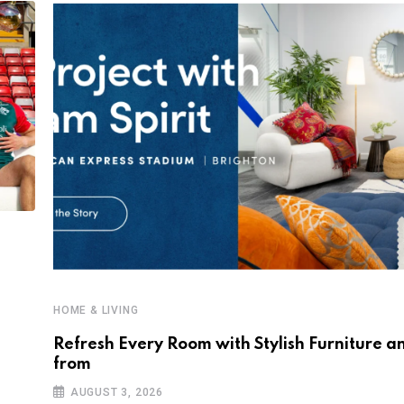
HOME & LIVING
Refresh Every Room with Stylish Furniture a
from
AUGUST 3, 2026