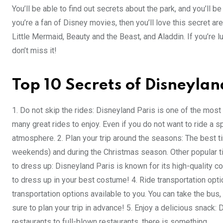
You’ll be able to find out secrets about the park, and you’ll be 
you’re a fan of Disney movies, then you’ll love this secret a
Little Mermaid, Beauty and the Beast, and Aladdin. If you’re lu
don’t miss it!
Top 10 Secrets of Disneylan
1. Do not skip the rides: Disneyland Paris is one of the most 
many great rides to enjoy. Even if you do not want to ride a sp
atmosphere. 2. Plan your trip around the seasons: The best t
weekends) and during the Christmas season. Other popular ti
to dress up: Disneyland Paris is known for its high-quality c
to dress up in your best costume! 4. Ride transportation optio
transportation options available to you. You can take the bus, t
sure to plan your trip in advance! 5. Enjoy a delicious snack
restaurants to full-blown restaurants, there is something