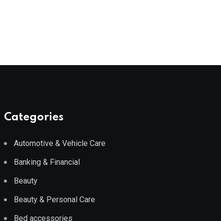
Categories
Automotive & Vehicle Care
Banking & Financial
Beauty
Beauty & Personal Care
Bed accessories