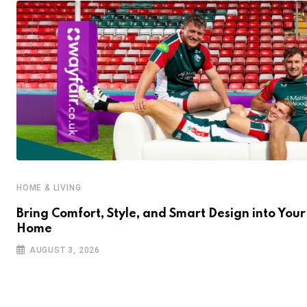
HOME & LIVING
Bring Comfort, Style, and Smart Design into Your
Home
AUGUST 3, 2026