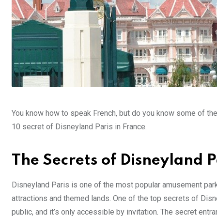
You know how to speak French, but do you know some of the lit
10 secret of Disneyland Paris in France.
The Secrets of Disneyland P
Disneyland Paris is one of the most popular amusement parks i
attractions and themed lands. One of the top secrets of Disne
public, and it’s only accessible by invitation. The secret entr