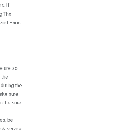
s. If
ng The
land Paris,
re are so
 the
 during the
Make sure
an, be sure
nes, be
ick service