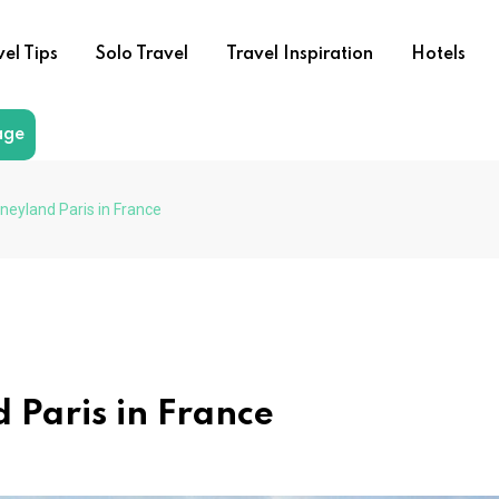
vel Tips
Solo Travel
Travel Inspiration
Hotels
age
neyland Paris in France
d Paris in France