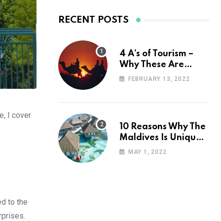
RECENT POSTS
4 A’s of Tourism –
Why These Are
Important for Your
FEBRUARY 13, 2022
Travel Planning
e, I cover
10 Reasons Why The
Maldives Is Uniquely
Unexpected
MAY 1, 2022
e
ed to the
rprises.