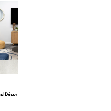
HOME & LIVING
Create a Beautiful and Functional Home
Wayfair UK
AUGUST 3, 2026
nd Décor