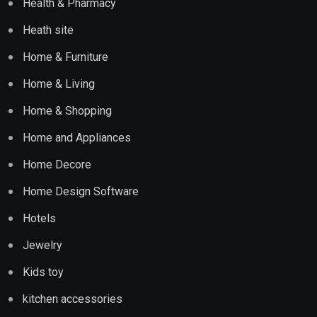
Health & Pharmacy
Heath site
Home & Furniture
Home & Living
Home & Shopping
Home and Appliances
Home Decore
Home Design Software
Hotels
Jewelry
Kids toy
kitchen accessories