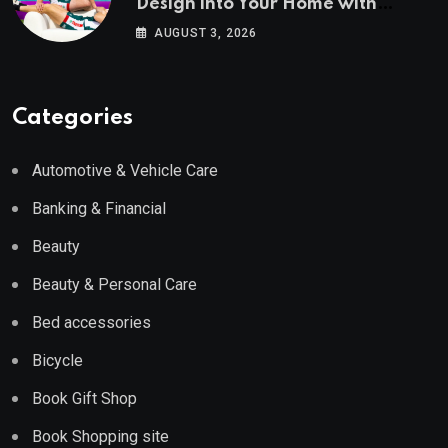
Design into Your Home with
Wayfair UK
AUGUST 3, 2026
Categories
Automotive & Vehicle Care
Banking & Financial
Beauty
Beauty & Personal Care
Bed accessories
Bicycle
Book Gift Shop
Book Shopping site