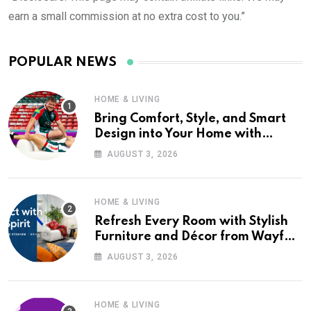
earn a small commission at no extra cost to you.”
POPULAR NEWS
HOME & LIVING
Bring Comfort, Style, and Smart
Design into Your Home with
Wayfair UK
AUGUST 3, 2026
HOME & LIVING
Refresh Every Room with Stylish
Furniture and Décor from Wayfair
UK
AUGUST 3, 2026
HOME & LIVING