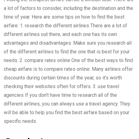
a lot of factors to consider, including the destination and the
time of year. Here are some tips on how to find the best
airfare: 1. research the different airlines There are a lot of
different airlines out there, and each one has its own
advantages and disadvantages. Make sure you research all
of the different airlines to find the one that is best for your
needs. 2. compare rates online One of the best ways to find
cheap airfare is to compare rates online. Many airlines offer
discounts during certain times of the year, so it’s worth
checking their websites often for offers. 3. use travel
agencies If you don’t have time to research all of the
different airlines, you can always use a travel agency. They
will be able to help you find the best airfare based on your
specific needs.