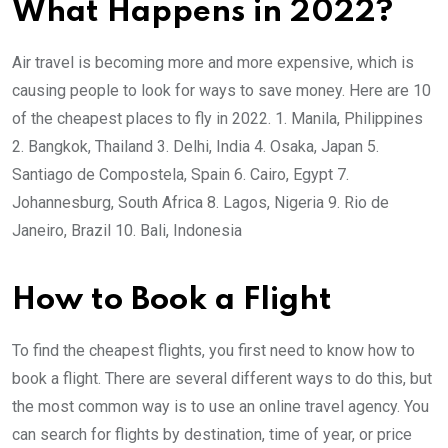
What Happens in 2022?
Air travel is becoming more and more expensive, which is
causing people to look for ways to save money. Here are 10
of the cheapest places to fly in 2022. 1. Manila, Philippines
2. Bangkok, Thailand 3. Delhi, India 4. Osaka, Japan 5.
Santiago de Compostela, Spain 6. Cairo, Egypt 7.
Johannesburg, South Africa 8. Lagos, Nigeria 9. Rio de
Janeiro, Brazil 10. Bali, Indonesia
How to Book a Flight
To find the cheapest flights, you first need to know how to
book a flight. There are several different ways to do this, but
the most common way is to use an online travel agency. You
can search for flights by destination, time of year, or price