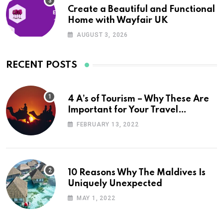
Create a Beautiful and Functional
Home with Wayfair UK
AUGUST 3, 2026
RECENT POSTS
4 A’s of Tourism – Why These Are
Important for Your Travel
Planning
FEBRUARY 13, 2022
10 Reasons Why The Maldives Is
Uniquely Unexpected
MAY 1, 2022