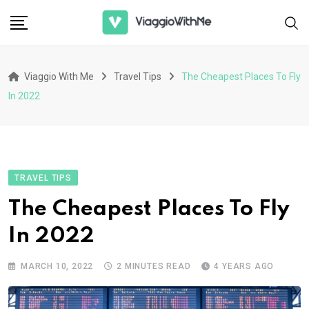
Skip
to
content
Viaggio With Me
Travel Tips
The Cheapest Places To Fly
In 2022
TRAVEL TIPS
The Cheapest Places To Fly
In 2022
MARCH 10, 2022
2 MINUTES READ
4 YEARS AGO