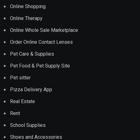
Online Shopping
Online Therapy
Online Whole Sale Marketplace
Order Online Contact Lenses
Pet Care & Supplies
Pet Food & Pet Supply Site
Pet sitter
Pizza Delivery App
Real Estate
Rent
School Supplies
Shoes and Accessories