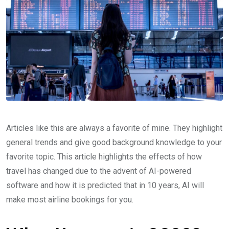
Articles like this are always a favorite of mine. They highlight
general trends and give good background knowledge to your
favorite topic. This article highlights the effects of how
travel has changed due to the advent of AI-powered
software and how it is predicted that in 10 years, AI will
make most airline bookings for you.