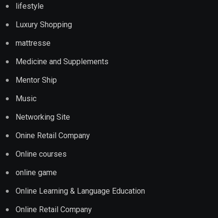
lifestyle
Luxury Shopping
mattresse
Medicine and Supplements
Mentor Ship
Music
Networking Site
Onine Retail Company
Online courses
online game
Online Learning & Language Education
Online Retail Company