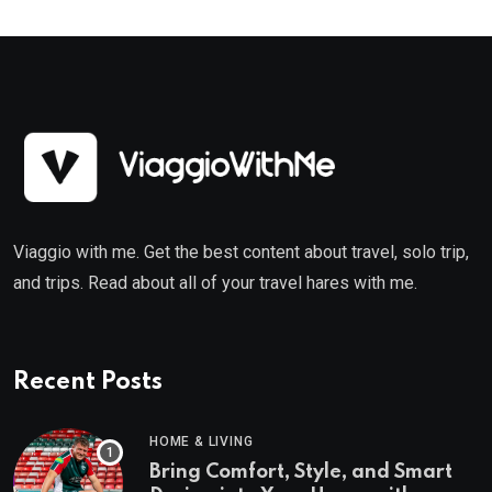
Viaggio with me. Get the best content about travel, solo trip,
and trips. Read about all of your travel hares with me.
Recent Posts
HOME & LIVING
Bring Comfort, Style, and Smart