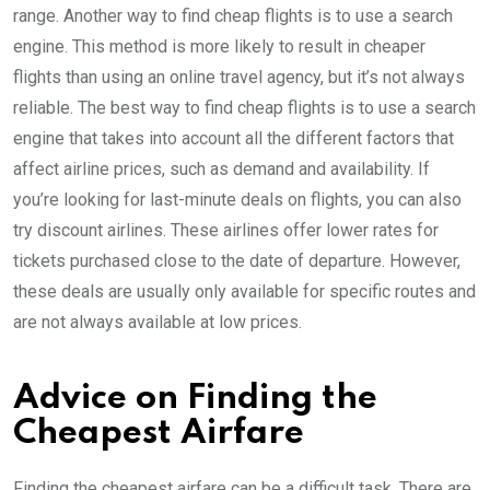
range. Another way to find cheap flights is to use a search
engine. This method is more likely to result in cheaper
flights than using an online travel agency, but it’s not always
reliable. The best way to find cheap flights is to use a search
engine that takes into account all the different factors that
affect airline prices, such as demand and availability. If
you’re looking for last-minute deals on flights, you can also
try discount airlines. These airlines offer lower rates for
tickets purchased close to the date of departure. However,
these deals are usually only available for specific routes and
are not always available at low prices.
Advice on Finding the
Cheapest Airfare
Finding the cheapest airfare can be a difficult task. There are