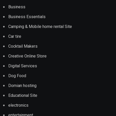
Business
Business Essentials
Camping & Mobile home rental Site
Car tire
Cocktail Makers
Creative Online Store
Digital Services
Dog Food
Domian hosting
Educational Site
electronics
entertainment