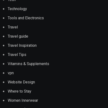
Technology
Tools and Electronics
Travel
Travel guide
Travel Inspiration
Travel Tips
Vitamins & Supplements
vpn
Website Design
Where to Stay
Women Innerwear