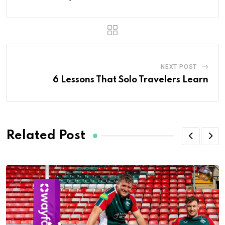
NEXT POST
6 Lessons That Solo Travelers Learn
Related Post