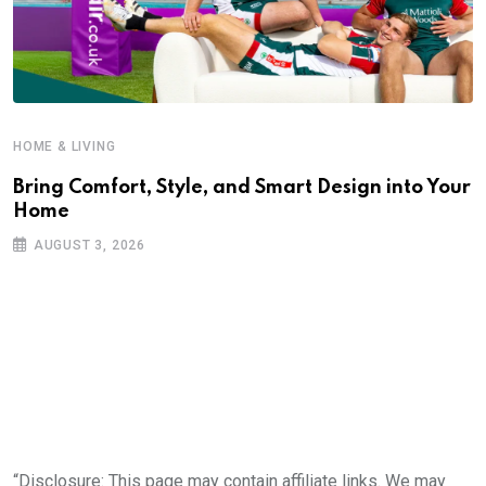
HOME & LIVING
Bring Comfort, Style, and Smart Design into Your
Home
AUGUST 3, 2026
“Disclosure: This page may contain affiliate links. We may