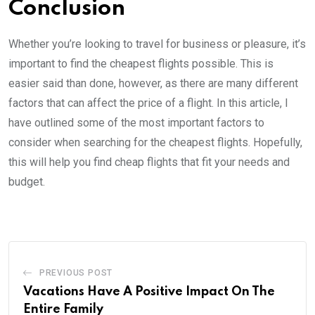
Conclusion
Whether you’re looking to travel for business or pleasure, it’s
important to find the cheapest flights possible. This is
easier said than done, however, as there are many different
factors that can affect the price of a flight. In this article, I
have outlined some of the most important factors to
consider when searching for the cheapest flights. Hopefully,
this will help you find cheap flights that fit your needs and
budget.
PREVIOUS POST
Vacations Have A Positive Impact On The
Entire Family