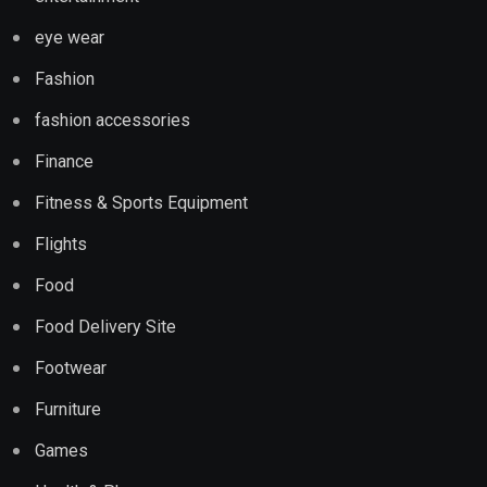
eye wear
Fashion
fashion accessories
Finance
Fitness & Sports Equipment
Flights
Food
Food Delivery Site
Footwear
Furniture
Games