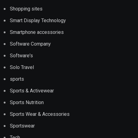
Shopping sites
Smart Display Technology
Smartphone accessories
Software Company
Software's
Solo Travel
sports
Sports & Activewear
Sports Nutrition
Sports Wear & Accessories
Sportswear
Tech