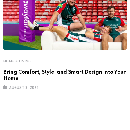
HOME & LIVING
Bring Comfort, Style, and Smart Design into Your
Home
AUGUST 3, 2026