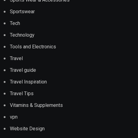
Sportswear
Tech
Technology
Tools and Electronics
Travel
Travel guide
Travel Inspiration
Travel Tips
Vitamins & Supplements
vpn
Website Design