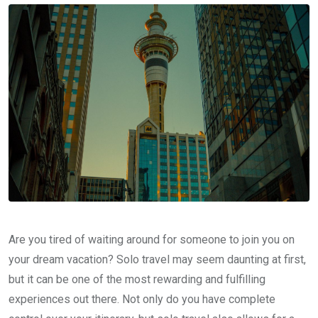
Are you tired of waiting around for someone to join you on
your dream vacation? Solo travel may seem daunting at first,
but it can be one of the most rewarding and fulfilling
experiences out there. Not only do you have complete