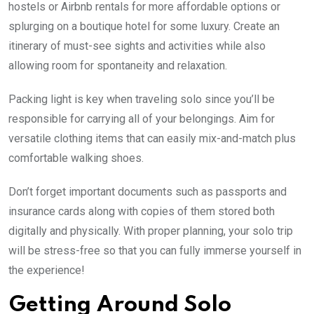
hostels or Airbnb rentals for more affordable options or
splurging on a boutique hotel for some luxury. Create an
itinerary of must-see sights and activities while also
allowing room for spontaneity and relaxation.
Packing light is key when traveling solo since you’ll be
responsible for carrying all of your belongings. Aim for
versatile clothing items that can easily mix-and-match plus
comfortable walking shoes.
Don’t forget important documents such as passports and
insurance cards along with copies of them stored both
digitally and physically. With proper planning, your solo trip
will be stress-free so that you can fully immerse yourself in
the experience!
Getting Around Solo