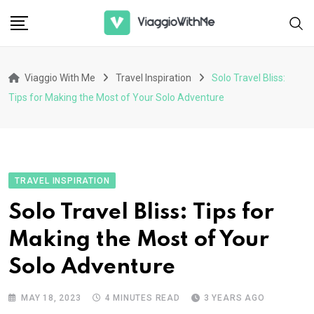
Skip
to
content
Viaggio With Me
Travel Inspiration
Solo Travel Bliss:
Tips for Making the Most of Your Solo Adventure
TRAVEL INSPIRATION
Solo Travel Bliss: Tips for
Making the Most of Your
Solo Adventure
MAY 18, 2023
4 MINUTES READ
3 YEARS AGO