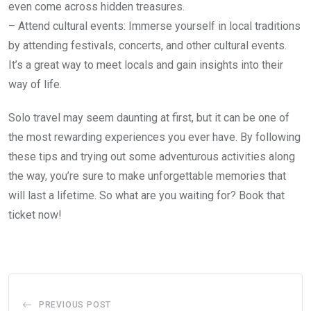
even come across hidden treasures.
– Attend cultural events: Immerse yourself in local traditions
by attending festivals, concerts, and other cultural events.
It’s a great way to meet locals and gain insights into their
way of life.
Solo travel may seem daunting at first, but it can be one of
the most rewarding experiences you ever have. By following
these tips and trying out some adventurous activities along
the way, you’re sure to make unforgettable memories that
will last a lifetime. So what are you waiting for? Book that
ticket now!
PREVIOUS POST