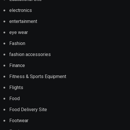
electronics
entertainment
eye wear
Fashion
fashion accessories
Finance
Fitness & Sports Equipment
Flights
Food
Food Delivery Site
Footwear