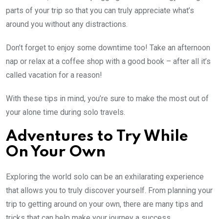
parts of your trip so that you can truly appreciate what’s
around you without any distractions.
Don’t forget to enjoy some downtime too! Take an afternoon
nap or relax at a coffee shop with a good book – after all it’s
called vacation for a reason!
With these tips in mind, you’re sure to make the most out of
your alone time during solo travels.
Adventures to Try While
On Your Own
Exploring the world solo can be an exhilarating experience
that allows you to truly discover yourself. From planning your
trip to getting around on your own, there are many tips and
tricks that can help make your journey a success.