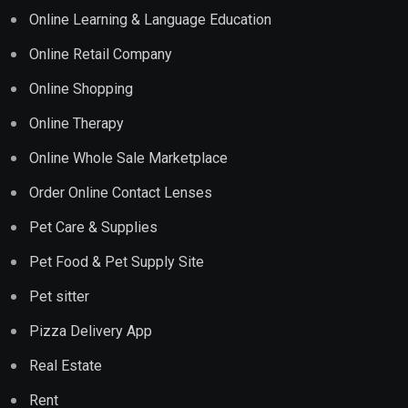
Online Learning & Language Education
Online Retail Company
Online Shopping
Online Therapy
Online Whole Sale Marketplace
Order Online Contact Lenses
Pet Care & Supplies
Pet Food & Pet Supply Site
Pet sitter
Pizza Delivery App
Real Estate
Rent