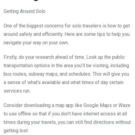
Getting Around Solo
One of the biggest concerns for solo travelers is how to get
around safely and efficiently. Here are some tips to help you
navigate your way on your own.
Firstly, do your research ahead of time. Look up the public
transportation options in the area you’ll be visiting, including
bus routes, subway maps, and schedules. This will give you
a sense of what’s available and what times of day certain
services run.
Consider downloading a map app like Google Maps or Waze
to use offline so that if you don’t have internet access at all
times during your travels, you can still find directions without
getting lost.