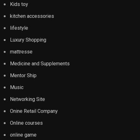
Kids toy
kitchen accessories
lifestyle
Luxury Shopping
mattresse
Medicine and Supplements
Mentor Ship
Music
Networking Site
Onine Retail Company
Online courses
online game