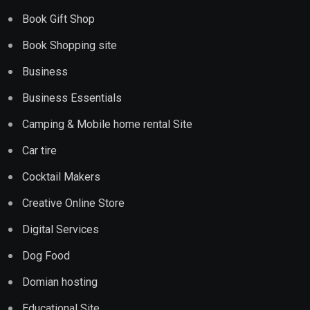
Book Gift Shop
Book Shopping site
Business
Business Essentials
Camping & Mobile home rental Site
Car tire
Cocktail Makers
Creative Online Store
Digital Services
Dog Food
Domian hosting
Educational Site