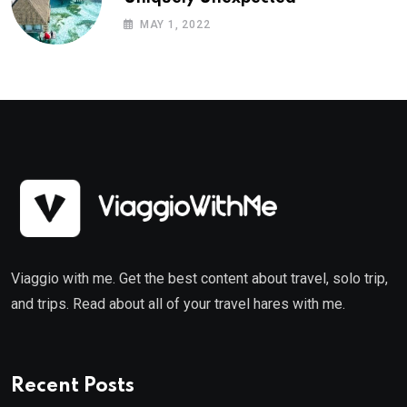
MAY 1, 2022
Viaggio with me. Get the best content about travel, solo trip,
and trips. Read about all of your travel hares with me.
Recent Posts