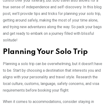
control over your itinerary, but solo travel also allows for a
true sense of independence and self-discovery. In this blog
post, we’ll provide tips and tricks for planning your solo trip,
getting around safely, making the most of your time alone,
and trying new adventures along the way. So pack your bags
and get ready to embark on a journey filled with blissful
solitude!
Planning Your Solo Trip
Planning a solo trip can be overwhelming, but it doesn’t have
to be. Start by choosing a destination that interests you and
aligns with your personality and travel style. Research the
local culture, customs, language, safety concerns, and visa
requirements before booking your flight.
When it comes to accommodations, consider staying in