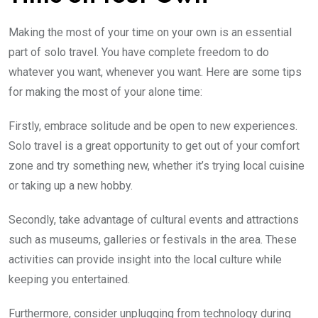
Making the most of your time on your own is an essential
part of solo travel. You have complete freedom to do
whatever you want, whenever you want. Here are some tips
for making the most of your alone time:
Firstly, embrace solitude and be open to new experiences.
Solo travel is a great opportunity to get out of your comfort
zone and try something new, whether it’s trying local cuisine
or taking up a new hobby.
Secondly, take advantage of cultural events and attractions
such as museums, galleries or festivals in the area. These
activities can provide insight into the local culture while
keeping you entertained.
Furthermore, consider unplugging from technology during