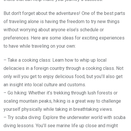
But don’t forget about the adventures! One of the best parts
of traveling alone is having the freedom to try new things
without worrying about anyone else’s schedule or
preferences. Here are some ideas for exciting experiences
to have while traveling on your own:
– Take a cooking class: Learn how to whip up local
delicacies in a foreign country through a cooking class. Not
only will you get to enjoy delicious food, but you’ll also get
an insight into local culture and customs.
– Go hiking: Whether it’s trekking through lush forests or
scaling mountain peaks, hiking is a great way to challenge
yourself physically while taking in breathtaking views.
– Try scuba diving: Explore the underwater world with scuba
diving lessons. You’ll see marine life up close and might