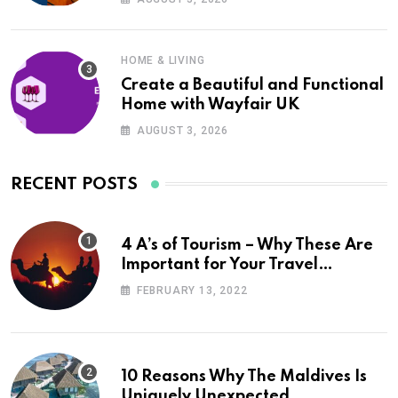
HOME & LIVING
Create a Beautiful and Functional
Home with Wayfair UK
AUGUST 3, 2026
RECENT POSTS
4 A’s of Tourism – Why These Are
Important for Your Travel
Planning
FEBRUARY 13, 2022
10 Reasons Why The Maldives Is
Uniquely Unexpected