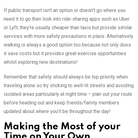
If public transport isn’t an option or doesn’t go where you
need it to go then look into ride-sharing apps such as Uber
or Lyft; they’re usually cheaper than taxis but provide similar
services with more safety precautions in place. Alternatively
walking is always a good option too because not only does
it save costs but it provides great exercise opportunities
whilst exploring new destinations!
Remember that safety should always be top priority when
traveling alone so try sticking to well-lit streets and avoiding
isolated areas particularly at night time – plan out your route
before heading out and keep friends/family members
updated about where you’ll be throughout the day!
Making the Most of your
Time on Your Own