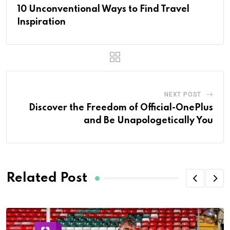
10 Unconventional Ways to Find Travel
Inspiration
NEXT POST
Discover the Freedom of Official-OnePlus
and Be Unapologetically You
Related Post