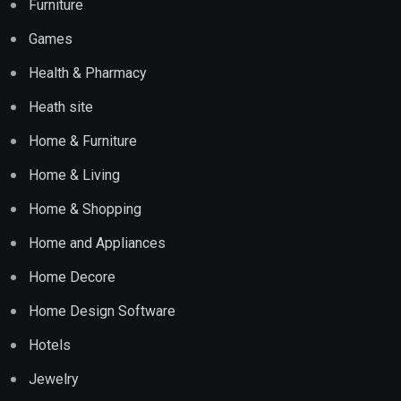
Furniture
Games
Health & Pharmacy
Heath site
Home & Furniture
Home & Living
Home & Shopping
Home and Appliances
Home Decore
Home Design Software
Hotels
Jewelry