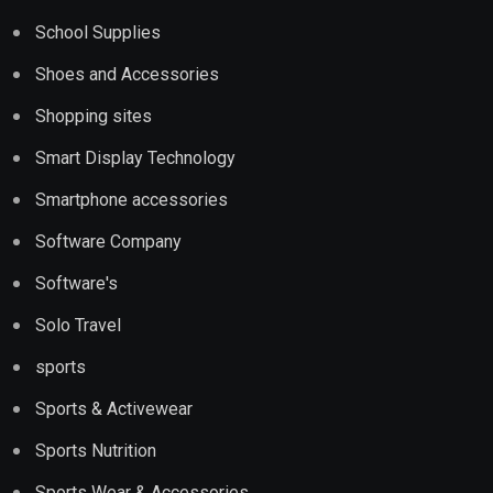
School Supplies
Shoes and Accessories
Shopping sites
Smart Display Technology
Smartphone accessories
Software Company
Software's
Solo Travel
sports
Sports & Activewear
Sports Nutrition
Sports Wear & Accessories