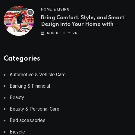
HOME & LIVING
Bring Comfort, Style, and Smart
Design into Your Home with
Wayfair UK
AUGUST 3, 2026
Categories
Automotive & Vehicle Care
Banking & Financial
Beauty
Beauty & Personal Care
Bed accessories
Bicycle