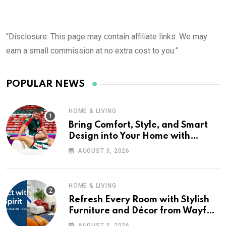
“Disclosure: This page may contain affiliate links. We may
earn a small commission at no extra cost to you.”
POPULAR NEWS
HOME & LIVING
Bring Comfort, Style, and Smart
Design into Your Home with
Wayfair UK
AUGUST 3, 2026
HOME & LIVING
Refresh Every Room with Stylish
Furniture and Décor from Wayfair
UK
AUGUST 3, 2026