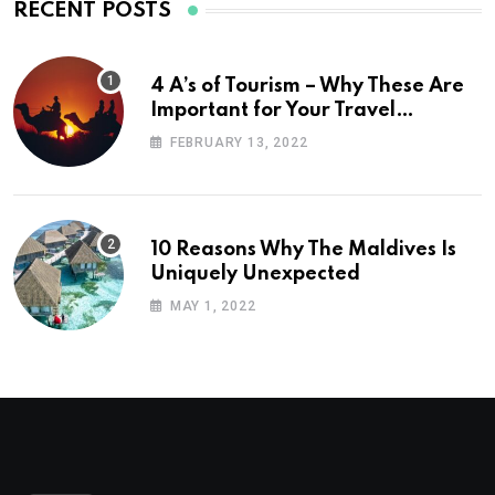
RECENT POSTS
4 A’s of Tourism – Why These Are
Important for Your Travel
Planning
FEBRUARY 13, 2022
10 Reasons Why The Maldives Is
Uniquely Unexpected
MAY 1, 2022