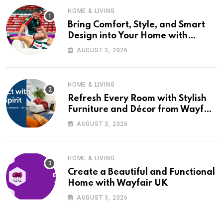
HOME & LIVING
Bring Comfort, Style, and Smart
Design into Your Home with
Wayfair UK
AUGUST 3, 2026
HOME & LIVING
Refresh Every Room with Stylish
Furniture and Décor from Wayfair
UK
AUGUST 3, 2026
HOME & LIVING
Create a Beautiful and Functional
Home with Wayfair UK
AUGUST 3, 2026