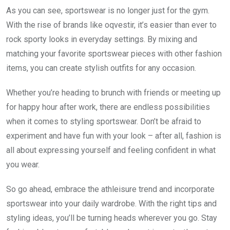
As you can see, sportswear is no longer just for the gym.
With the rise of brands like oqvestir, it’s easier than ever to
rock sporty looks in everyday settings. By mixing and
matching your favorite sportswear pieces with other fashion
items, you can create stylish outfits for any occasion.
Whether you’re heading to brunch with friends or meeting up
for happy hour after work, there are endless possibilities
when it comes to styling sportswear. Don’t be afraid to
experiment and have fun with your look – after all, fashion is
all about expressing yourself and feeling confident in what
you wear.
So go ahead, embrace the athleisure trend and incorporate
sportswear into your daily wardrobe. With the right tips and
styling ideas, you’ll be turning heads wherever you go. Stay