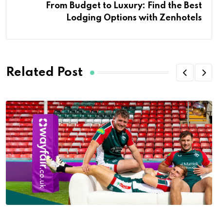
From Budget to Luxury: Find the Best
Lodging Options with Zenhotels
Related Post