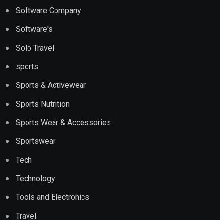
Software Company
Software's
Solo Travel
sports
Sports & Activewear
Sports Nutrition
Sports Wear & Accessories
Sportswear
Tech
Technology
Tools and Electronics
Travel