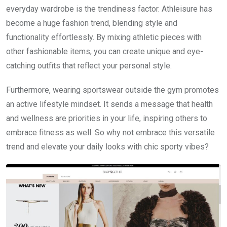
everyday wardrobe is the trendiness factor. Athleisure has
become a huge fashion trend, blending style and
functionality effortlessly. By mixing athletic pieces with
other fashionable items, you can create unique and eye-
catching outfits that reflect your personal style.
Furthermore, wearing sportswear outside the gym promotes
an active lifestyle mindset. It sends a message that health
and wellness are priorities in your life, inspiring others to
embrace fitness as well. So why not embrace this versatile
trend and elevate your daily looks with chic sporty vibes?