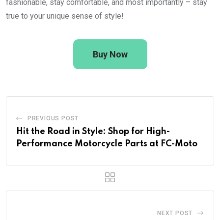
fashionable, stay comfortable, and most importantly – stay
true to your unique sense of style!
Buy Now
PREVIOUS POST
Hit the Road in Style: Shop for High-
Performance Motorcycle Parts at FC-Moto
NEXT POST