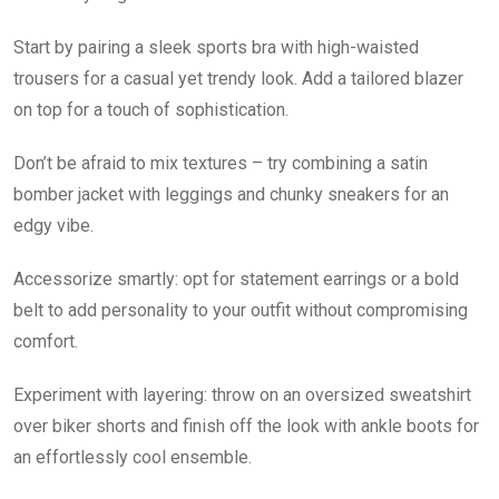
Start by pairing a sleek sports bra with high-waisted
trousers for a casual yet trendy look. Add a tailored blazer
on top for a touch of sophistication.
Don’t be afraid to mix textures – try combining a satin
bomber jacket with leggings and chunky sneakers for an
edgy vibe.
Accessorize smartly: opt for statement earrings or a bold
belt to add personality to your outfit without compromising
comfort.
Experiment with layering: throw on an oversized sweatshirt
over biker shorts and finish off the look with ankle boots for
an effortlessly cool ensemble.