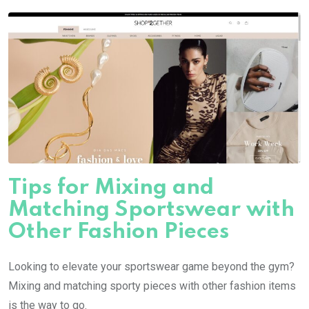
Tips for Mixing and
Matching Sportswear with
Other Fashion Pieces
Looking to elevate your sportswear game beyond the gym?
Mixing and matching sporty pieces with other fashion items
is the way to go.