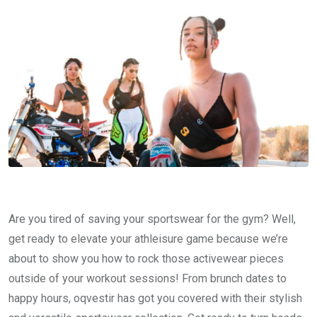
Are you tired of saving your sportswear for the gym? Well,
get ready to elevate your athleisure game because we’re
about to show you how to rock those activewear pieces
outside of your workout sessions! From brunch dates to
happy hours, oqvestir has got you covered with their stylish