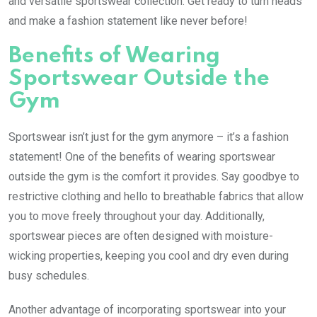
and versatile sportswear collection. Get ready to turn heads
and make a fashion statement like never before!
Benefits of Wearing
Sportswear Outside the
Gym
Sportswear isn’t just for the gym anymore – it’s a fashion
statement! One of the benefits of wearing sportswear
outside the gym is the comfort it provides. Say goodbye to
restrictive clothing and hello to breathable fabrics that allow
you to move freely throughout your day. Additionally,
sportswear pieces are often designed with moisture-
wicking properties, keeping you cool and dry even during
busy schedules.
Another advantage of incorporating sportswear into your