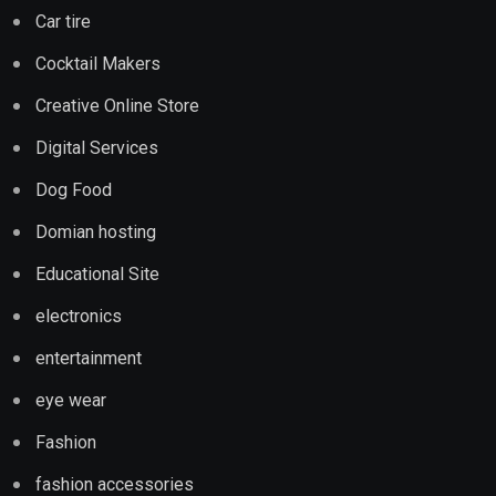
Car tire
Cocktail Makers
Creative Online Store
Digital Services
Dog Food
Domian hosting
Educational Site
electronics
entertainment
eye wear
Fashion
fashion accessories