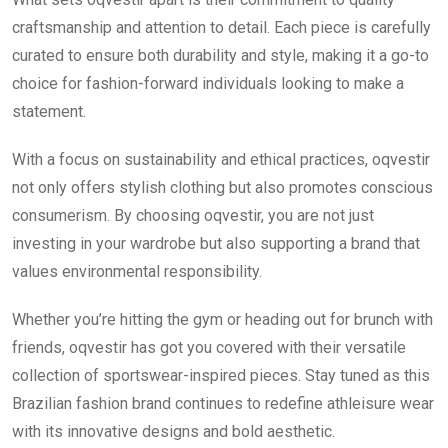
craftsmanship and attention to detail. Each piece is carefully
curated to ensure both durability and style, making it a go-to
choice for fashion-forward individuals looking to make a
statement.
With a focus on sustainability and ethical practices, oqvestir
not only offers stylish clothing but also promotes conscious
consumerism. By choosing oqvestir, you are not just
investing in your wardrobe but also supporting a brand that
values environmental responsibility.
Whether you’re hitting the gym or heading out for brunch with
friends, oqvestir has got you covered with their versatile
collection of sportswear-inspired pieces. Stay tuned as this
Brazilian fashion brand continues to redefine athleisure wear
with its innovative designs and bold aesthetic.