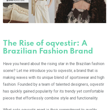
The Rise of oqvestir: A
Brazilian Fashion Brand
Have you heard about the rising star in the Brazilian fashion
scene? Let me introduce you to oqvestir, a brand that is
making waves with its unique blend of sportswear and high
fashion. Founded by a team of talented designers, oqvestir
has quickly gained popularity for its trendy yet comfortable
pieces that effortlessly combine style and functionality.
What sets oqvestir apart is their commitment to quality