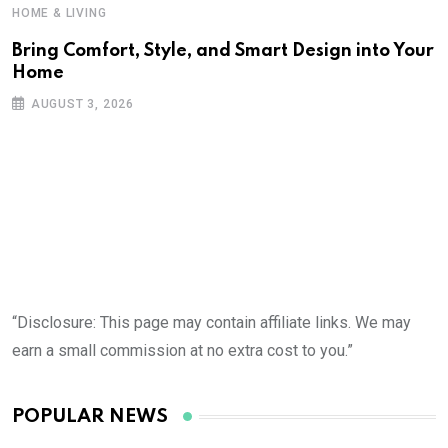
HOME & LIVING
Bring Comfort, Style, and Smart Design into Your
Home
AUGUST 3, 2026
“Disclosure: This page may contain affiliate links. We may
earn a small commission at no extra cost to you.”
POPULAR NEWS