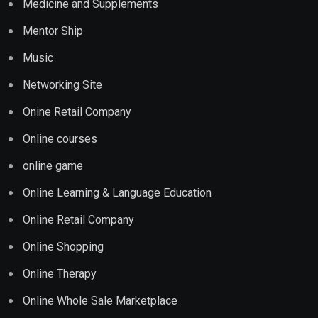
Medicine and Supplements
Mentor Ship
Music
Networking Site
Onine Retail Company
Online courses
online game
Online Learning & Language Education
Online Retail Company
Online Shopping
Online Therapy
Online Whole Sale Marketplace