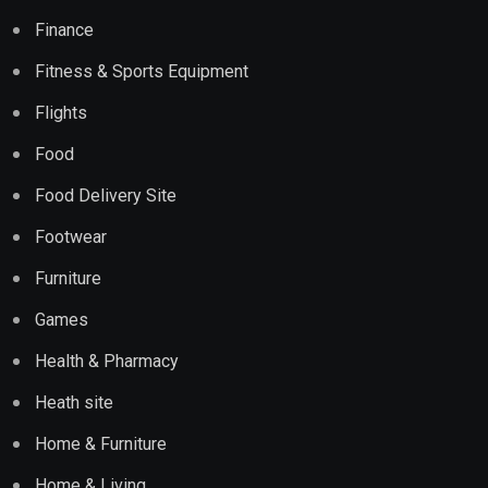
Finance
Fitness & Sports Equipment
Flights
Food
Food Delivery Site
Footwear
Furniture
Games
Health & Pharmacy
Heath site
Home & Furniture
Home & Living