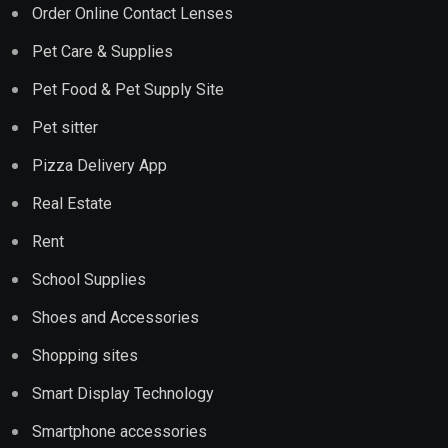
Order Online Contact Lenses
Pet Care & Supplies
Pet Food & Pet Supply Site
Pet sitter
Pizza Delivery App
Real Estate
Rent
School Supplies
Shoes and Accessories
Shopping sites
Smart Display Technology
Smartphone accessories