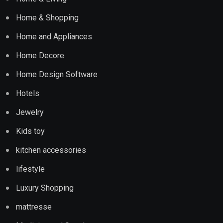
Home & Shopping
Home and Appliances
Home Decore
Home Design Software
Hotels
Jewelry
Kids toy
kitchen accessories
lifestyle
Luxury Shopping
mattresse