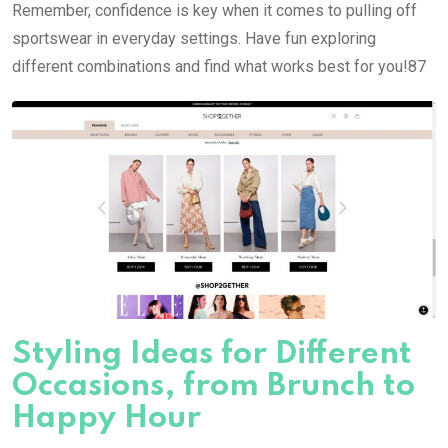
Remember, confidence is key when it comes to pulling off
sportswear in everyday settings. Have fun exploring
different combinations and find what works best for you!87
Styling Ideas for Different
Occasions, from Brunch to
Happy Hour