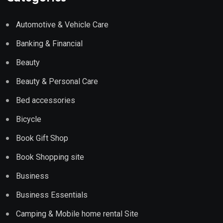
Automotive & Vehicle Care
Banking & Financial
Beauty
Beauty & Personal Care
Bed accessories
Bicycle
Book Gift Shop
Book Shopping site
Business
Business Essentials
Camping & Mobile home rental Site