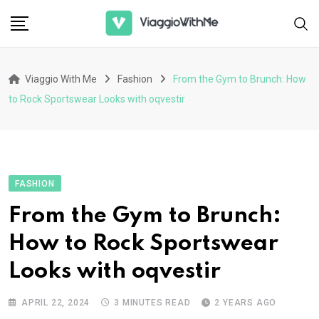
Skip
to
content
Viaggio With Me
Fashion
From the Gym to Brunch: How
to Rock Sportswear Looks with oqvestir
FASHION
From the Gym to Brunch:
How to Rock Sportswear
Looks with oqvestir
APRIL 22, 2024
3 MINUTES READ
2 YEARS AGO