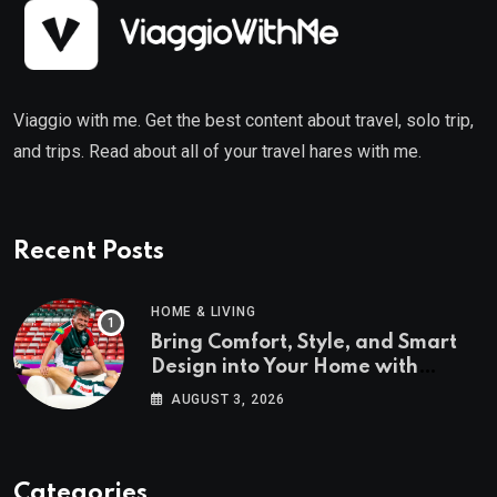
Viaggio with me. Get the best content about travel, solo trip,
and trips. Read about all of your travel hares with me.
Recent Posts
HOME & LIVING
Bring Comfort, Style, and Smart
Design into Your Home with
Wayfair UK
AUGUST 3, 2026
Categories