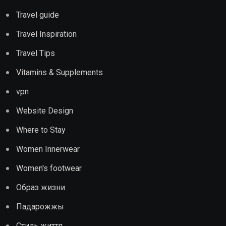
Travel guide
Travel Inspiration
Travel Tips
Vitamins & Supplements
vpn
Website Design
Where to Stay
Women Innerwear
Women's footwear
Образ жизни
Падарожжы
Стиль життя