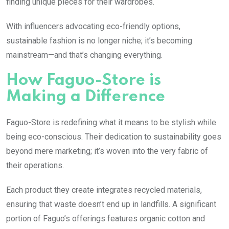
finding unique pieces for their wardrobes.
With influencers advocating eco-friendly options,
sustainable fashion is no longer niche; it’s becoming
mainstream—and that’s changing everything.
How Faguo-Store is
Making a Difference
Faguo-Store is redefining what it means to be stylish while
being eco-conscious. Their dedication to sustainability goes
beyond mere marketing; it’s woven into the very fabric of
their operations.
Each product they create integrates recycled materials,
ensuring that waste doesn’t end up in landfills. A significant
portion of Faguo’s offerings features organic cotton and