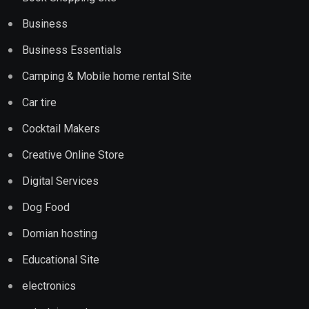
Business
Business Essentials
Camping & Mobile home rental Site
Car tire
Cocktail Makers
Creative Online Store
Digital Services
Dog Food
Domian hosting
Educational Site
electronics