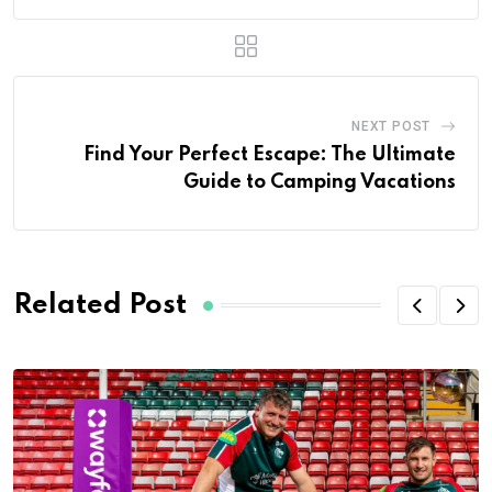
NEXT POST
Find Your Perfect Escape: The Ultimate
Guide to Camping Vacations
Related Post