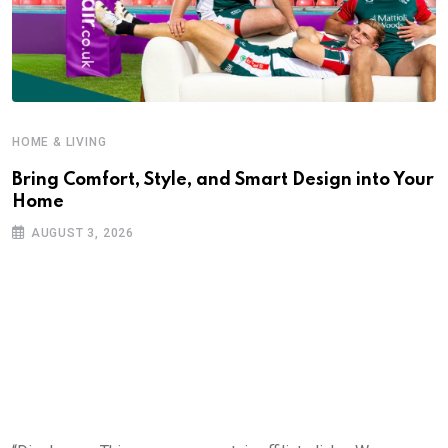
HOME & LIVING
Bring Comfort, Style, and Smart Design into Your
Home
AUGUST 3, 2026