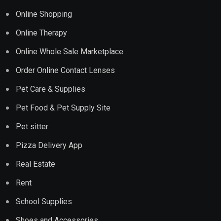
Online Shopping
Online Therapy
Online Whole Sale Marketplace
Order Online Contact Lenses
Pet Care & Supplies
Pet Food & Pet Supply Site
Pet sitter
Pizza Delivery App
Real Estate
Rent
School Supplies
Shoes and Accessories