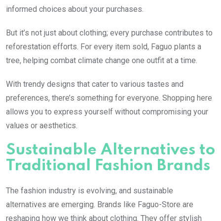
informed choices about your purchases.
But it’s not just about clothing; every purchase contributes to
reforestation efforts. For every item sold, Faguo plants a
tree, helping combat climate change one outfit at a time.
With trendy designs that cater to various tastes and
preferences, there’s something for everyone. Shopping here
allows you to express yourself without compromising your
values or aesthetics.
Sustainable Alternatives to
Traditional Fashion Brands
The fashion industry is evolving, and sustainable
alternatives are emerging. Brands like Faguo-Store are
reshaping how we think about clothing. They offer stylish