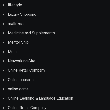
lifestyle
Luxury Shopping
mattresse
Medicine and Supplements
Mentor Ship
Music
Networking Site
Onine Retail Company
Online courses
online game
Online Learning & Language Education
Online Retail Company