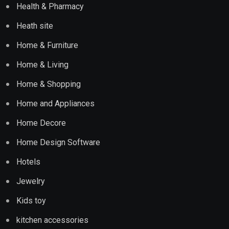
Health & Pharmacy
Heath site
Home & Furniture
Home & Living
Home & Shopping
Home and Appliances
Home Decore
Home Design Software
Hotels
Jewelry
Kids toy
kitchen accessories