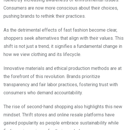
Consumers are now more conscious about their choices,
pushing brands to rethink their practices.
As the detrimental effects of fast fashion become clear,
shoppers seek alternatives that align with their values. This
shift is not just a trend; it signifies a fundamental change in
how we view clothing and its lifecycle.
Innovative materials and ethical production methods are at
the forefront of this revolution. Brands prioritize
transparency and fair labor practices, fostering trust with
consumers who demand accountability.
The rise of second-hand shopping also highlights this new
mindset. Thrift stores and online resale platforms have
gained popularity as people embrace sustainability while