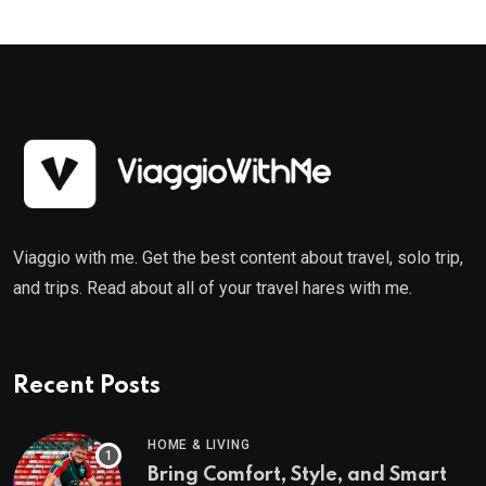
Viaggio with me. Get the best content about travel, solo trip,
and trips. Read about all of your travel hares with me.
Recent Posts
HOME & LIVING
Bring Comfort, Style, and Smart