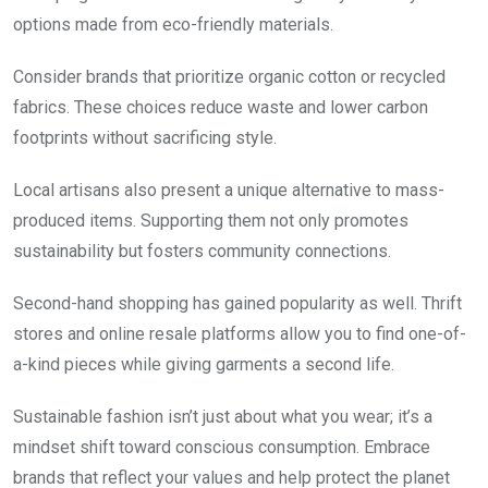
options made from eco-friendly materials.
Consider brands that prioritize organic cotton or recycled
fabrics. These choices reduce waste and lower carbon
footprints without sacrificing style.
Local artisans also present a unique alternative to mass-
produced items. Supporting them not only promotes
sustainability but fosters community connections.
Second-hand shopping has gained popularity as well. Thrift
stores and online resale platforms allow you to find one-of-
a-kind pieces while giving garments a second life.
Sustainable fashion isn’t just about what you wear; it’s a
mindset shift toward conscious consumption. Embrace
brands that reflect your values and help protect the planet