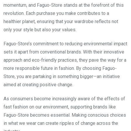
momentum, and Faguo-Store stands at the forefront of this
revolution. Each purchase you make contributes to a
healthier planet, ensuring that your wardrobe reflects not
only your style but also your values.
Faguo-Store’s commitment to reducing environmental impact
sets it apart from conventional brands. With their innovative
approach and eco-friendly practices, they pave the way for a
more responsible future in fashion. By choosing Faguo-
Store, you are partaking in something bigger—an initiative
aimed at creating positive change.
As consumers become increasingly aware of the effects of
fast fashion on our environment, supporting brands like
Faguo-Store becomes essential. Making conscious choices
in what we wear can create ripples of change across the