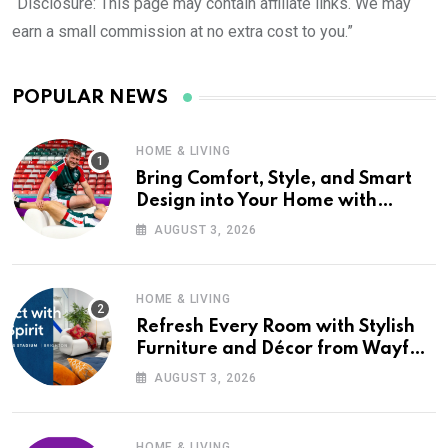
“Disclosure: This page may contain affiliate links. We may
earn a small commission at no extra cost to you.”
POPULAR NEWS
HOME & LIVING
Bring Comfort, Style, and Smart
Design into Your Home with
Wayfair UK
AUGUST 3, 2026
HOME & LIVING
Refresh Every Room with Stylish
Furniture and Décor from Wayfair
UK
AUGUST 3, 2026
HOME & LIVING