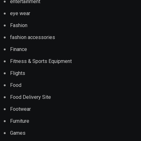
entertainment
eye wear
Fashion
fashion accessories
Finance
Fitness & Sports Equipment
Flights
Food
Food Delivery Site
Footwear
Furniture
Games