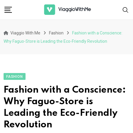
Skip
to
content
Viaggio With Me
Fashion
Fashion with a Conscience:
Why Faguo-Store is Leading the Eco-Friendly Revolution
FASHION
Fashion with a Conscience:
Why Faguo-Store is
Leading the Eco-Friendly
Revolution