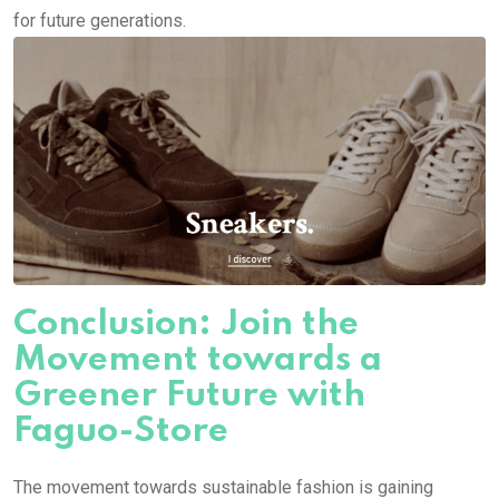
for future generations.
Conclusion: Join the
Movement towards a
Greener Future with
Faguo-Store
The movement towards sustainable fashion is gaining