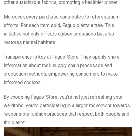
other sustainable fabrics, promoting a healthier planet.
Moreover, every purchase contributes to reforestation
efforts. For each item sold, Faguo plants a tree. This
initiative not only offsets carbon emissions but also
restores natural habitats.
Transparency is key at Faguo-Store. They openly share
information about their supply chain processes and
production methods, empowering consumers to make
informed choices.
By choosing Faguo-Store, you’re not just refreshing your
wardrobe; you’re participating in a larger movement towards
responsible fashion practices that respect both people and
the planet.