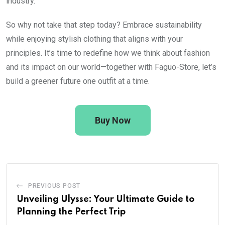
industry.
So why not take that step today? Embrace sustainability
while enjoying stylish clothing that aligns with your
principles. It’s time to redefine how we think about fashion
and its impact on our world—together with Faguo-Store, let’s
build a greener future one outfit at a time.
Buy Now
PREVIOUS POST
Unveiling Ulysse: Your Ultimate Guide to
Planning the Perfect Trip