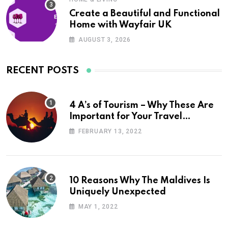
Create a Beautiful and Functional
Home with Wayfair UK
AUGUST 3, 2026
RECENT POSTS
4 A’s of Tourism – Why These Are
Important for Your Travel
Planning
FEBRUARY 13, 2022
10 Reasons Why The Maldives Is
Uniquely Unexpected
MAY 1, 2022