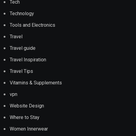
Tech
Technology
Tools and Electronics
Travel
Travel guide
Travel Inspiration
Travel Tips
Vitamins & Supplements
vpn
Website Design
Where to Stay
Women Innerwear