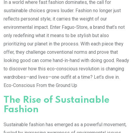
In a world where fast fashion dominates, the call for
sustainable choices grows louder. Fashion no longer just
reflects personal style; it carries the weight of our
environmental impact. Enter Faguo-Store, a brand that’s not
only redefining what it means to be stylish but also
prioritizing our planet in the process. With each piece they
offer, they challenge conventional norms and prove that
looking good can come hand-in-hand with doing good. Ready
to discover how this eco-conscious revolution is changing
wardrobes—and lives—one outfit at a time? Let’s dive in.
Eco-Conscious From the Ground Up
The Rise of Sustainable
Fashion
Sustainable fashion has emerged as a powerful movement,
fueled by increasing awareness of environmental issues.