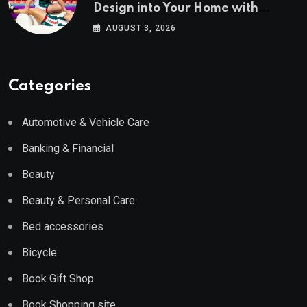
Design into Your Home with
Wayfair UK
AUGUST 3, 2026
Categories
Automotive & Vehicle Care
Banking & Financial
Beauty
Beauty & Personal Care
Bed accessories
Bicycle
Book Gift Shop
Book Shopping site