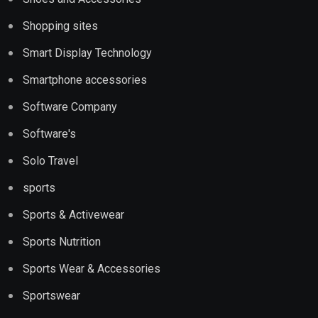
Shopping sites
Smart Display Technology
Smartphone accessories
Software Company
Software's
Solo Travel
sports
Sports & Activewear
Sports Nutrition
Sports Wear & Accessories
Sportswear