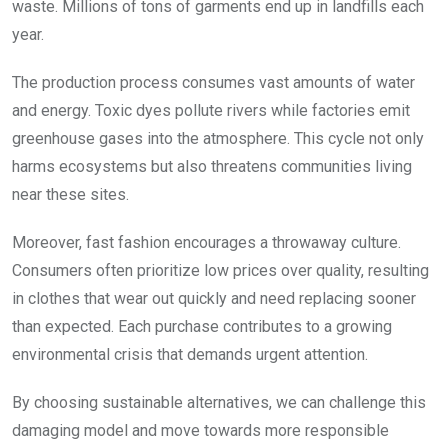
waste. Millions of tons of garments end up in landfills each
year.
The production process consumes vast amounts of water
and energy. Toxic dyes pollute rivers while factories emit
greenhouse gases into the atmosphere. This cycle not only
harms ecosystems but also threatens communities living
near these sites.
Moreover, fast fashion encourages a throwaway culture.
Consumers often prioritize low prices over quality, resulting
in clothes that wear out quickly and need replacing sooner
than expected. Each purchase contributes to a growing
environmental crisis that demands urgent attention.
By choosing sustainable alternatives, we can challenge this
damaging model and move towards more responsible