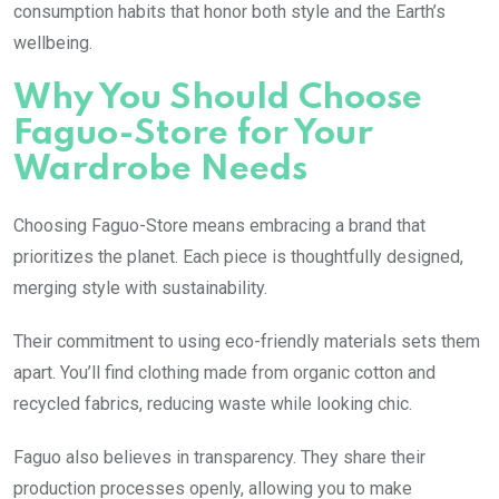
consumption habits that honor both style and the Earth’s
wellbeing.
Why You Should Choose
Faguo-Store for Your
Wardrobe Needs
Choosing Faguo-Store means embracing a brand that
prioritizes the planet. Each piece is thoughtfully designed,
merging style with sustainability.
Their commitment to using eco-friendly materials sets them
apart. You’ll find clothing made from organic cotton and
recycled fabrics, reducing waste while looking chic.
Faguo also believes in transparency. They share their
production processes openly, allowing you to make