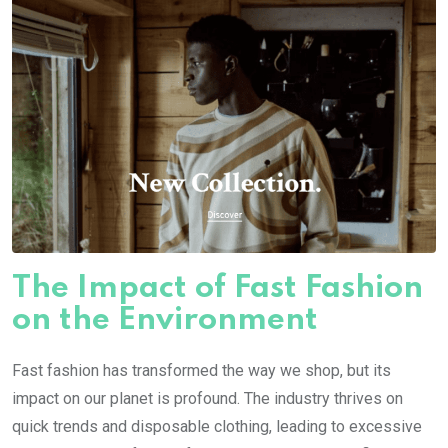
The Impact of Fast Fashion
on the Environment
Fast fashion has transformed the way we shop, but its
impact on our planet is profound. The industry thrives on
quick trends and disposable clothing, leading to excessive