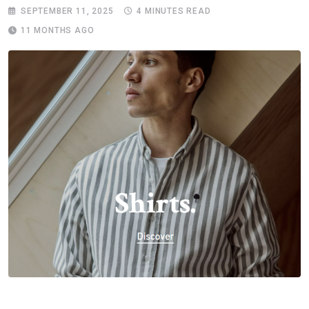
SEPTEMBER 11, 2025
4 MINUTES READ
11 MONTHS AGO