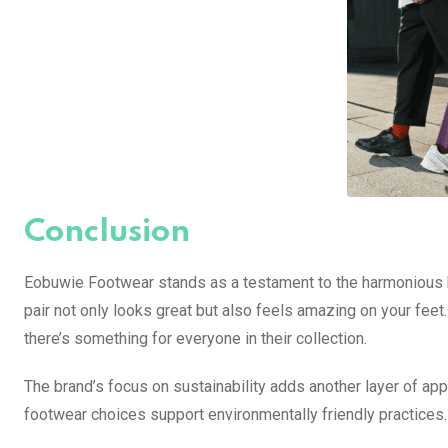
Conclusion
Eobuwie Footwear stands as a testament to the harmonious b
pair not only looks great but also feels amazing on your feet
there’s something for everyone in their collection.
The brand’s focus on sustainability adds another layer of a
footwear choices support environmentally friendly practices.