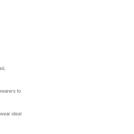
il,
 wearers to
twear ideal