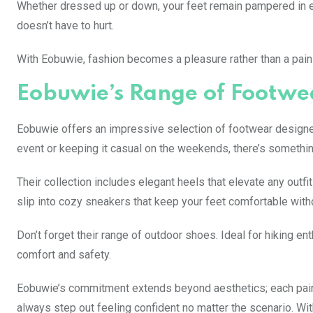
Whether dressed up or down, your feet remain pampered in ev
doesn’t have to hurt.
With Eobuwie, fashion becomes a pleasure rather than a pain—
Eobuwie’s Range of Footwea
Eobuwie offers an impressive selection of footwear designed
event or keeping it casual on the weekends, there’s somethin
Their collection includes elegant heels that elevate any outfit
slip into cozy sneakers that keep your feet comfortable wit
Don’t forget their range of outdoor shoes. Ideal for hiking 
comfort and safety.
Eobuwie’s commitment extends beyond aesthetics; each pair i
always step out feeling confident no matter the scenario. With