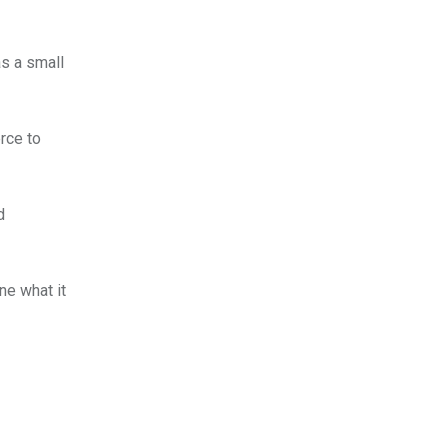
as a small
rce to
d
ne what it