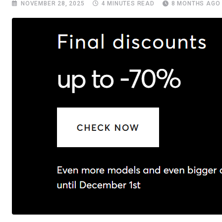
NOVEMBER 28, 2025
4 MINUTES READ
8 MONTHS AGO