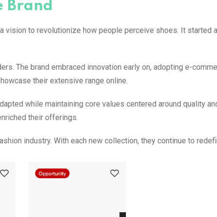
e Brand
 vision to revolutionize how people perceive shoes. It started 
ers. The brand embraced innovation early on, adopting e-comme
showcase their extensive range online.
dapted while maintaining core values centered around quality an
nriched their offerings.
ashion industry. With each new collection, they continue to redefi