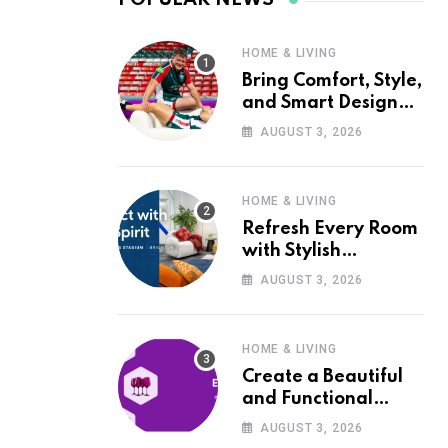
HOME & LIVING
Bring Comfort, Style,
and Smart Design
into Your Home with
AUGUST 3, 2026
Wayfair UK
HOME & LIVING
Refresh Every Room
with Stylish
Furniture and Décor
AUGUST 3, 2026
from Wayfair UK
HOME & LIVING
Create a Beautiful
and Functional
Home with Wayfair
AUGUST 3, 2026
UK