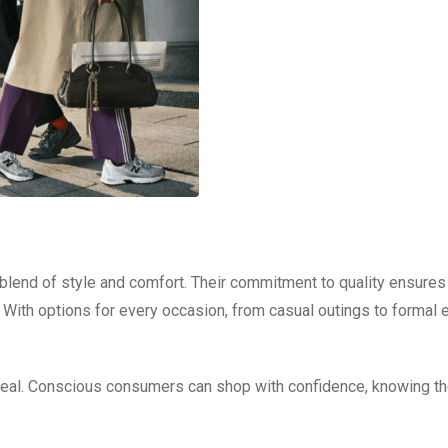
lend of style and comfort. Their commitment to quality ensures
. With options for every occasion, from casual outings to formal 
ppeal. Conscious consumers can shop with confidence, knowing th