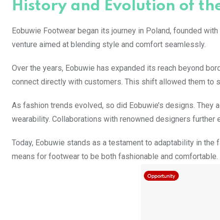
History and Evolution of th
Eobuwie Footwear began its journey in Poland, founded with a
venture aimed at blending style and comfort seamlessly.
Over the years, Eobuwie has expanded its reach beyond bord
connect directly with customers. This shift allowed them to 
As fashion trends evolved, so did Eobuwie’s designs. They a
wearability. Collaborations with renowned designers further e
Today, Eobuwie stands as a testament to adaptability in the f
means for footwear to be both fashionable and comfortable.