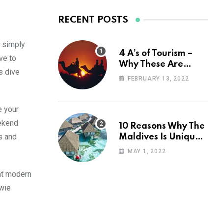
RECENT POSTS
r simply
4 A’s of Tourism –
ve to
Why These Are
s dive
Important for Your
FEBRUARY 13, 2022
Travel Planning
e your
eekend
10 Reasons Why The
s and
Maldives Is Uniquely
Unexpected
MAY 1, 2022
at modern
uwie