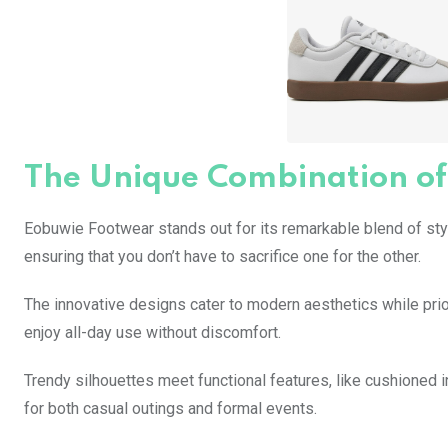
The Unique Combination of
Eobuwie Footwear stands out for its remarkable blend of style
ensuring that you don’t have to sacrifice one for the other.
The innovative designs cater to modern aesthetics while prio
enjoy all-day use without discomfort.
Trendy silhouettes meet functional features, like cushioned 
for both casual outings and formal events.