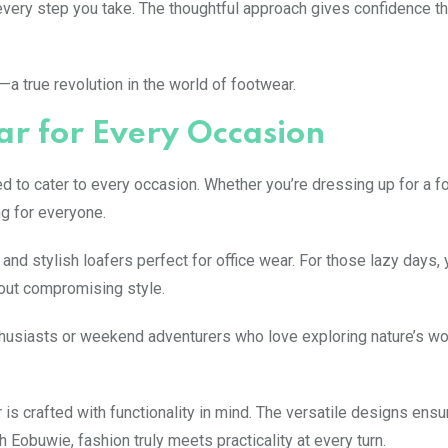
ery step you take. The thoughtful approach gives confidence th
a true revolution in the world of footwear.
r for Every Occasion
 to cater to every occasion. Whether you’re dressing up for a f
g for everyone.
 and stylish loafers perfect for office wear. For those lazy days,
hout compromising style.
enthusiasts or weekend adventurers who love exploring nature’s w
s crafted with functionality in mind. The versatile designs ensu
 Eobuwie, fashion truly meets practicality at every turn.