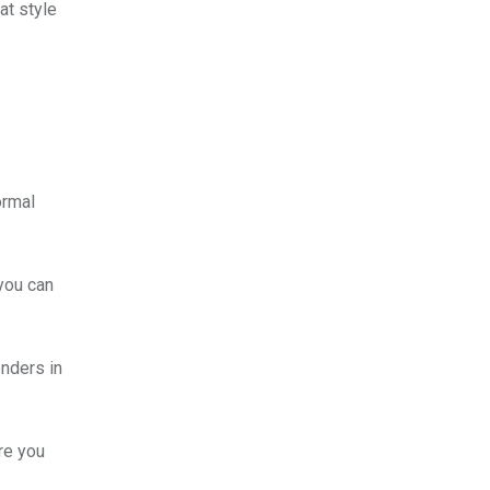
at style
ormal
 you can
onders in
re you