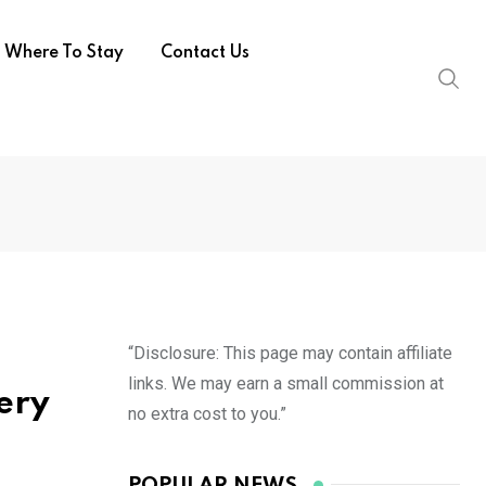
Where To Stay
Contact Us
“Disclosure: This page may contain affiliate
links. We may earn a small commission at
ery
no extra cost to you.”
POPULAR NEWS