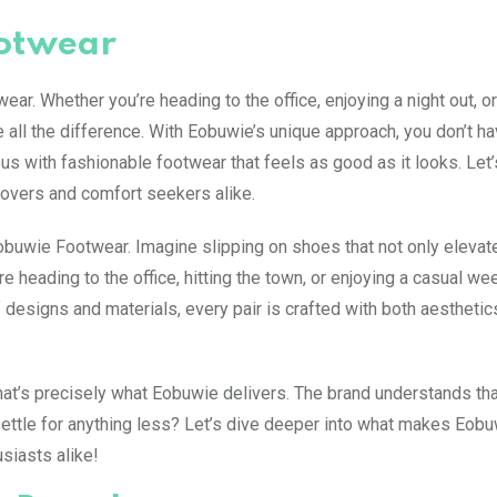
ootwear
. Whether you’re heading to the office, enjoying a night out, o
e all the difference. With Eobuwie’s unique approach, you don’t ha
s with fashionable footwear that feels as good as it looks. Let’
lovers and comfort seekers alike.
uwie Footwear. Imagine slipping on shoes that not only elevat
’re heading to the office, hitting the town, or enjoying a casual w
 designs and materials, every pair is crafted with both aesthetic
hat’s precisely what Eobuwie delivers. The brand understands th
settle for anything less? Let’s dive deeper into what makes Eob
siasts alike!