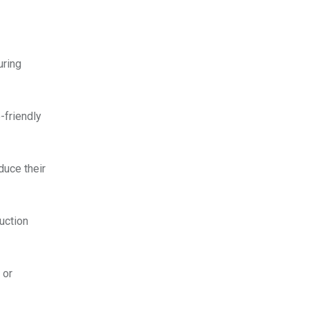
uring
-friendly
duce their
uction
 or