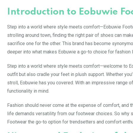
Introduction to Eobuwie F
Step into a world where style meets comfort—Eobuwie Footwear
strolling around town, finding the right pair of shoes can mak
sacrifice one for the other. This brand has become synonymou
deeper into what makes Eobuwie a go-to choice for fashion 
Step into a world where style meets comfort—welcome to Eob
outfit but also cradle your feet in plush support. Whether you
stroll, Eobuwie has you covered. With an impressive range of
functionality in mind.
Fashion should never come at the expense of comfort, and t
life demands versatility from our footwear choices. So why 
Footwear the go-to option for trendsetters and comfort enthu