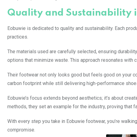
Quality and Sustainability 
Eobuwie is dedicated to quality and sustainability. Each pro
practices.
The materials used are carefully selected, ensuring durabili
options that minimize waste. This approach resonates with c
Their footwear not only looks good but feels good on your co
carbon footprint while still delivering high-performance shoe
Eobuwie’s focus extends beyond aesthetics; it’s about creati
methods, they set an example for the industry, proving that fa
With every step you take in Eobuwie footwear, you’re walking
compromise.