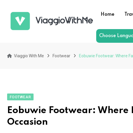
Skip
to
Home
Tra
content
Choose Langu
Viaggio With Me
Footwear
Eobuwie Footwear: Where Fa
FOOTWEAR
Eobuwie Footwear: Where F
Occasion