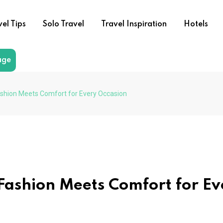
vel Tips
Solo Travel
Travel Inspiration
Hotels
age
shion Meets Comfort for Every Occasion
ashion Meets Comfort for Ev