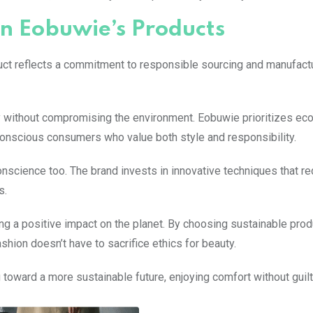
in Eobuwie’s Products
duct reflects a commitment to responsible sourcing and manufact
ty without compromising the environment. Eobuwie prioritizes eco
onscious consumers who value both style and responsibility.
nscience too. The brand invests in innovative techniques that re
s.
ng a positive impact on the planet. By choosing sustainable prod
shion doesn’t have to sacrifice ethics for beauty.
 toward a more sustainable future, enjoying comfort without guilt