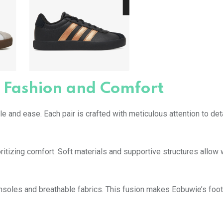
 Fashion and Comfort
 and ease. Each pair is crafted with meticulous attention to deta
ritizing comfort. Soft materials and supportive structures allow
insoles and breathable fabrics. This fusion makes Eobuwie’s foo