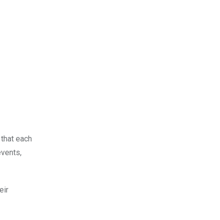
 that each
events,
eir