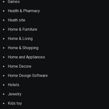
Games
Health & Pharmacy
Heath site
Home & Furniture
Home & Living
Home & Shopping
Home and Appliances
Home Decore
Home Design Software
Hotels
Jewelry
Kids toy