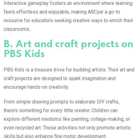
Interactive gameplay fosters an environment where learning
feels effortless and enjoyable, making ABCya! a go-to
resource for educators seeking creative ways to enrich their
classrooms.
B. Art and craft projects on
PBS Kids
PBS Kids is a treasure trove for budding artists. Their art and
craft projects are designed to spark imagination and
encourage hands-on creativity.
From simple drawing prompts to elaborate DIY crafts,
there’s something for every little creator. Children can
explore different mediums like painting, collage-making, or
even recycled art. These activities not only promote artistic
skills but also enhance fine motor development.