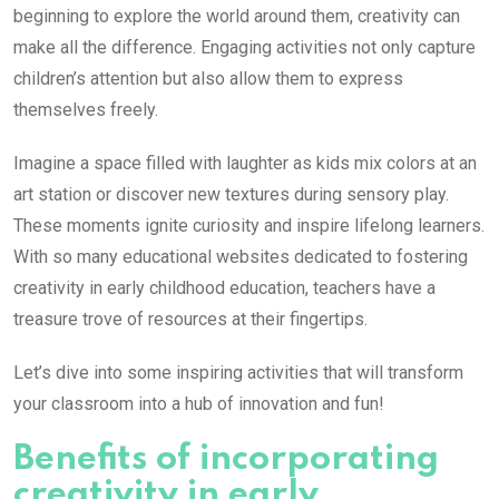
beginning to explore the world around them, creativity can
make all the difference. Engaging activities not only capture
children’s attention but also allow them to express
themselves freely.
Imagine a space filled with laughter as kids mix colors at an
art station or discover new textures during sensory play.
These moments ignite curiosity and inspire lifelong learners.
With so many educational websites dedicated to fostering
creativity in early childhood education, teachers have a
treasure trove of resources at their fingertips.
Let’s dive into some inspiring activities that will transform
your classroom into a hub of innovation and fun!
Benefits of incorporating
creativity in early