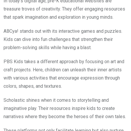
In today’s digital age, pre-K educational websites are
treasure troves of creativity. They offer engaging resources
that spark imagination and exploration in young minds.
ABCya! stands out with its interactive games and puzzles.
Kids can dive into fun challenges that strengthen their
problem-solving skills while having a blast.
PBS Kids takes a different approach by focusing on art and
craft projects. Here, children can unleash their inner artists
with various activities that encourage expression through
colors, shapes, and textures.
Scholastic shines when it comes to storytelling and
imaginative play. Their resources inspire kids to create
narratives where they become the heroes of their own tales.
These platforms not only facilitate learning but also nurture