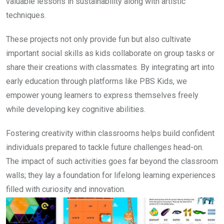
valuable lessons in sustainability along with artistic
techniques.
These projects not only provide fun but also cultivate
important social skills as kids collaborate on group tasks or
share their creations with classmates. By integrating art into
early education through platforms like PBS Kids, we
empower young learners to express themselves freely
while developing key cognitive abilities.
Fostering creativity within classrooms helps build confident
individuals prepared to tackle future challenges head-on.
The impact of such activities goes far beyond the classroom
walls; they lay a foundation for lifelong learning experiences
filled with curiosity and innovation.