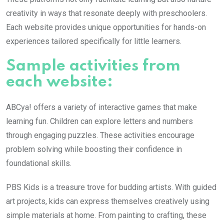
creativity in ways that resonate deeply with preschoolers.
Each website provides unique opportunities for hands-on
experiences tailored specifically for little learners.
Sample activities from
each website:
ABCya! offers a variety of interactive games that make
learning fun. Children can explore letters and numbers
through engaging puzzles. These activities encourage
problem solving while boosting their confidence in
foundational skills.
PBS Kids is a treasure trove for budding artists. With guided
art projects, kids can express themselves creatively using
simple materials at home. From painting to crafting, these