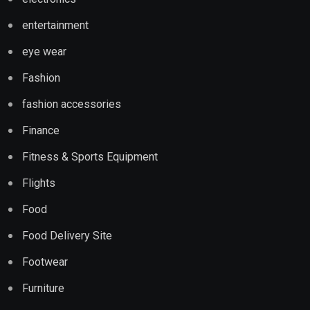
entertainment
eye wear
Fashion
fashion accessories
Finance
Fitness & Sports Equipment
Flights
Food
Food Delivery Site
Footwear
Furniture