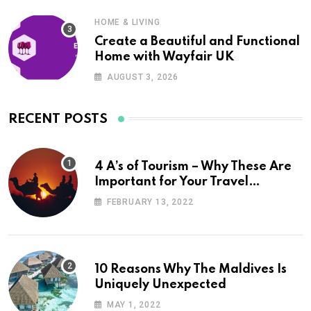
HOME & LIVING
Create a Beautiful and Functional
Home with Wayfair UK
AUGUST 3, 2026
RECENT POSTS
4 A’s of Tourism – Why These Are
Important for Your Travel
Planning
FEBRUARY 13, 2022
10 Reasons Why The Maldives Is
Uniquely Unexpected
MAY 1, 2022