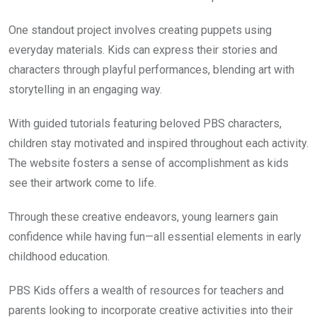
One standout project involves creating puppets using
everyday materials. Kids can express their stories and
characters through playful performances, blending art with
storytelling in an engaging way.
With guided tutorials featuring beloved PBS characters,
children stay motivated and inspired throughout each activity.
The website fosters a sense of accomplishment as kids
see their artwork come to life.
Through these creative endeavors, young learners gain
confidence while having fun—all essential elements in early
childhood education.
PBS Kids offers a wealth of resources for teachers and
parents looking to incorporate creative activities into their