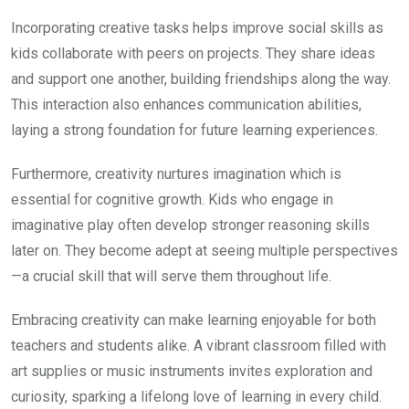
Incorporating creative tasks helps improve social skills as
kids collaborate with peers on projects. They share ideas
and support one another, building friendships along the way.
This interaction also enhances communication abilities,
laying a strong foundation for future learning experiences.
Furthermore, creativity nurtures imagination which is
essential for cognitive growth. Kids who engage in
imaginative play often develop stronger reasoning skills
later on. They become adept at seeing multiple perspectives
—a crucial skill that will serve them throughout life.
Embracing creativity can make learning enjoyable for both
teachers and students alike. A vibrant classroom filled with
art supplies or music instruments invites exploration and
curiosity, sparking a lifelong love of learning in every child.