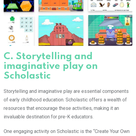
C. Storytelling and
imaginative play on
Scholastic
Storytelling and imaginative play are essential components
of early childhood education. Scholastic offers a wealth of
resources that encourage these activities, making it an
invaluable destination for pre-K educators.
One engaging activity on Scholastic is the “Create Your Own