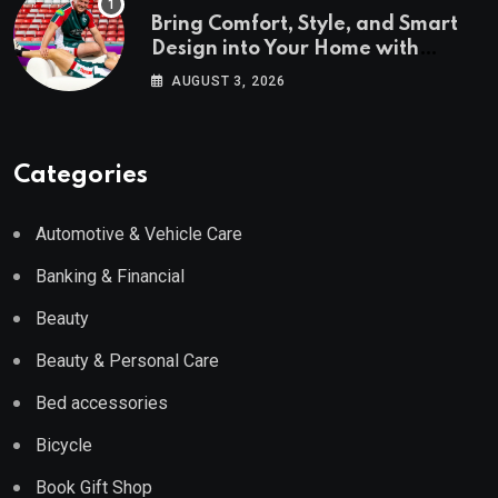
Bring Comfort, Style, and Smart
Design into Your Home with
Wayfair UK
AUGUST 3, 2026
Categories
Automotive & Vehicle Care
Banking & Financial
Beauty
Beauty & Personal Care
Bed accessories
Bicycle
Book Gift Shop