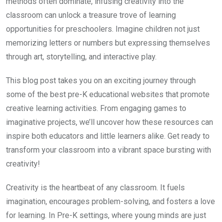
methods often dominate, infusing creativity into the
classroom can unlock a treasure trove of learning
opportunities for preschoolers. Imagine children not just
memorizing letters or numbers but expressing themselves
through art, storytelling, and interactive play.
This blog post takes you on an exciting journey through
some of the best pre-K educational websites that promote
creative learning activities. From engaging games to
imaginative projects, we’ll uncover how these resources can
inspire both educators and little learners alike. Get ready to
transform your classroom into a vibrant space bursting with
creativity!
Creativity is the heartbeat of any classroom. It fuels
imagination, encourages problem-solving, and fosters a love
for learning. In Pre-K settings, where young minds are just