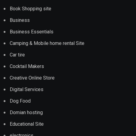
Book Shopping site
Business
Business Essentials
Camping & Mobile home rental Site
Car tire
Cocktail Makers
Creative Online Store
Digital Services
Dog Food
Domian hosting
Educational Site
electronics