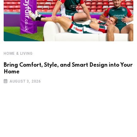
HOME & LIVING
Bring Comfort, Style, and Smart Design into Your
Home
AUGUST 3, 2026