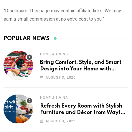
“Disclosure: This page may contain affiliate links. We may
earn a small commission at no extra cost to you.”
POPULAR NEWS
HOME & LIVING
Bring Comfort, Style, and Smart
Design into Your Home with
Wayfair UK
AUGUST 3, 2026
HOME & LIVING
Refresh Every Room with Stylish
Furniture and Décor from Wayfair
UK
AUGUST 3, 2026