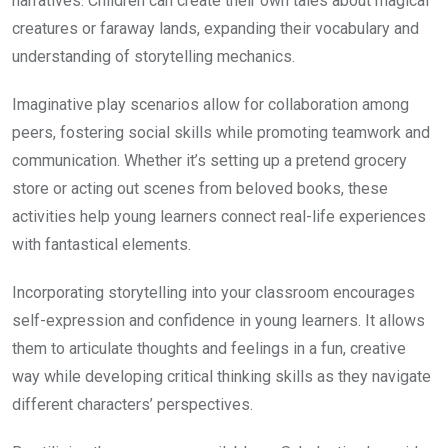
narratives. Children can create their own tales about magical
creatures or faraway lands, expanding their vocabulary and
understanding of storytelling mechanics.
Imaginative play scenarios allow for collaboration among
peers, fostering social skills while promoting teamwork and
communication. Whether it’s setting up a pretend grocery
store or acting out scenes from beloved books, these
activities help young learners connect real-life experiences
with fantastical elements.
Incorporating storytelling into your classroom encourages
self-expression and confidence in young learners. It allows
them to articulate thoughts and feelings in a fun, creative
way while developing critical thinking skills as they navigate
different characters’ perspectives.