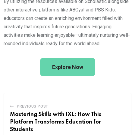
By utilizing the resources available on Scholastic alongside
other interactive platforms like ABCya! and PBS Kids,
educators can create an enriching environment filled with
creativity that inspires future generations. Engaging
activities make learning enjoyable—ultimately nurturing well-
rounded individuals ready for the world ahead.
Explore Now
PREVIOUS POST
Mastering Skills with IXL: How This
Platform Transforms Education for
Students