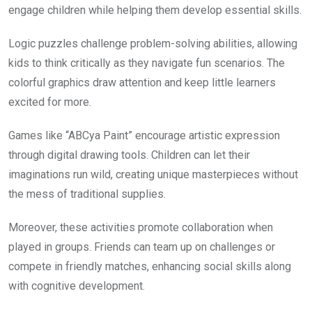
engage children while helping them develop essential skills.
Logic puzzles challenge problem-solving abilities, allowing
kids to think critically as they navigate fun scenarios. The
colorful graphics draw attention and keep little learners
excited for more.
Games like “ABCya Paint” encourage artistic expression
through digital drawing tools. Children can let their
imaginations run wild, creating unique masterpieces without
the mess of traditional supplies.
Moreover, these activities promote collaboration when
played in groups. Friends can team up on challenges or
compete in friendly matches, enhancing social skills along
with cognitive development.