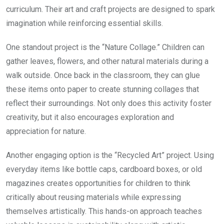
curriculum. Their art and craft projects are designed to spark
imagination while reinforcing essential skills.
One standout project is the “Nature Collage.” Children can
gather leaves, flowers, and other natural materials during a
walk outside. Once back in the classroom, they can glue
these items onto paper to create stunning collages that
reflect their surroundings. Not only does this activity foster
creativity, but it also encourages exploration and
appreciation for nature.
Another engaging option is the “Recycled Art” project. Using
everyday items like bottle caps, cardboard boxes, or old
magazines creates opportunities for children to think
critically about reusing materials while expressing
themselves artistically. This hands-on approach teaches