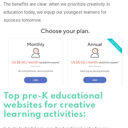
The benefits are clear: when we prioritize creativity in
education today, we equip our youngest learners for
success tomorrow.
Top pre-K educational
websites for creative
learning activities: