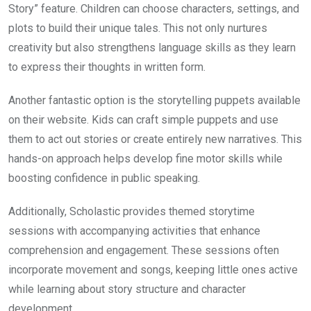
Story” feature. Children can choose characters, settings, and
plots to build their unique tales. This not only nurtures
creativity but also strengthens language skills as they learn
to express their thoughts in written form.
Another fantastic option is the storytelling puppets available
on their website. Kids can craft simple puppets and use
them to act out stories or create entirely new narratives. This
hands-on approach helps develop fine motor skills while
boosting confidence in public speaking.
Additionally, Scholastic provides themed storytime
sessions with accompanying activities that enhance
comprehension and engagement. These sessions often
incorporate movement and songs, keeping little ones active
while learning about story structure and character
development.