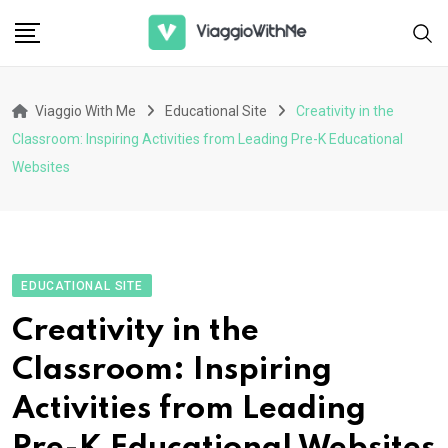
Skip
to
content
Viaggio With Me
Educational Site
Creativity in the
Classroom: Inspiring Activities from Leading Pre-K Educational
Websites
EDUCATIONAL SITE
Creativity in the
Classroom: Inspiring
Activities from Leading