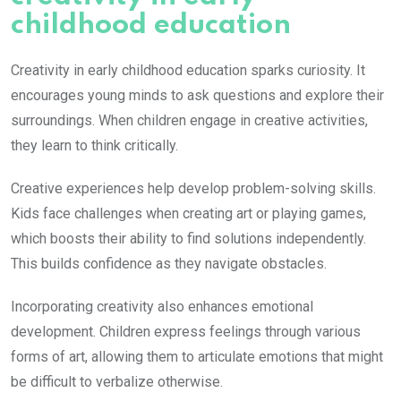
childhood education
Creativity in early childhood education sparks curiosity. It
encourages young minds to ask questions and explore their
surroundings. When children engage in creative activities,
they learn to think critically.
Creative experiences help develop problem-solving skills.
Kids face challenges when creating art or playing games,
which boosts their ability to find solutions independently.
This builds confidence as they navigate obstacles.
Incorporating creativity also enhances emotional
development. Children express feelings through various
forms of art, allowing them to articulate emotions that might
be difficult to verbalize otherwise.