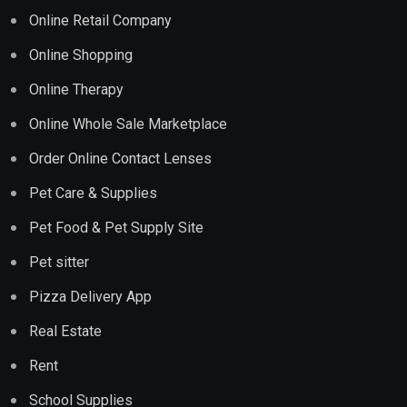
Online Retail Company
Online Shopping
Online Therapy
Online Whole Sale Marketplace
Order Online Contact Lenses
Pet Care & Supplies
Pet Food & Pet Supply Site
Pet sitter
Pizza Delivery App
Real Estate
Rent
School Supplies