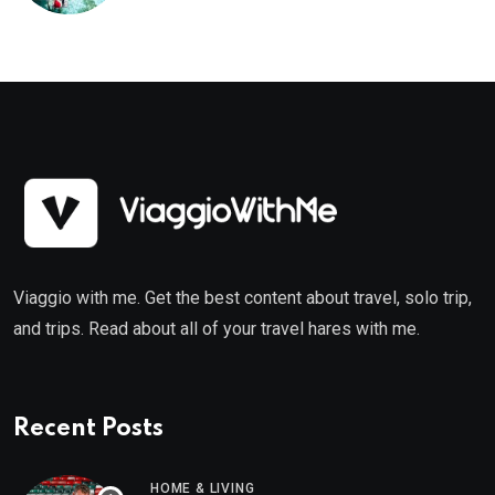
Viaggio with me. Get the best content about travel, solo trip,
and trips. Read about all of your travel hares with me.
Recent Posts
HOME & LIVING