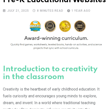
Pre-K Educational Websites
JULY 21, 2025
8 MINUTES READ
1 YEAR AGO
Introduction to creativity
in the classroom
Creativity is the heartbeat of early childhood education. It
fuels curiosity and encourages young minds to explore,
dream, and invent. In a world where traditional teaching