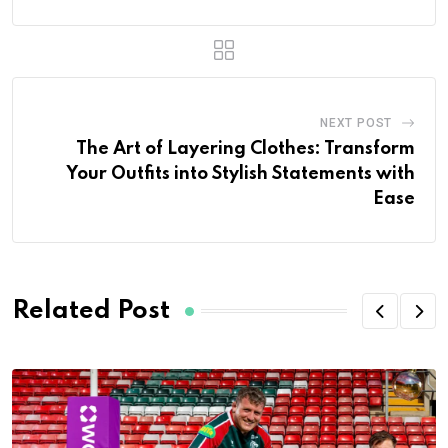
NEXT POST
The Art of Layering Clothes: Transform
Your Outfits into Stylish Statements with
Ease
Related Post