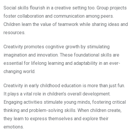
Social skills flourish in a creative setting too. Group projects
foster collaboration and communication among peers.
Children learn the value of teamwork while sharing ideas and
resources.
Creativity promotes cognitive growth by stimulating
imagination and innovation. These foundational skills are
essential for lifelong learning and adaptability in an ever-
changing world.
Creativity in early childhood education is more than just fun.
It plays a vital role in children’s overall development.
Engaging activities stimulate young minds, fostering critical
thinking and problem-solving skills. When children create,
they learn to express themselves and explore their
emotions.