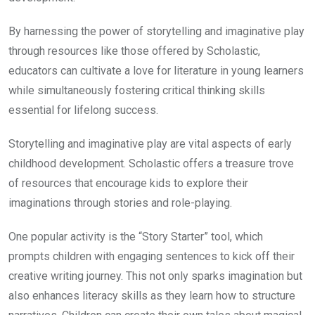
By harnessing the power of storytelling and imaginative play
through resources like those offered by Scholastic,
educators can cultivate a love for literature in young learners
while simultaneously fostering critical thinking skills
essential for lifelong success.
Storytelling and imaginative play are vital aspects of early
childhood development. Scholastic offers a treasure trove
of resources that encourage kids to explore their
imaginations through stories and role-playing.
One popular activity is the “Story Starter” tool, which
prompts children with engaging sentences to kick off their
creative writing journey. This not only sparks imagination but
also enhances literacy skills as they learn how to structure