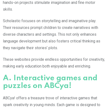
hands-on projects stimulate imagination and fine motor
skills.
Scholastic focuses on storytelling and imaginative play.
Their resources prompt children to create narratives with
diverse characters and settings. This not only enhances
language development but also fosters critical thinking as
they navigate their stories’ plots.
These websites provide endless opportunities for creativity,
making early education both enjoyable and enriching.
A. Interactive games and
puzzles on ABCya!
ABCya! offers a treasure trove of interactive games that
spark creativity in young minds. Each game is designed to