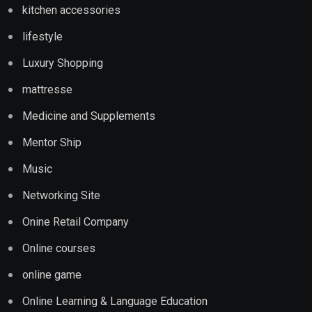
kitchen accessories
lifestyle
Luxury Shopping
mattresse
Medicine and Supplements
Mentor Ship
Music
Networking Site
Onine Retail Company
Online courses
online game
Online Learning & Language Education