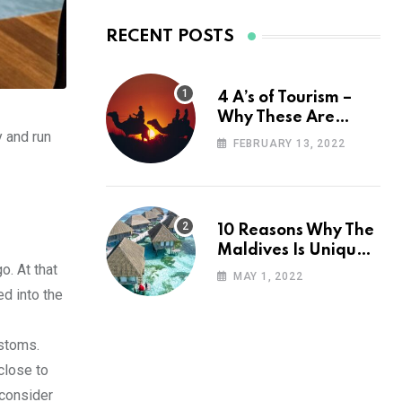
RECENT POSTS
4 A’s of Tourism –
Why These Are
y and run
Important for Your
FEBRUARY 13, 2022
Travel Planning
10 Reasons Why The
Maldives Is Uniquely
o. At that
Unexpected
MAY 1, 2022
ed into the
ustoms.
close to
 consider