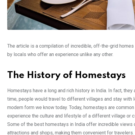
The article is a compilation of incredible, off-the-grid homes t
by locals who offer an experience unlike any other.
The History of Homestays
Homestays have a long and rich history in India. In fact, they
time, people would travel to different villages and stay with
modern form we know today. Today, homestays are common thr
experience the culture and lifestyle of a different village or 
Some of the best homestays in India offer incredible views o
attractions and shops, making them convenient for travelers. 