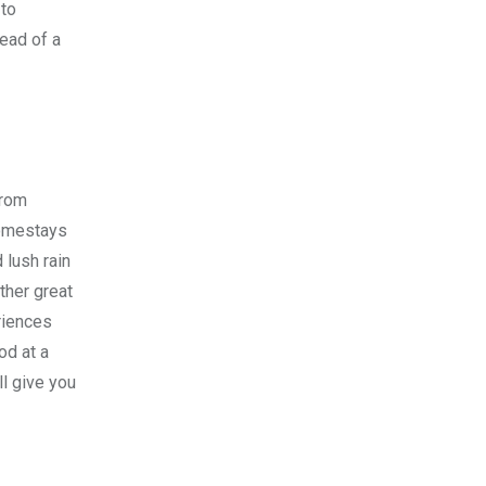
 to
tead of a
From
homestays
 lush rain
ther great
riences
od at a
ll give you