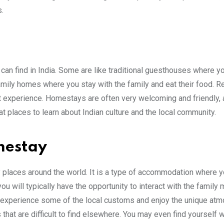
.
an find in India. Some are like traditional guesthouses where yo
amily homes where you stay with the family and eat their food. 
at experience. Homestays are often very welcoming and friendly, 
at places to learn about Indian culture and the local community.
mestay
 places around the world. It is a type of accommodation where y
you will typically have the opportunity to interact with the famil
 to experience some of the local customs and enjoy the unique at
that are difficult to find elsewhere. You may even find yourself 