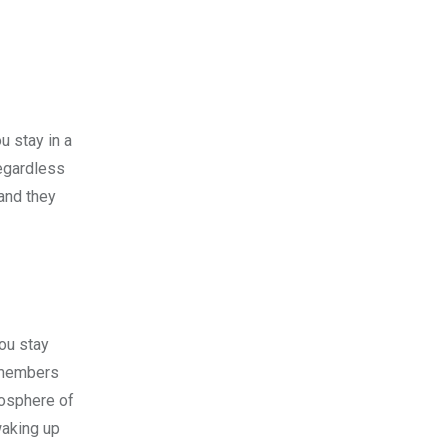
u stay in a
Regardless
and they
ou stay
y members
mosphere of
waking up