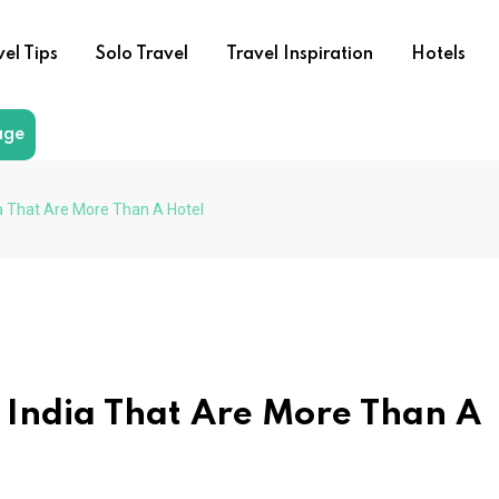
vel Tips
Solo Travel
Travel Inspiration
Hotels
age
a That Are More Than A Hotel
 India That Are More Than A