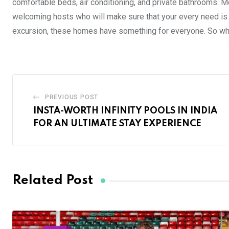
comfortable beds, air conditioning, and private bathrooms. M
welcoming hosts who will make sure that your every need is 
excursion, these homes have something for everyone. So wh
PREVIOUS POST
INSTA-WORTH INFINITY POOLS IN INDIA
FOR AN ULTIMATE STAY EXPERIENCE
Related Post