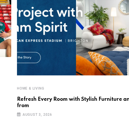
HOME & LIVING
Refresh Every Room with Stylish Furniture a
from
AUGUST 3, 2026