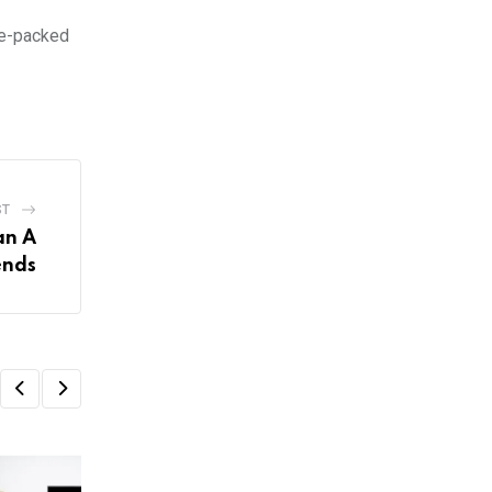
re-packed
ST
an A
ends