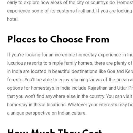
early to explore new areas of the city or countryside. Homest
experience some of its customs firsthand. If you are looking
hotel.
Places to Choose From
If you’re looking for an incredible homestay experience in In
luxurious resorts to simple family homes, there are plenty o
in India are located in beautiful destinations like Goa and Ke
forests. You’ll be able to enjoy stunning views of the ocean 
options for homestays in India include Rajasthan and Uttar P
that you won’t find anywhere else in the country. You can visit
homestay in these locations. Whatever your interests may be, 
a unique perspective on Indian culture.