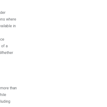
ider
vens where
ailable in
ice
 of a
. Whether
 more than
hile
cluding