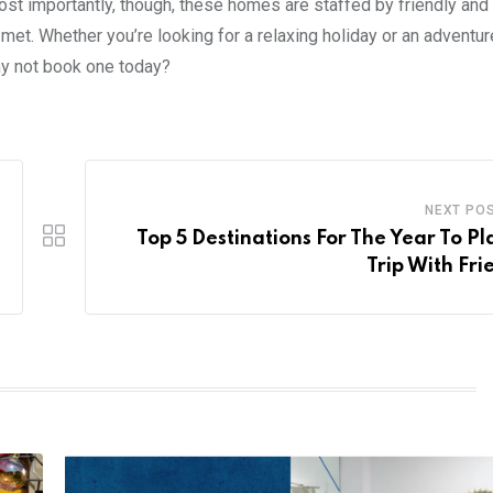
ost importantly, though, these homes are staffed by friendly and
met. Whether you’re looking for a relaxing holiday or an adventu
y not book one today?
NEXT PO
Top 5 Destinations For The Year To Pl
Trip With Fri