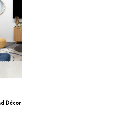
HOME & LIVING
Create a Beautiful and Functional Home
Wayfair UK
nd Décor
AUGUST 3, 2026