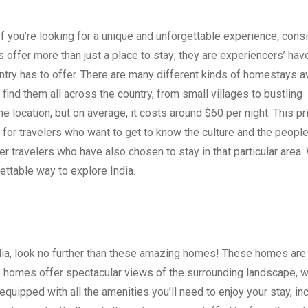
 you’re looking for a unique and unforgettable experience, cons
offer more than just a place to stay; they are experiencers’ ha
ountry has to offer. There are many different kinds of homestays av
find them all across the country, from small villages to bustling
 location, but on average, it costs around $60 per night. This pr
or travelers who want to get to know the culture and the people
er travelers who have also chosen to stay in that particular area
gettable way to explore India.
India, look no further than these amazing homes! These homes are
 homes offer spectacular views of the surrounding landscape, w
quipped with all the amenities you’ll need to enjoy your stay, in