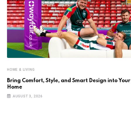
HOME & LIVING
Bring Comfort, Style, and Smart Design into Your
Home
AUGUST 3, 2026