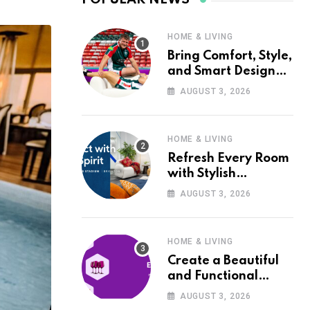
HOME & LIVING
Bring Comfort, Style,
and Smart Design
into Your Home with
AUGUST 3, 2026
Wayfair UK
HOME & LIVING
Refresh Every Room
with Stylish
Furniture and Décor
AUGUST 3, 2026
from Wayfair UK
HOME & LIVING
Create a Beautiful
and Functional
Home with Wayfair
AUGUST 3, 2026
UK