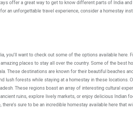
ays offer a great way to get to know different parts of India and
 for an unforgettable travel experience, consider a homestay ins
dia, you’ll want to check out some of the options available here. 
f amazing places to stay all over the country. Some of the best 
rala. These destinations are known for their beautiful beaches and
and lush forests while staying at a homestay in these locations. O
radesh. These regions boast an array of interesting cultural expe
 ancient ruins, explore lively markets, or enjoy delicious Indian fo
there’s sure to be an incredible homestay available here that wi