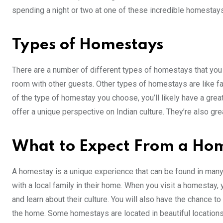
spending a night or two at one of these incredible homestays
Types of Homestays
There are a number of different types of homestays that you c
room with other guests. Other types of homestays are like f
of the type of homestay you choose, you’ll likely have a gre
offer a unique perspective on Indian culture. They’re also gre
What to Expect From a Ho
A homestay is a unique experience that can be found in many
with a local family in their home. When you visit a homestay, 
and learn about their culture. You will also have the chance
the home. Some homestays are located in beautiful locations 