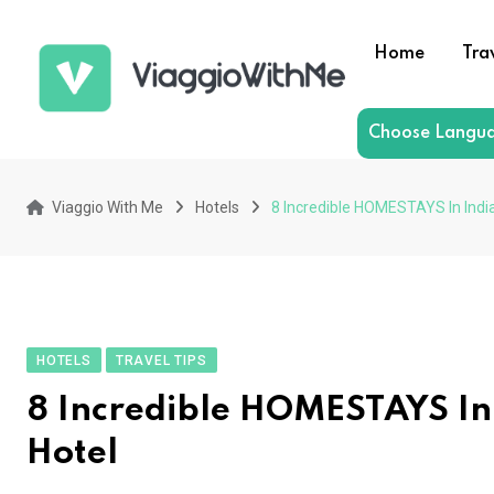
Skip
to
Home
Tra
content
Choose Langu
Viaggio With Me
Hotels
8 Incredible HOMESTAYS In Indi
HOTELS
TRAVEL TIPS
8 Incredible HOMESTAYS In
Hotel