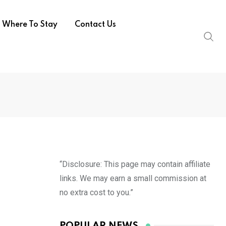
Where To Stay
Contact Us
“Disclosure: This page may contain affiliate
links. We may earn a small commission at
no extra cost to you.”
POPULAR NEWS