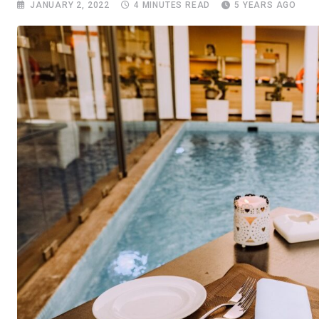
JANUARY 2, 2022
4 MINUTES READ
5 YEARS AGO