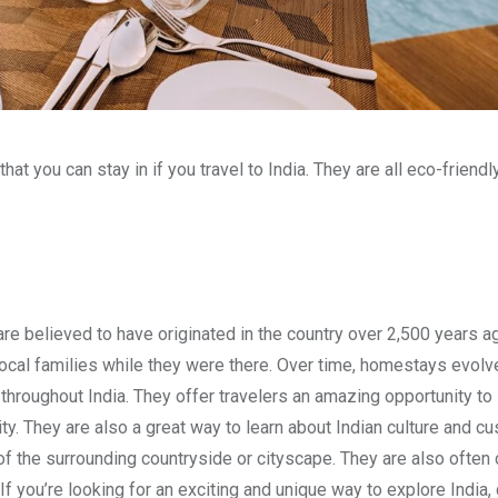
hat you can stay in if you travel to India. They are all eco-friendl
 are believed to have originated in the country over 2,500 years ag
 local families while they were there. Over time, homestays evolv
oughout India. They offer travelers an amazing opportunity to
city. They are also a great way to learn about Indian culture and c
f the surrounding countryside or cityscape. They are also often 
If you’re looking for an exciting and unique way to explore India,