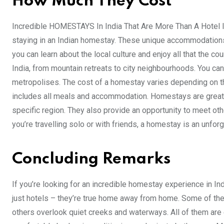
How Much They Cost
Incredible HOMESTAYS In India That Are More Than A Hotel If
staying in an Indian homestay. These unique accommodations 
you can learn about the local culture and enjoy all that the c
India, from mountain retreats to city neighbourhoods. You can 
metropolises. The cost of a homestay varies depending on the
includes all meals and accommodation. Homestays are great f
specific region. They also provide an opportunity to meet oth
you’re travelling solo or with friends, a homestay is an unfor
Concluding Remarks
If you’re looking for an incredible homestay experience in 
just hotels – they’re true home away from home. Some of the
others overlook quiet creeks and waterways. All of them are e